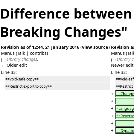
Difference between r
Breaking Changes"
Revision as of 12:44, 21 January 2016
(
view source
)
Revision a
Manus
(
Talk
|
contribs
)
Manus
(
Tal
(
→
Library changes
)
(
→
Library 
← Older edit
Newer edi
Line 33:
Line 33:
==Void-safe copy==
==Void-sa
==Restrict export to copy==
==Restrict
+
==Change 
+
+
=Languag
+
==Reverse
+
+
==Dynamic