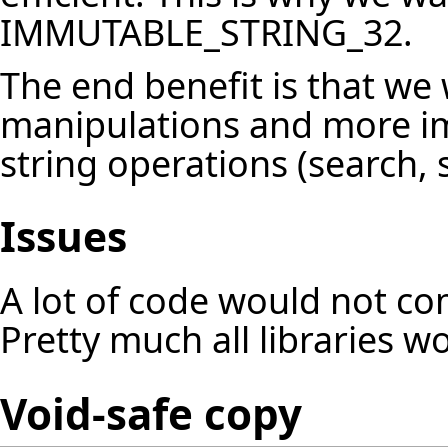
IMMUTABLE_STRING_32.
The end benefit is that we
manipulations and more im
string operations (search, s
Issues
A lot of code would not co
Pretty much all libraries w
Void-safe copy