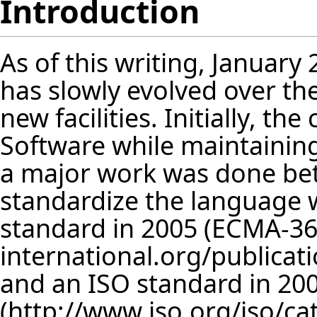
Introduction
As of this writing, January 
has slowly evolved over t
new facilities. Initially, t
Software while maintaining
a major work was done be
standardize the language
standard in 2005 (
ECMA-36
and an ISO standard in 200