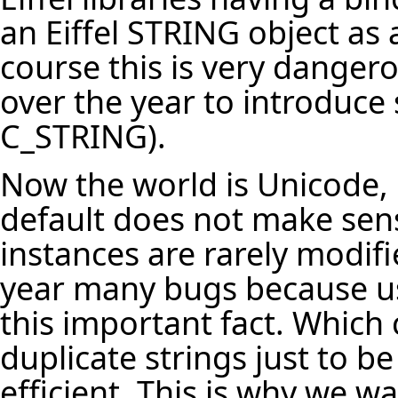
an Eiffel STRING object as
course this is very dange
over the year to introduce
C_STRING).
Now the world is Unicode, 
default does not make sens
instances are rarely modif
year many bugs because us
this important fact. Which 
duplicate strings just to b
efficient. This is why we 