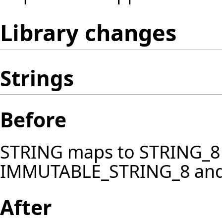
Library changes
Strings
Before
STRING maps to STRING_8
IMMUTABLE_STRING_8 an
After