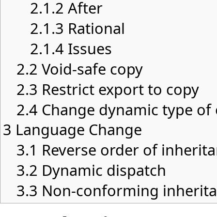
2.1.2
After
2.1.3
Rational
2.1.4
Issues
2.2
Void-safe copy
2.3
Restrict export to copy
2.4
Change dynamic type of 
3
Language Change
3.1
Reverse order of inherit
3.2
Dynamic dispatch
3.3
Non-conforming inherit