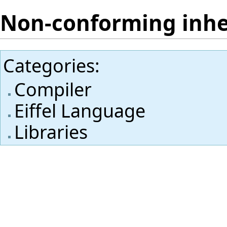
Non-conforming inhe
Categories
:
Compiler
Eiffel Language
Libraries