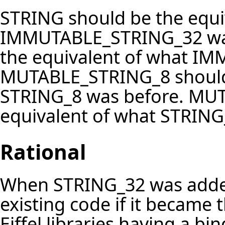
STRING should be the equi
IMMUTABLE_STRING_32 was
the equivalent of what I
MUTABLE_STRING_8 should 
STRING_8 was before. MU
equivalent of what STRING
Rational
When STRING_32 was added
existing code if it became
Eiffel libraries having a bi