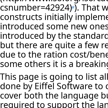
). That 
constructs initially implem
introduced some new ones
introduced by the standar
but there are quite a few r
due to the ration cost/bene
some others it is a breaki
This page is going to list 
done by Eiffel Software to
cover both the language but 
required to support the la