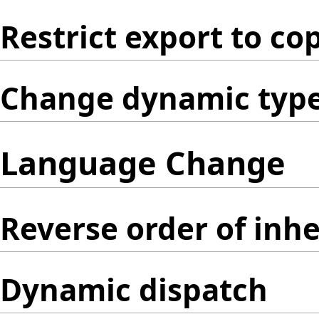
Restrict export to co
Change dynamic type 
Language Change
Reverse order of inhe
Dynamic dispatch