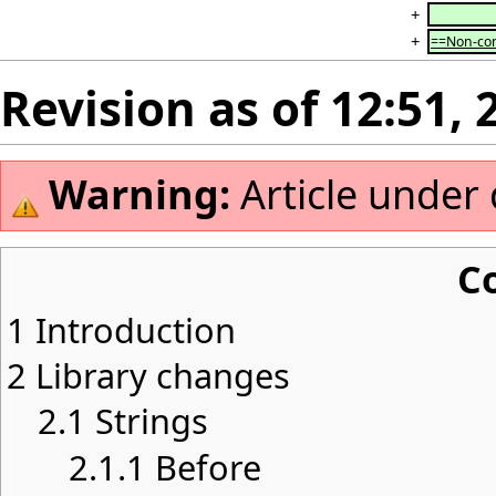
+
+
==Non-con
Revision as of 12:51,
Warning:
Article under
C
1
Introduction
2
Library changes
2.1
Strings
2.1.1
Before