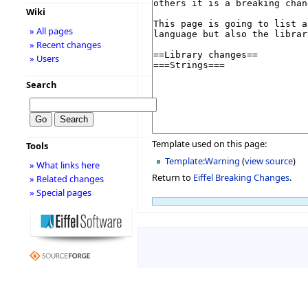
Wiki
» All pages
» Recent changes
» Users
Search
Template used on this page:
Tools
Template:Warning
(
view source
)
» What links here
Return to
Eiffel Breaking Changes
.
» Related changes
» Special pages