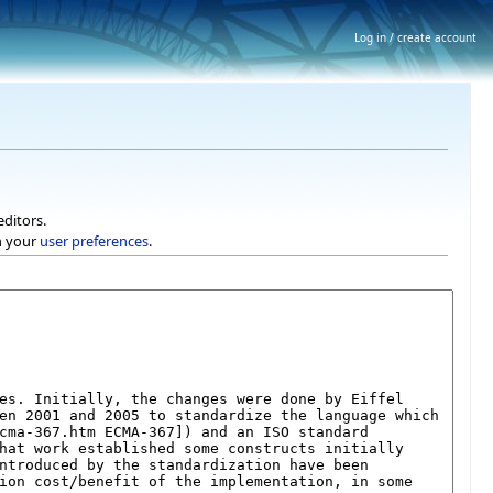
Log in / create account
editors.
h your
user preferences
.