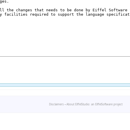
Disclaimers
-
About EiffelStudio: an EiffelSoftware project