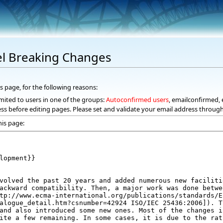
fel Breaking Changes
s page, for the following reasons:
mited to users in one of the groups:
Autoconfirmed users
, emailconfirmed, 
ss before editing pages. Please set and validate your email address throug
his page: