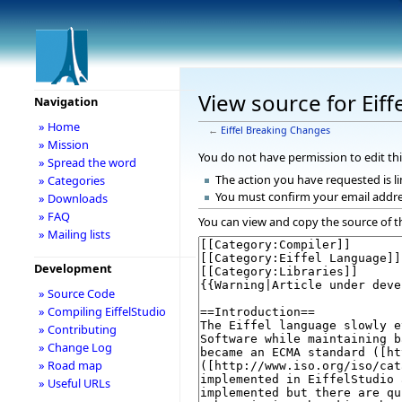
View source for Eif
Navigation
» Home
←
Eiffel Breaking Changes
» Mission
You do not have permission to edit thi
» Spread the word
The action you have requested is li
» Categories
You must confirm your email addre
» Downloads
» FAQ
You can view and copy the source of t
» Mailing lists
Development
» Source Code
» Compiling EiffelStudio
» Contributing
» Change Log
» Road map
» Useful URLs