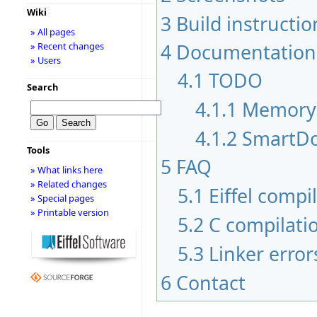
Wiki
3
Build instructio
» All pages
4
Documentation
» Recent changes
» Users
4.1
TODO
Search
4.1.1
Memory
4.1.2
SmartDo
Tools
5
FAQ
» What links here
» Related changes
5.1
Eiffel compi
» Special pages
» Printable version
5.2
C compilati
5.3
Linker error
6
Contact