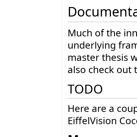
Documenta
Much of the inn
underlying fra
master thesis 
also check out 
TODO
Here are a coup
EiffelVision Co