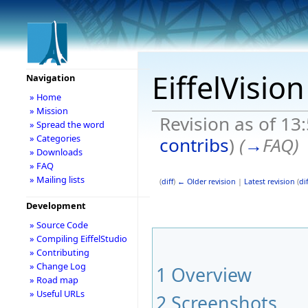
EiffelVisio
Navigation
» Home
» Mission
Revision as of 13
» Spread the word
» Categories
contribs
)
(
→
FAQ
)
» Downloads
» FAQ
» Mailing lists
(
diff
)
← Older revision
|
Latest revision
(
dif
Development
» Source Code
» Compiling EiffelStudio
» Contributing
» Change Log
1
Overview
» Road map
» Useful URLs
2
Screenshots