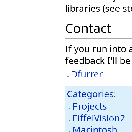
libraries (see s
Contact
If you run into
feedback I'll b
Dfurrer
Categories
:
Projects
EiffelVision2
Macintosh