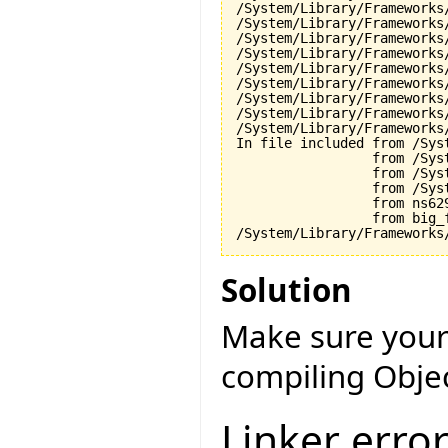
/System/Library/Frameworks
/System/Library/Frameworks
/System/Library/Frameworks
/System/Library/Frameworks
/System/Library/Frameworks
/System/Library/Frameworks
/System/Library/Frameworks
/System/Library/Frameworks
/System/Library/Frameworks
In file included from /Sys
                 from /Sys
                 from /Sys
                 from /Sys
                 from ns629
                 from big_f
Solution
Make sure your
compiling Objec
Linker erro