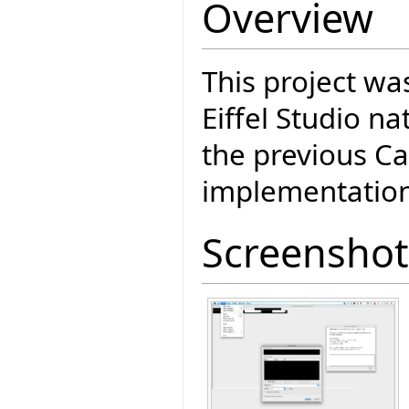
Overview
This project wa
Eiffel Studio n
the previous Ca
implementation
Screenshot