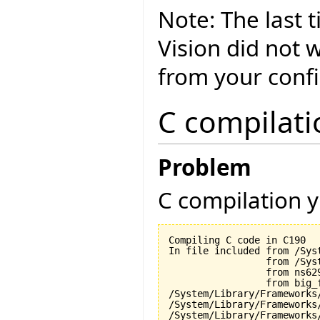
Note: The last 
Vision did not 
from your conf
C compilati
Problem
C compilation y
Compiling C code in C190

In file included from /Sys
                 from /Sys
                 from ns629
                 from big_f
/System/Library/Frameworks
/System/Library/Frameworks
/System/Library/Frameworks