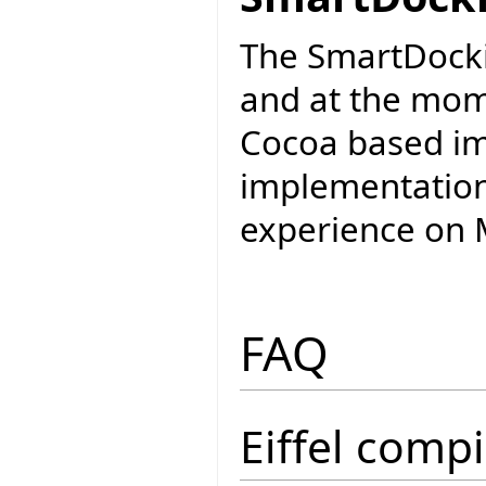
The SmartDockin
and at the mom
Cocoa based im
implementation 
experience on M
FAQ
Eiffel compi