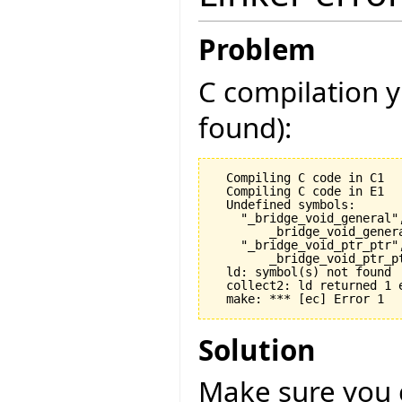
Problem
C compilation y
found):
  Compiling C code in C1

  Compiling C code in E1

  Undefined symbols:

    "_bridge_void_general",
        _bridge_void_gener
    "_bridge_void_ptr_ptr",
        _bridge_void_ptr_p
  ld: symbol(s) not found

  collect2: ld returned 1 e
Solution
Make sure you 