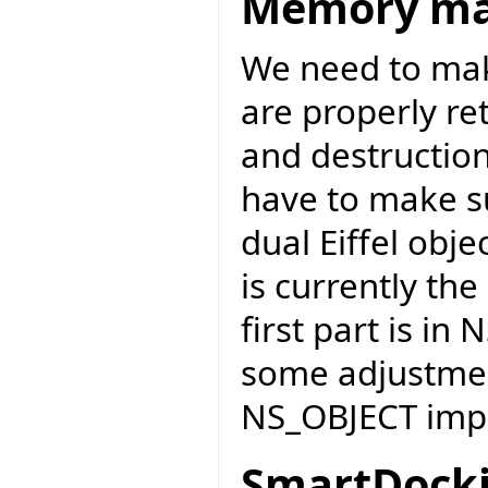
Memory m
We need to mak
are properly re
and destruction 
have to make s
dual Eiffel obje
is currently the
first part is in
some adjustmen
NS_OBJECT impl
SmartDocki