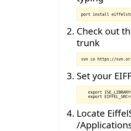
port install eiffelst
Check out th
trunk
svn co https://svn.or
Set your EIF
   export ISE_LIBRARY
Locate Eiffel
/Application