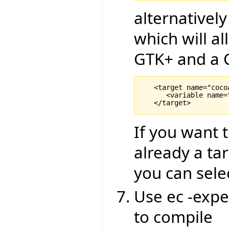
alternativel
which will al
GTK+ and a C
   <target name="coco
      <variable name=
If you want t
already a ta
you can sele
Use ec -expe
to compile