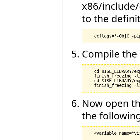
x86/include/
to the definit
Compile the 
   cd $ISE_LIBRARY/ex
   finish_freezing -li
   cd $ISE_LIBRARY/ex
Now open the
the following