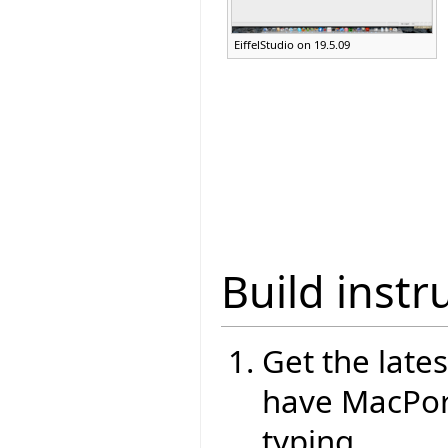
EiffelStudio on 19.5.09
Build instr
Get the lates
have MacPort
typing