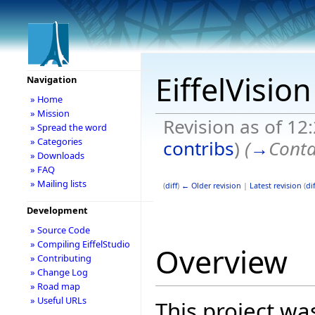
EiffelVisio
Navigation
» Home
» Mission
Revision as of 12
» Spread the word
» Categories
contribs
)
(
→
Conta
» Downloads
» FAQ
» Mailing lists
(
diff
)
← Older revision
|
Latest revision
(
dif
Development
» Source Code
» Compiling EiffelStudio
Overview
» Contributing
» Change Log
» Road map
» Useful URLs
This project wa