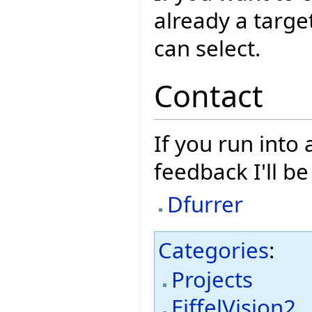
already a targe
can select.
Contact
If you run into
feedback I'll b
Dfurrer
Categories
:
Projects
EiffelVision2