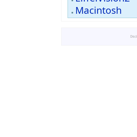
Macintosh
Disc