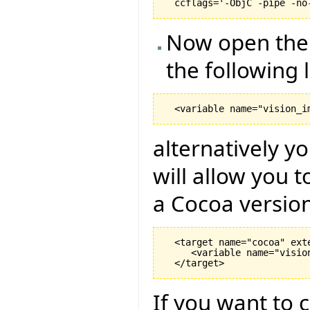
Now open the .
the following l
alternatively y
will allow you 
a Cocoa version
  <target name="cocoa" exte
     <variable name="visio
If you want to c