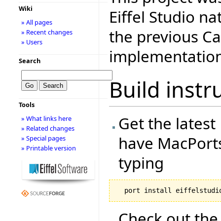
Wiki
Eiffel Studio n
» All pages
the previous C
» Recent changes
» Users
implementation
Search
Build instr
Tools
Get the latest 
» What links here
» Related changes
have MacPorts 
» Special pages
» Printable version
typing
Check out the