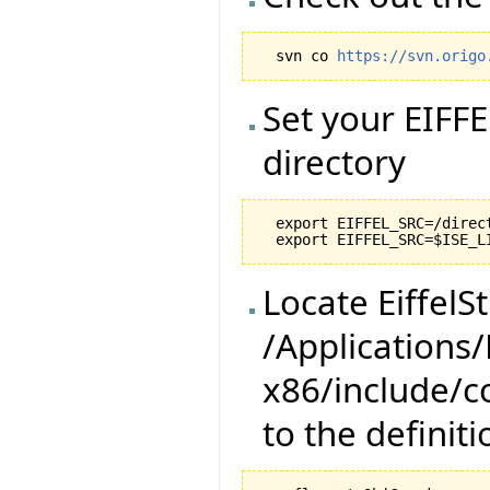
  svn co 
https://svn.origo
Set your EIFF
directory
  export EIFFEL_SRC=/direc
Locate EiffelSt
/Applications
x86/include/co
to the definiti