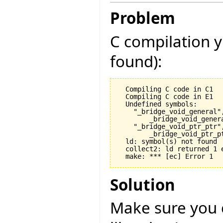
Problem
C compilation y
found):
  Compiling C code in C1

  Compiling C code in E1

  Undefined symbols:

    "_bridge_void_general",
        _bridge_void_gener
    "_bridge_void_ptr_ptr",
        _bridge_void_ptr_p
  ld: symbol(s) not found

  collect2: ld returned 1 e
Solution
Make sure you 