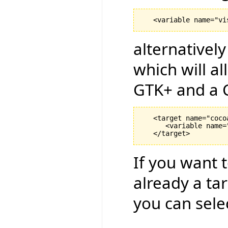
alternativel
which will a
GTK+ and a C
   <target name="coco
      <variable name=
If you want t
already a ta
you can sele