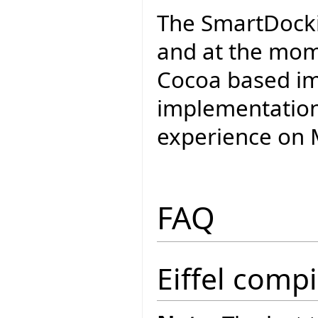
The SmartDockin
and at the mom
Cocoa based im
implementation 
experience on M
FAQ
Eiffel compi