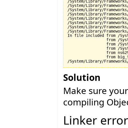
/System/Library/Frameworks
/System/Library/Frameworks
/System/Library/Frameworks
/System/Library/Frameworks
/System/Library/Frameworks
/System/Library/Frameworks
/System/Library/Frameworks
/System/Library/Frameworks
In file included from /Sys
                 from /Sys
                 from /Sys
                 from /Sys
                 from ns629
                 from big_f
Solution
Make sure your
compiling Objec
Linker erro