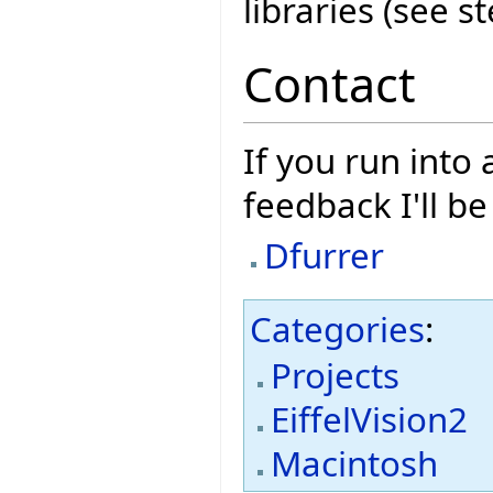
libraries (see s
Contact
If you run into
feedback I'll b
Dfurrer
Categories
:
Projects
EiffelVision2
Macintosh