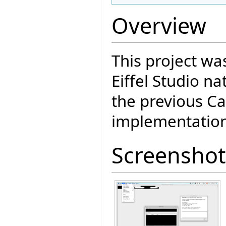
Overview
This project wa
Eiffel Studio n
the previous Ca
implementation
Screenshot