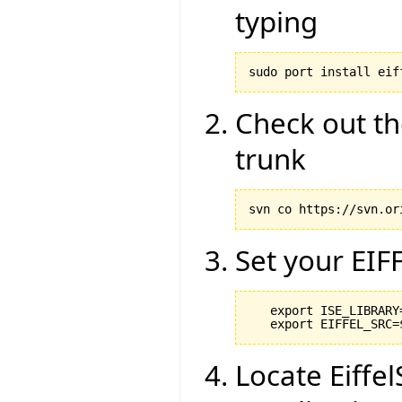
typing
sudo port install eif
Check out th
trunk
svn co https://svn.or
Set your EIF
   export ISE_LIBRARY
Locate Eiffel