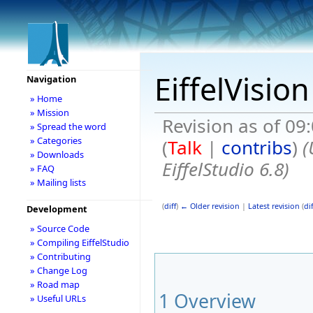
EiffelVisio
Navigation
» Home
» Mission
Revision as of 09
» Spread the word
» Categories
(
Talk
|
contribs
)
(
» Downloads
EiffelStudio 6.8)
» FAQ
» Mailing lists
(
diff
)
← Older revision
|
Latest revision
(
dif
Development
» Source Code
» Compiling EiffelStudio
» Contributing
» Change Log
» Road map
1
Overview
» Useful URLs