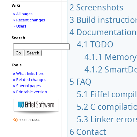
2
Screenshots
Wiki
» All pages
3
Build instructio
» Recent changes
» Users
4
Documentation
Search
4.1
TODO
4.1.1
Memory
Tools
4.1.2
SmartDo
» What links here
5
FAQ
» Related changes
» Special pages
5.1
Eiffel compi
» Printable version
5.2
C compilati
5.3
Linker error
6
Contact