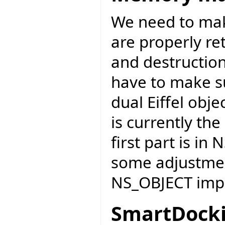
We need to mak
are properly re
and destruction 
have to make s
dual Eiffel obje
is currently the
first part is in
some adjustmen
NS_OBJECT impl
SmartDocki