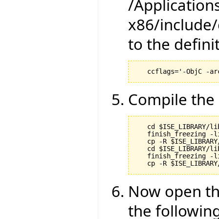
/Application
x86/include/
to the definit
Compile the 
   cd $ISE_LIBRARY/li
   finish_freezing -li
   cp -R $ISE_LIBRARY
   cd $ISE_LIBRARY/li
   finish_freezing -li
Now open the
the following