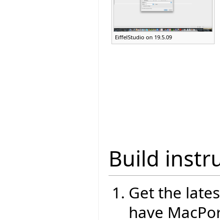
EiffelStudio on 19.5.09
Build instr
Get the lates
have MacPort