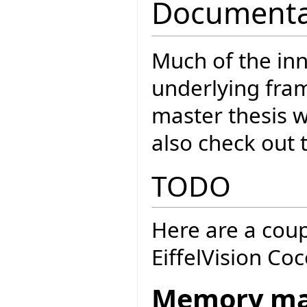
Documenta
Much of the inn
underlying fra
master thesis 
also check out 
TODO
Here are a coup
EiffelVision Co
Memory m