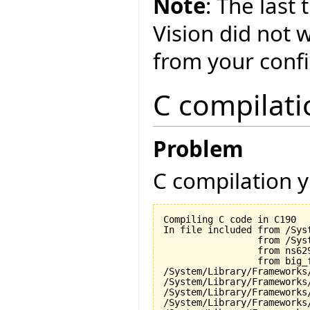
Note
: The last
Vision did not 
from your conf
C compilati
Problem
C compilation y
Compiling C code in C190

In file included from /Sys
                 from /Sys
                 from ns629
                 from big_f
/System/Library/Frameworks
/System/Library/Frameworks
/System/Library/Frameworks
/System/Library/Frameworks