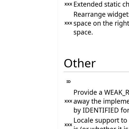
Extended static ch
XXX
Rearrange widget
space on the right
XXX
space.
Other
ID
Provide a WEAK_RE
away the implemen
XXX
by IDENTIFIED fo
Locale support to
XXX