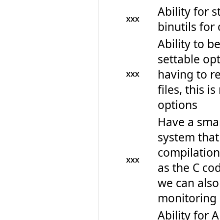
Ability for 
XXX
binutils for
Ability to b
settable op
having to r
XXX
files, this 
options
Have a smar
system that
compilation
XXX
as the C co
we can als
monitoring 
Ability for