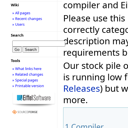
compiler and Ei
Wiki
» All pages
Please use this 
» Recent changes
» Users
correctly categ
Search
description may
requirements bu
Tools
Our stock pile 
» What links here
is running low f
» Related changes
» Special pages
Releases
) but w
» Printable version
more.
1
Compiler