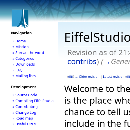
EiffelStudi
Navigation
» Home
» Mission
Revision as of 2
» Spread the word
» Categories
contribs
)
(
→
Gener
» Downloads
» FAQ
» Mailing lists
(
diff
)
← Older revision
|
Latest revision
(
dif
Welcome to the E
Development
» Source Code
is the place wh
» Compiling EiffelStudio
» Contributing
chance to tell 
» Change Log
» Road map
include in the f
» Useful URLs