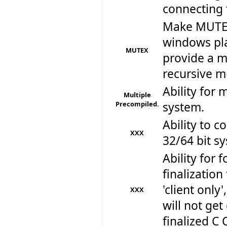
connecting 
Make MUTEX
windows pla
MUTEX
provide a m
recursive mu
Ability for 
Multiple
Precompiled.
system.
Ability to 
XXX
32/64 bit sy
Ability for f
finalizatio
'client only
XXX
will not get
finalized C 