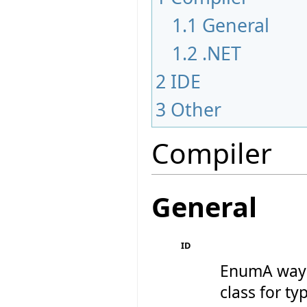
1.1
General
1.2
.NET
2
IDE
3
Other
Compiler
General
ID
EnumA way 
class for ty