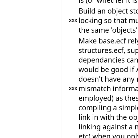
is (or whether it i
Build an object st
locking so that m
XXX
the same 'objects'
Make base.ecf rely
structures.ecf, su
dependancies can 
would be good if 
doesn't have any r
mismatch informat
XXX
employed) as thes
compiling a simpl
link in with the ob
linking against a 
etc) when you only