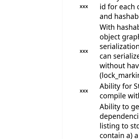
id for each 
XXX
and hashabi
With hashab
object graph
serializatio
XXX
can seriali
without havi
(lock_mark
Ability for 
XXX
compile wi
Ability to get
dependencie
listing to s
contain a) al