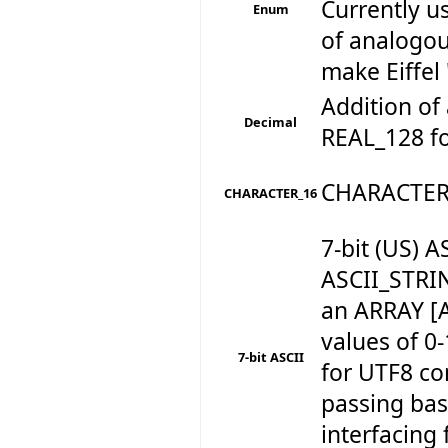
Currently u
Enum
of analogou
make Eiffel 
Addition of 
Decimal
REAL_128 for
CHARACTER
CHARACTER_16
7-bit (US)
ASCII_STRI
an ARRAY [
values of 0
7-bit ASCII
for UTF8 c
passing basi
interfacing