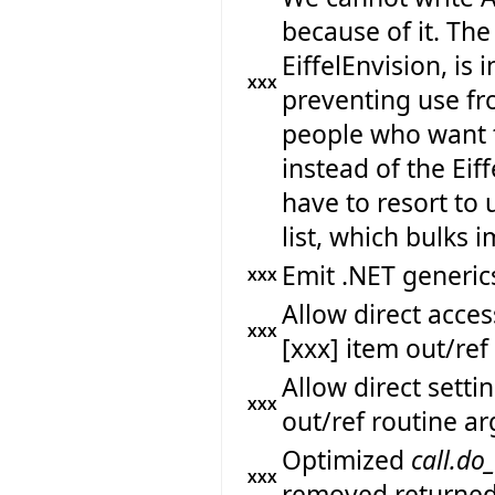
because of it. The
EiffelEnvision, is 
XXX
preventing use fr
people who want 
instead of the Eif
have to resort to 
list, which bulks
Emit .NET generics
XXX
Allow direct acc
XXX
[xxx] item out/re
Allow direct sett
XXX
out/ref routine a
Optimized
call.do
XXX
removed returned