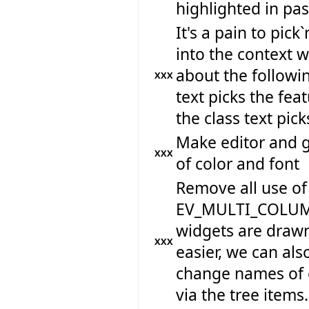
highlighted in past
It's a pain to pic
into the context 
about the followin
XXX
text picks the feat
the class text pick
Make editor and 
XXX
of color and font
Remove all use o
EV_MULTI_COLUMN_L
widgets are drawn 
XXX
easier, we can als
change names of c
via the tree items.