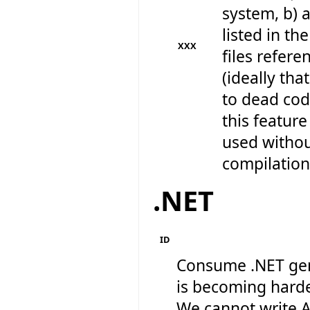
system, b) al
listed in the
XXX
files refere
(ideally th
to dead cod
this feature
used withou
compilation 
.NET
ID
Consume .NET gen
is becoming harde
We cannot write A