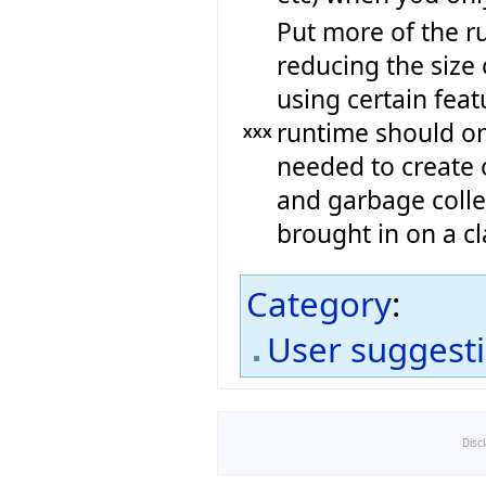
Put more of the ru
reducing the size 
using certain feat
runtime should onl
XXX
needed to create 
and garbage colle
brought in on a cl
Category
:
User suggest
Disc