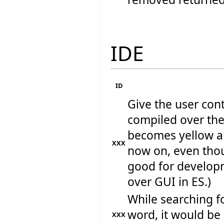
IDE
ID
Give the user cont
compiled over the 
becomes yellow a
XXX
now on, even thoug
good for developm
over GUI in ES.)
While searching fo
word, it would be 
XXX