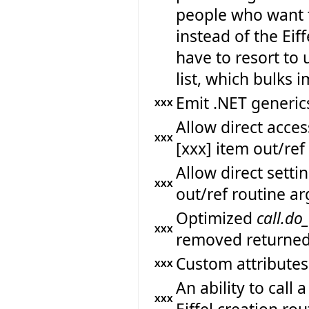
people who want 
instead of the Eif
have to resort to 
list, which bulks
Emit .NET generics
XXX
Allow direct acc
XXX
[xxx] item out/re
Allow direct sett
XXX
out/ref routine a
Optimized
call.do
XXX
removed returned
Custom attributes
XXX
An ability to call
XXX