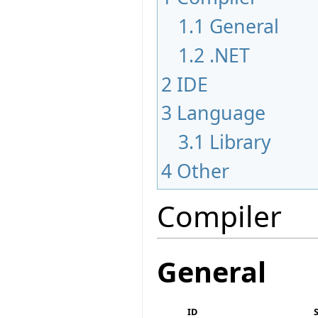
1.1
General
1.2
.NET
2
IDE
3
Language
3.1
Library
4
Other
Compiler
General
ID