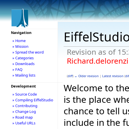
EiffelStudi
Navigation
» Home
» Mission
Revision as of 15
» Spread the word
» Categories
Richard.delorenzi
» Downloads
» FAQ
» Mailing lists
(
diff
)
← Older revision
|
Latest revision
(
dif
Welcome to the E
Development
» Source Code
is the place wh
» Compiling EiffelStudio
» Contributing
chance to tell 
» Change Log
» Road map
include in the f
» Useful URLs