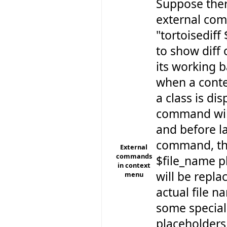
Suppose ther
external co
"tortoisediff
to show diff 
its working b
when a cont
a class is dis
command will 
and before l
command, t
External
commands
$file_name p
in context
will be repla
menu
actual file n
some special
placeholders