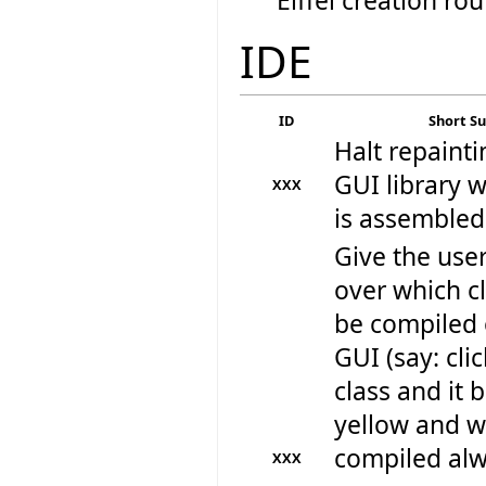
Eiffel creation rou
IDE
ID
Short 
Halt repainti
GUI library w
XXX
is assembled
Give the user
over which cl
be compiled 
GUI (say: cli
class and it
yellow and wi
compiled al
XXX