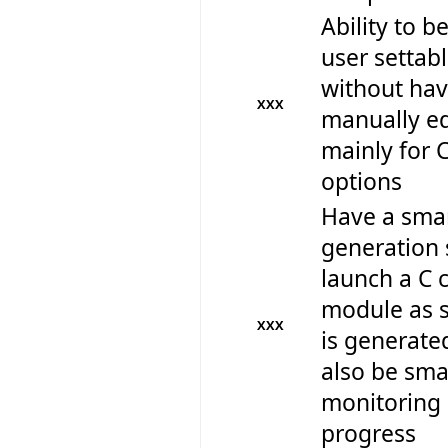
Ability to be
user settabl
without hav
XXX
manually edi
mainly for 
options
Have a smar
generation 
launch a C 
module as s
XXX
is generate
also be sm
monitoring 
progress