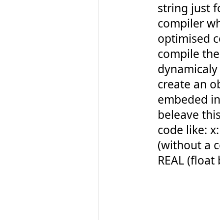
string just f
compiler w
optimised c
compile the
dynamicaly 
create an o
embeded int
beleave this
code like: 
(without a 
REAL (float 