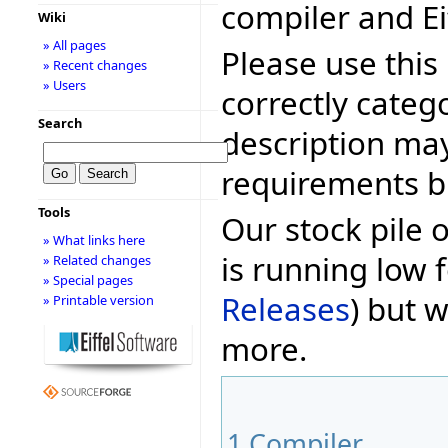
compiler and Ei
Wiki
» All pages
Please use this 
» Recent changes
» Users
correctly categ
Search
description may
requirements bu
Tools
Our stock pile 
» What links here
is running low f
» Related changes
» Special pages
Releases
) but w
» Printable version
more.
1
Compiler