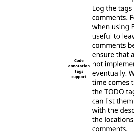
Log the tags
comments. F
when using Ec
useful to le
comments be
ensure that a
Code
not implemen
annotation
tags
eventually. 
support
time comes t
the TODO tag
can list them
with the des
the locations
comments.