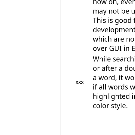
now on, even
may not be us
This is good 
development 
which are no
over GUI in E
While search
or after a do
a word, it wo
XXX
if all words 
highlighted i
color style.