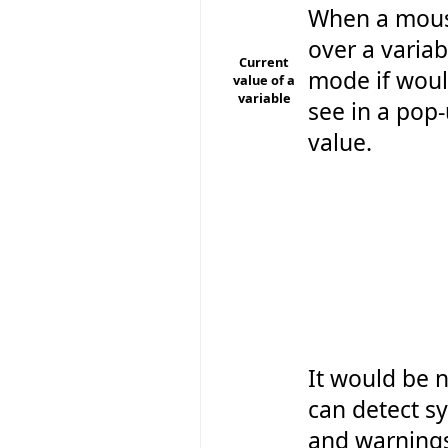
When a mouse
over a varia
Current
mode if woul
value of a
variable
see in a pop-
value.
It would be n
can detect sy
and warning