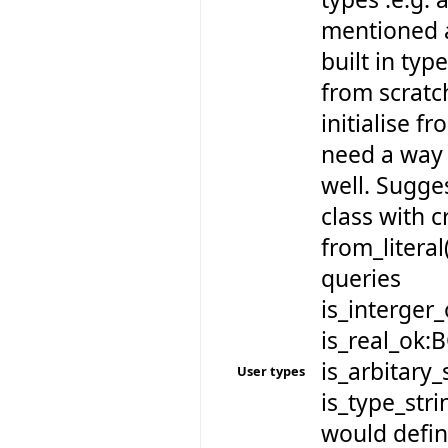
mentioned a
built in typ
from scratch
initialise fr
need a way 
well. Sugge
class with 
from_literal
queries
is_interger
is_real_ok:
is_arbitary
User types
is_type_st
would defin