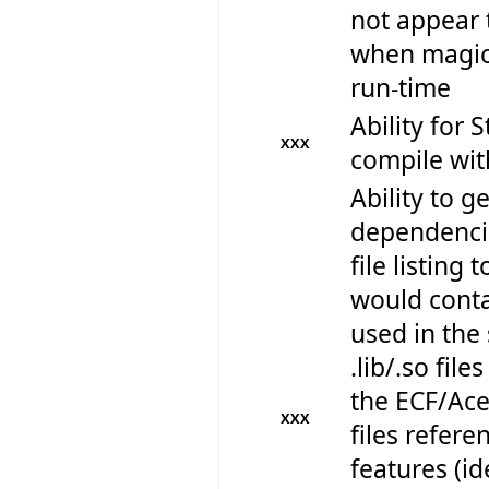
not appear 
when magica
run-time
Ability for 
XXX
compile wi
Ability to get
dependencie
file listing 
would contai
used in the 
.lib/.so files
the ECF/Ace 
XXX
files refere
features (id