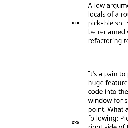
Allow argum
locals of a r
pickable so t
XXX
be renamed v
refactoring t
It's a pain to
huge feature
code into th
window for s
point. What 
following: Pi
XXX
right side of 