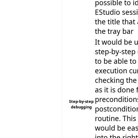
possible to i
EStudio sess
the title tha
the tray bar
It would be u
step-by-step
to be able to
execution cu
checking the
as it is done 
precondition
Step-by-step
debugging
postconditio
routine. This 
would be eas
into the righ