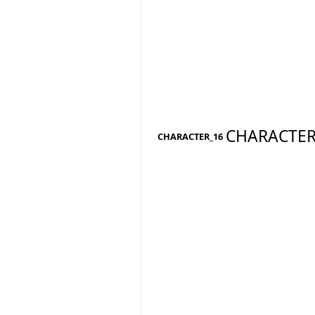
CHARACTER
CHARACTER_16