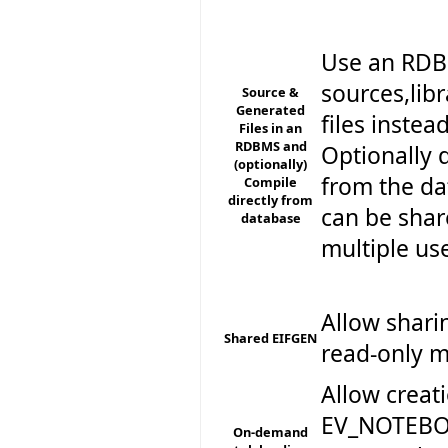
Use an RDBM
sources,lib
Source &
Generated
files instea
Files in an
RDBMS and
Optionally 
(optionally)
from the da
Compile
directly from
can be sha
database
multiple us
Allow shari
Shared EIFGEN
read-only 
Allow creat
EV_NOTEBOO
On-demand