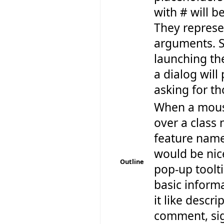
with # will b
They repres
arguments. S
launching t
a dialog will
asking for th
When a mouse
over a class
feature name,
would be nice
Outline
pop-up toolt
basic inform
it like descr
comment, sig