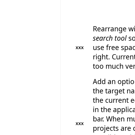
Rearrange wi
search tool
so
use free spa
XXX
right. Current
too much ver
Add an optio
the target n
the current e
in the applica
bar. When mu
XXX
projects are 