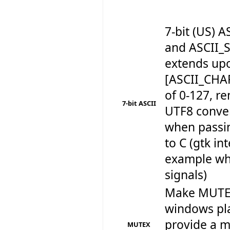
7-bit (US)
and ASCII_
extends up
[ASCII_CHA
of 0-127, r
7-bit ASCII
UTF8 conve
when passin
to C (gtk in
example wh
signals)
Make MUTEX
windows pla
provide a m
MUTEX