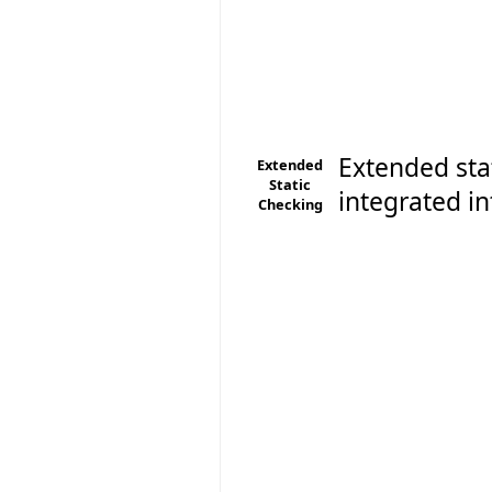
Extended sta
Extended
Static
integrated in
Checking