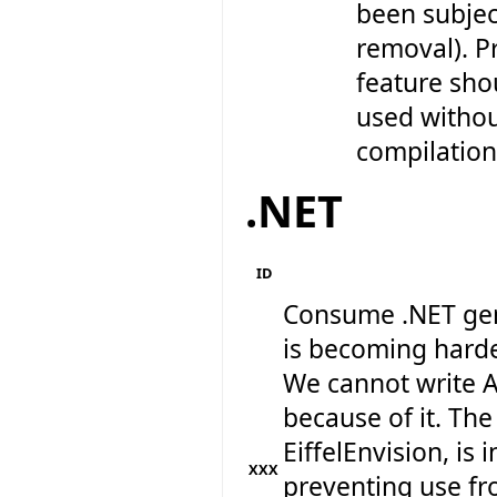
been subjec
removal). Pr
feature sho
used withou
compilation 
.NET
ID
Consume .NET gen
is becoming harde
We cannot write A
because of it. The
EiffelEnvision, is 
XXX
preventing use fr