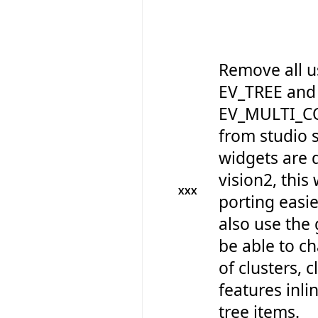
Remove all u
EV_TREE and
EV_MULTI_C
from studio so
widgets are 
vision2, this
XXX
porting easie
also use the 
be able to 
of clusters, 
features inli
tree items.