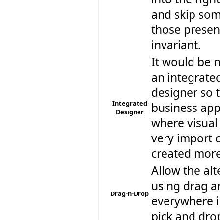
and skip some
those present
invariant.
It would be n
an integrated
designer so t
Integrated
business app
Designer
where visual 
very import 
created more
Allow the alt
using drag a
Drag-n-Drop
everywhere i
pick and dro