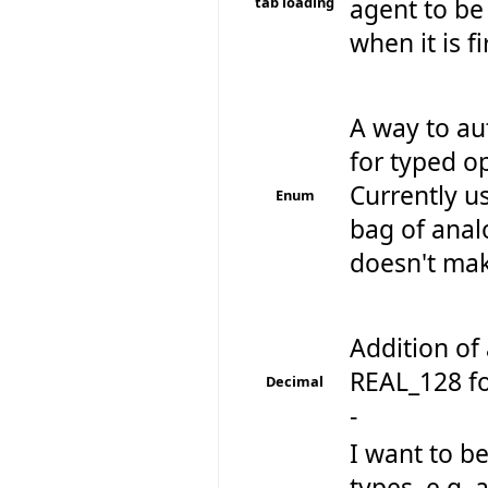
tab loading
agent to be 
when it is f
A way to au
for typed op
Currently u
Enum
bag of anal
doesn't make
Addition of 
REAL_128 fo
Decimal
-
I want to be
types .e.g. 