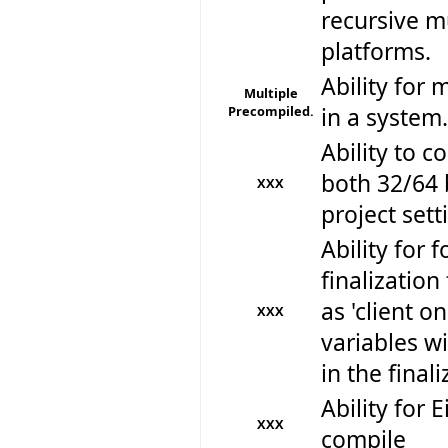
recursive mu
platforms.
Ability for 
Multiple
Precompiled.
in a system.
Ability to 
both 32/64 
XXX
project sett
Ability for f
finalizatio
as 'client o
XXX
variables w
in the final
Ability for E
XXX
compile