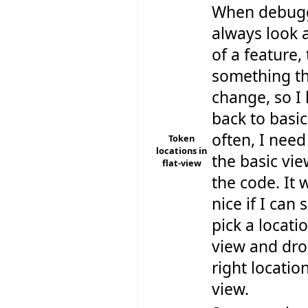
When debugg
always look a
of a feature,
something th
change, so I
back to basic
often, I need
Token
locations in
the basic vie
flat-view
the code. It 
nice if I ca
pick a locatio
view and drop
right location
view.