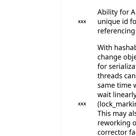
Ability for 
unique id fo
XXX
referencing
With hashab
change obje
for serializ
threads can 
same time w
wait linearl
(lock_marki
XXX
This may al
reworking 
corrector fa