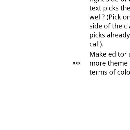
text picks th
well? (Pick on
side of the cl
picks already
call).
Make editor 
more theme 
XXX
terms of colo