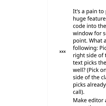
It's a pain to
huge feature
code into th
window for s
point. What 
following: Pi
XXX
right side of 
text picks th
well? (Pick on
side of the cl
picks already
call).
Make editor 