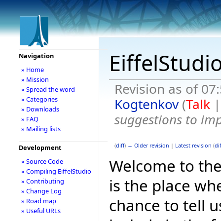
EiffelStudi
Navigation
» Home
» Mission
Revision as of 07
» Spread the word
» Categories
Kogtenkov
(
Talk
» Downloads
suggestions to im
» FAQ
» Mailing lists
(
diff
)
← Older revision
|
Latest revision
(
dif
Development
Welcome to the E
» Source Code
» Compiling EiffelStudio
is the place wh
» Contributing
» Change Log
chance to tell 
» Road map
» Useful URLs