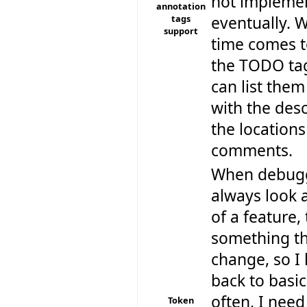
not implemen
annotation
tags
eventually. 
support
time comes t
the TODO tag
can list them
with the des
the locations
comments.
When debugg
always look a
of a feature,
something th
change, so I
back to basic
often, I need
Token