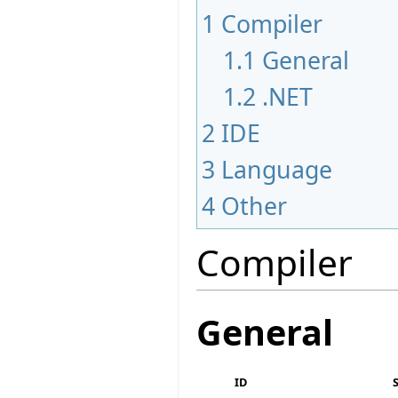
1
Compiler
1.1
General
1.2
.NET
2
IDE
3
Language
4
Other
Compiler
General
ID