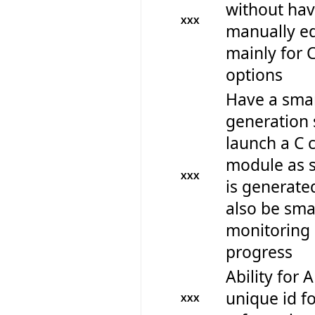
without hav
XXX
manually edi
mainly for 
options
Have a smar
generation 
launch a C 
module as s
XXX
is generate
also be sm
monitoring 
progress
Ability for 
unique id fo
XXX