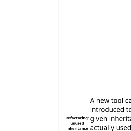
A new tool c
introduced to
given inherit
Refactoring:
unused
actually used
inheritance