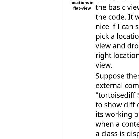
locations in
the basic vie
flat-view
the code. It 
nice if I ca
pick a locatio
view and drop
right location
view.
Suppose ther
external co
"tortoisediff
to show diff 
its working b
when a cont
a class is dis