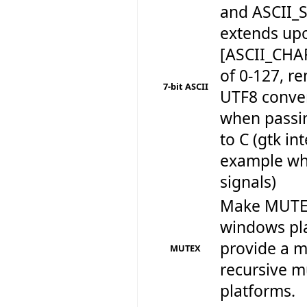
and ASCII_
extends up
[ASCII_CHA
of 0-127, r
7-bit ASCII
UTF8 conve
when passin
to C (gtk in
example wh
signals)
Make MUTEX
windows pla
provide a m
MUTEX
recursive mu
platforms.