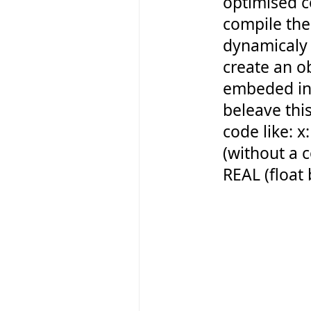
optimised c
compile the
dynamicaly 
create an o
embeded int
beleave this
code like: 
(without a 
REAL (float 