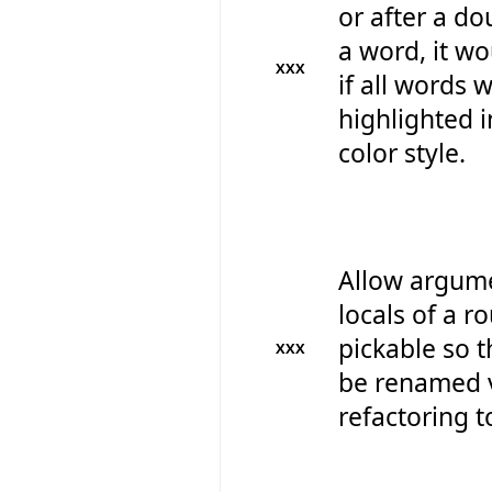
or after a do
a word, it wo
XXX
if all words 
highlighted i
color style.
Allow argum
locals of a r
pickable so t
XXX
be renamed v
refactoring t