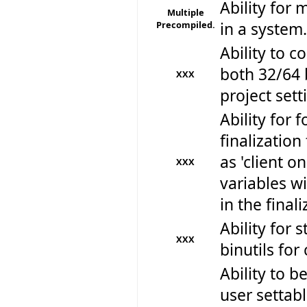
Ability for 
Multiple
Precompiled.
in a system.
Ability to 
both 32/64 
XXX
project sett
Ability for f
finalizatio
as 'client o
XXX
variables w
in the final
Ability for 
XXX
binutils for
Ability to be
user settabl