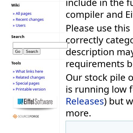
include in the f
Wiki
compiler and Ei
» All pages
» Recent changes
Please use this 
» Users
correctly categ
Search
description may
requirements bu
Tools
» What links here
Our stock pile 
» Related changes
» Special pages
is running low f
» Printable version
Releases
) but w
more.