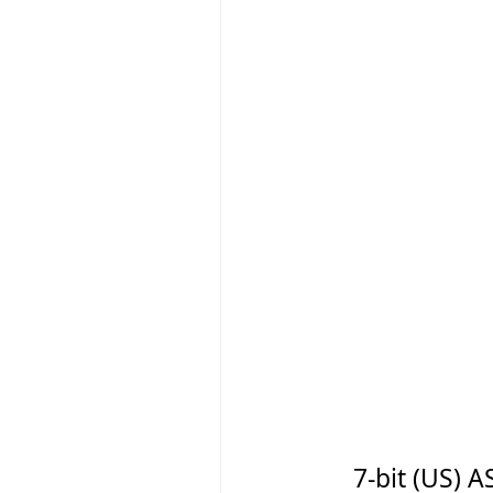
7-bit (US)