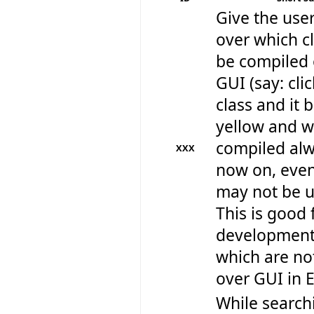
Give the user
over which cl
be compiled 
GUI (say: cli
class and it
yellow and wi
compiled al
XXX
now on, even
may not be us
This is good 
development 
which are no
over GUI in E
While search