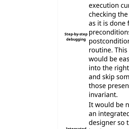
execution cu
checking the
as it is done 
precondition
Step-by-step
debugging
postconditio
routine. This 
would be eas
into the righ
and skip some
those present
invariant.
It would be n
an integrated
designer so t
Integrated