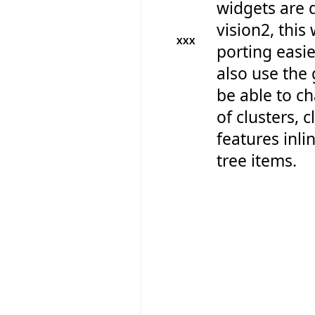
widgets are 
vision2, this
XXX
porting easie
also use the 
be able to 
of clusters, 
features inli
tree items.