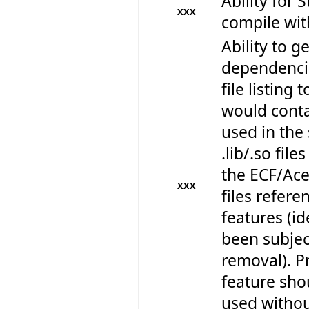
Ability for 
XXX
compile wi
Ability to get
dependencie
file listing 
would contai
used in the 
.lib/.so files
the ECF/Ace 
XXX
files refere
features (id
been subjec
removal). Pr
feature sho
used withou