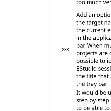
too much ver
Add an optio
the target n
the current e
in the applica
bar. When mu
XXX
projects are 
possible to i
EStudio sess
the title tha
the tray bar
It would be u
step-by-step
to be able to