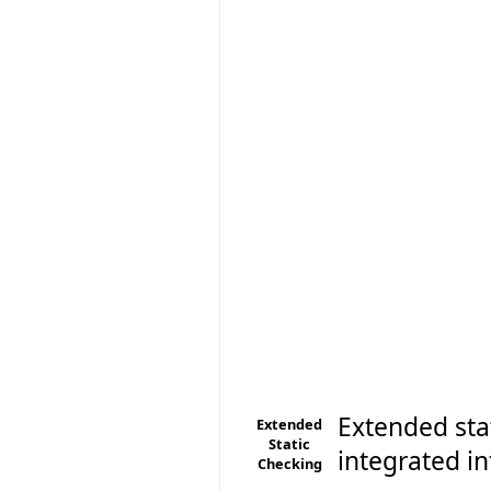
Extended sta
Extended
Static
integrated in
Checking