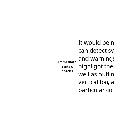
It would be n
can detect sy
and warning
Immediate
highlight the
syntax
checks
well as outli
vertical bar, 
particular colo