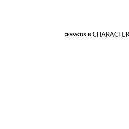
CHARACTER
CHARACTER_16