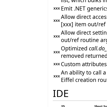
list, which bulks
Emit .NET generics
XXX
Allow direct acc
XXX
[xxx] item out/re
Allow direct sett
XXX
out/ref routine a
Optimized
call.do
XXX
removed returned
Custom attributes
XXX
An ability to call
XXX
Eiffel creation rou
IDE
ID
Short 