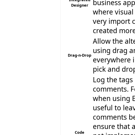
business app
Designer
where visual 
very import 
created more
Allow the alt
using drag a
Drag-n-Drop
everywhere i
pick and dro
Log the tags
comments. F
when using Ec
useful to le
comments be
ensure that a
Code