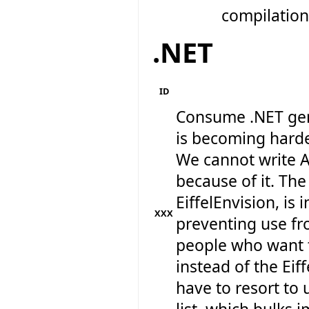
compilation 
.NET
ID
Consume .NET gen
is becoming harde
We cannot write A
because of it. The
EiffelEnvision, is 
XXX
preventing use fr
people who want 
instead of the Eif
have to resort to 