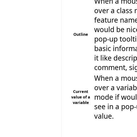
When a mouse
over a class
feature name,
would be nice
Outline
pop-up toolt
basic inform
it like descr
comment, sig
When a mouse
over a varia
Current
mode if woul
value of a
variable
see in a pop-
value.