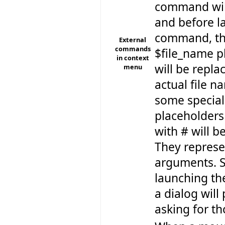
command will 
and before l
command, t
External
commands
$file_name p
in context
will be repla
menu
actual file n
some special
placeholders
with # will b
They repres
arguments. S
launching t
a dialog will
asking for th