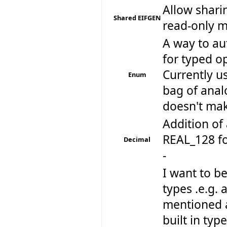
Allow shari
Shared EIFGEN
read-only 
A way to au
for typed op
Currently u
Enum
bag of anal
doesn't make
Addition of 
REAL_128 fo
Decimal
-
I want to be
types .e.g. 
mentioned a
built in typ