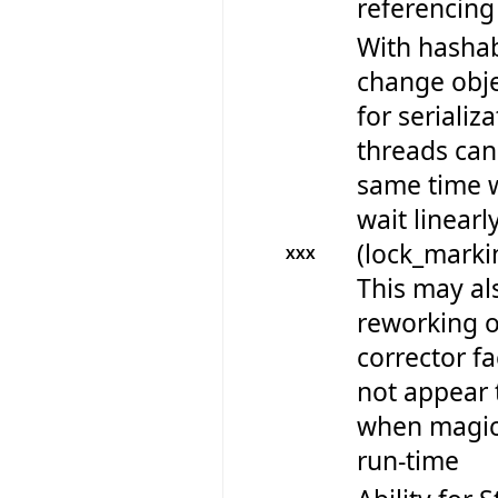
referencing
With hashab
change obje
for serializ
threads can 
same time w
wait linearl
(lock_marki
XXX
This may al
reworking 
corrector fa
not appear 
when magica
run-time