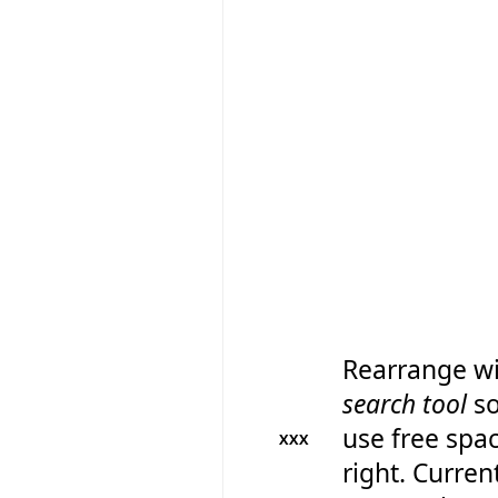
Rearrange wi
search tool
so
use free spa
XXX
right. Current