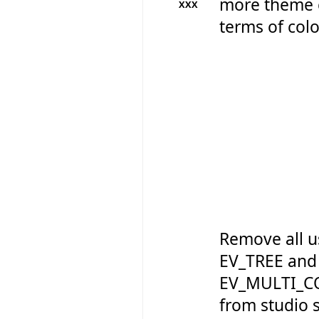
more theme 
XXX
terms of colo
Remove all u
EV_TREE and
EV_MULTI_C
from studio so