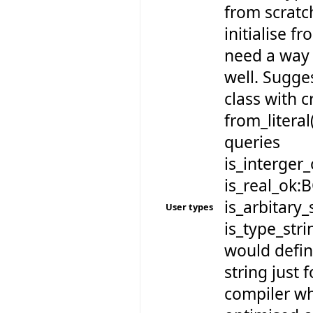
from scratch
initialise fr
need a way 
well. Sugge
class with 
from_literal
queries
is_interger
is_real_ok:
is_arbitary
User types
is_type_st
would defin
string just f
compiler w