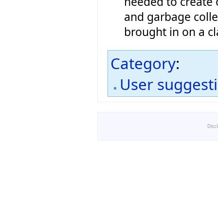
needed to create 
and garbage colle
brought in on a cl
Category
:
User suggest
Disc