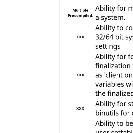
Ability for 
Multiple
Precompiled.
a system.
Ability to 
32/64 bit sy
XXX
settings
Ability for f
finalizatio
as 'client o
XXX
variables wi
the finalize
Ability for 
XXX
binutils for
Ability to be
user settabl