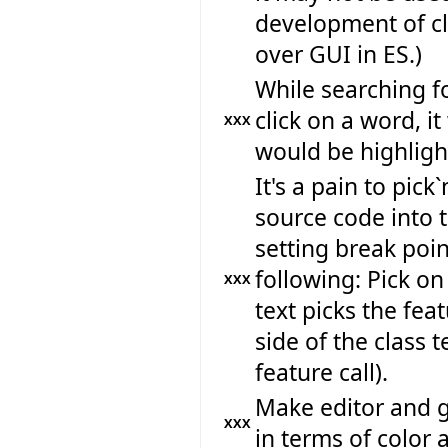
development of c
over GUI in ES.)
While searching f
click on a word, it
XXX
would be highlight
It's a pain to pic
source code into 
setting break poi
following: Pick on 
XXX
text picks the feat
side of the class t
feature call).
Make editor and 
XXX
in terms of color 