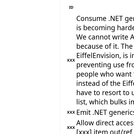
ID
Consume .NET gen
is becoming harde
We cannot write A
because of it. The
EiffelEnvision, is 
XXX
preventing use fr
people who want 
instead of the Eif
have to resort to 
list, which bulks
Emit .NET generics
XXX
Allow direct acc
XXX
[xxx] item out/re