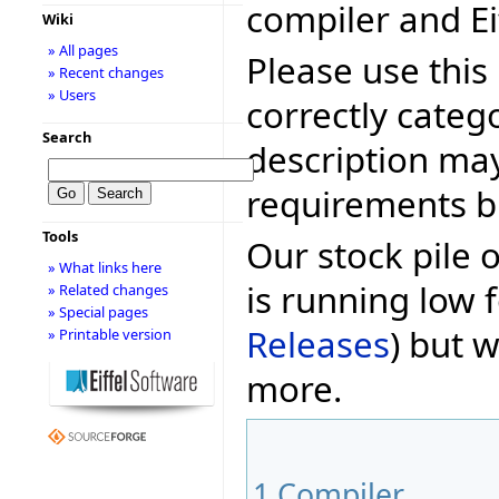
compiler and Ei
Wiki
» All pages
Please use this 
» Recent changes
» Users
correctly categ
Search
description may
requirements bu
Tools
Our stock pile 
» What links here
is running low f
» Related changes
» Special pages
Releases
) but w
» Printable version
more.
1
Compiler