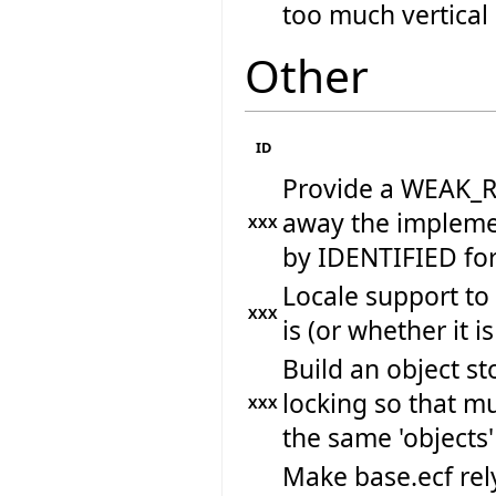
too much vertical
Other
ID
Provide a WEAK_RE
away the implemen
XXX
by IDENTIFIED fo
Locale support to
XXX
is (or whether it i
Build an object st
locking so that m
XXX
the same 'objects'
Make base.ecf rely