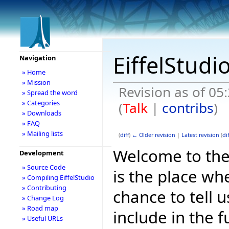
EiffelStudi
Navigation
» Home
» Mission
Revision as of 0
» Spread the word
» Categories
(
Talk
|
contribs
)
» Downloads
» FAQ
» Mailing lists
(
diff
)
← Older revision
|
Latest revision
(
dif
Welcome to the E
Development
» Source Code
is the place wh
» Compiling EiffelStudio
» Contributing
chance to tell 
» Change Log
» Road map
include in the f
» Useful URLs