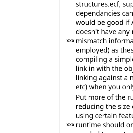
structures.ecf, su
dependancies can 
would be good if 
doesn't have any r
mismatch informat
XXX
employed) as thes
compiling a simpl
link in with the ob
linking against a 
etc) when you only
Put more of the ru
reducing the size 
using certain feat
runtime should onl
XXX