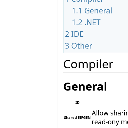
1.1
General
1.2
.NET
2
IDE
3
Other
Compiler
General
ID
Allow shari
Shared EIFGEN
read-ony m