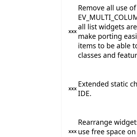
Remove all use o
EV_MULTI_COLUMN
all list widgets ar
XXX
make porting easie
items to be able 
classes and featur
Extended static c
XXX
IDE.
Rearrange widget
use free space on 
XXX