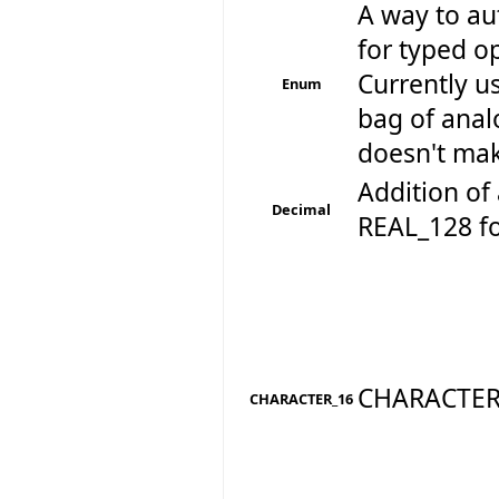
A way to au
for typed op
Currently u
Enum
bag of anal
doesn't make
Addition of 
Decimal
REAL_128 for
CHARACTER
CHARACTER_16