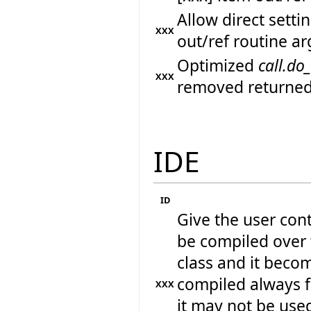
Allow direct sett
XXX
out/ref routine a
Optimized
call.do
XXX
removed returned
IDE
ID
Give the user cont
be compiled over t
class and it beco
compiled always 
XXX
it may not be used 