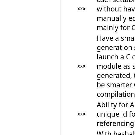
without hav
XXX
manually edi
mainly for 
Have a smar
generation 
launch a C 
module as s
XXX
generated, 
be smarter
compilation
Ability for 
unique id fo
XXX
referencing
With hashab