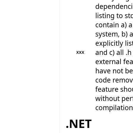
dependencie
listing to s
contain a) al
system, b) al
explicitly li
and c) all .h
XXX
external fea
have not be
code removal
feature sho
without per
compilation 
.NET