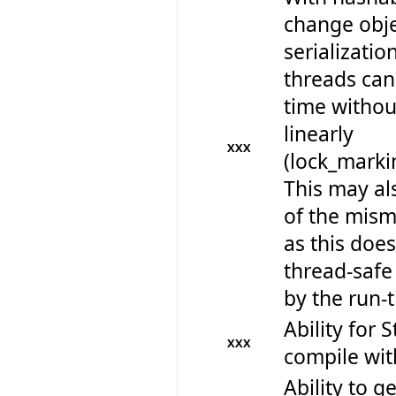
change obje
serializatio
threads can
time withou
linearly
XXX
(lock_marki
This may al
of the misma
as this doe
thread-safe
by the run-
Ability for 
XXX
compile wi
Ability to get