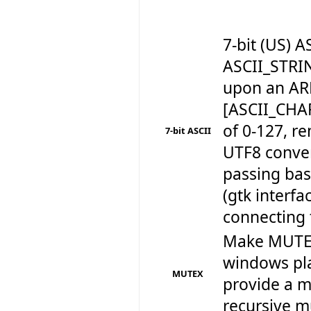
7-bit (US)
ASCII_STRI
upon an AR
[ASCII_CHA
of 0-127, r
7-bit ASCII
UTF8 conve
passing bas
(gtk interf
connecting 
Make MUTEX
windows pla
MUTEX
provide a m
recursive mu