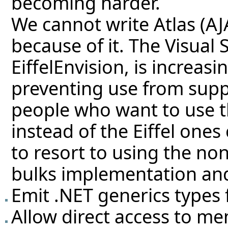
becoming harder.
We cannot write Atlas (A
because of it. The Visual
EiffelEnvision, is increasi
preventing use from supp
people who want to use t
instead of the Eiffel one
to resort to using the non
bulks implementation and
Emit .NET generics types f
Allow direct access to 