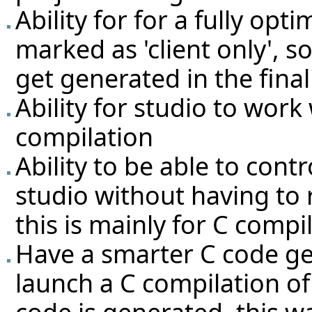
Ability for for a fully opt
marked as 'client only', s
get generated in the fina
Ability for studio to work 
compilation
Ability to be able to contr
studio without having to r
this is mainly for C compi
Have a smarter C code ge
launch a C compilation o