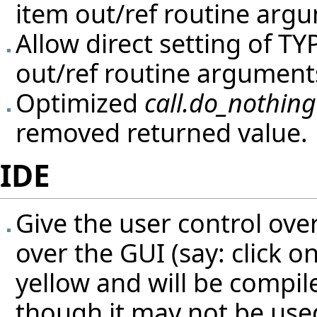
item out/ref routine arg
Allow direct setting of T
out/ref routine argument
Optimized
call.do_nothing
removed returned value.
IDE
Give the user control ove
over the GUI (say: click o
yellow and will be compi
though it may not be used 