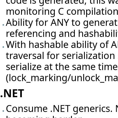
code is generated, this 
monitoring C compilation
Ability for ANY to generat
referencing and hashabili
With hashable ability of 
traversal for serializatio
serialize at the same time
(lock_marking/unlock_ma
.NET
Consume .NET generics. N