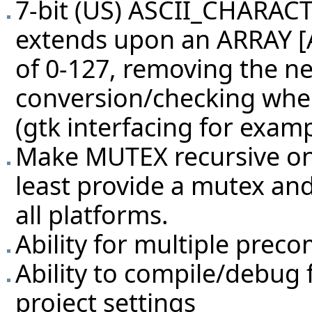
7-bit (US) ASCII_CHARAC
extends upon an ARRAY [
of 0-127, removing the n
conversion/checking when
(gtk interfacing for exam
Make MUTEX recursive on
least provide a mutex and
all platforms.
Ability for multiple preco
Ability to compile/debug 
project settings