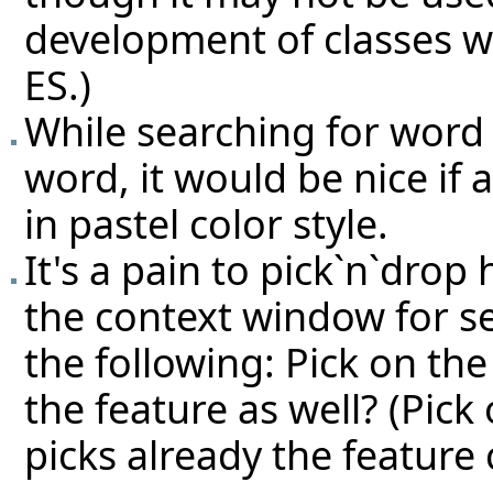
development of classes w
ES.)
While searching for word 
word, it would be nice if
in pastel color style.
It's a pain to pick`n`drop
the context window for s
the following: Pick on the 
the feature as well? (Pick 
picks already the feature c