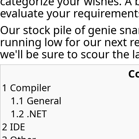
categorize your wishes. A 
evaluate your requirements
Our stock pile of genie sna
running low for our next re
we'll be sure to scour the 
C
1
Compiler
1.1
General
1.2
.NET
2
IDE