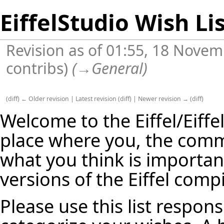
EiffelStudio Wish Li
Revision as of 01:55, 18 Nove
contribs
)
(
→
General
)
(
diff
)
← Older revision
|
Latest revision
(
diff
) |
Newer revision →
(
diff
)
Welcome to the Eiffel/Eiffel
place where you, the commu
what you think is important
versions of the Eiffel compi
Please use this list respons