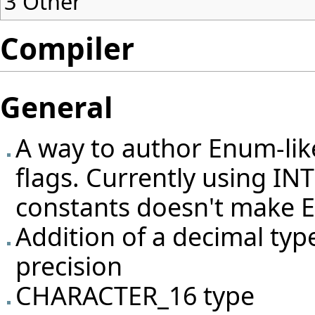
3
Other
Compiler
General
A way to author Enum-like
flags. Currently using I
constants doesn't make Ei
Addition of a decimal type
precision
CHARACTER_16 type