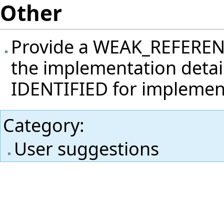
Other
Provide a WEAK_REFERENCE
the implementation detail
IDENTIFIED for implemen
Category
:
User suggestions