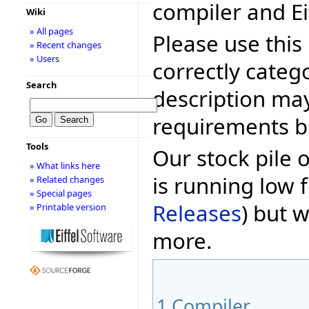
compiler and Ei
Wiki
» All pages
Please use this 
» Recent changes
» Users
correctly categ
Search
description may
requirements bu
Tools
Our stock pile 
» What links here
is running low f
» Related changes
» Special pages
Releases
) but w
» Printable version
more.
1
Compiler