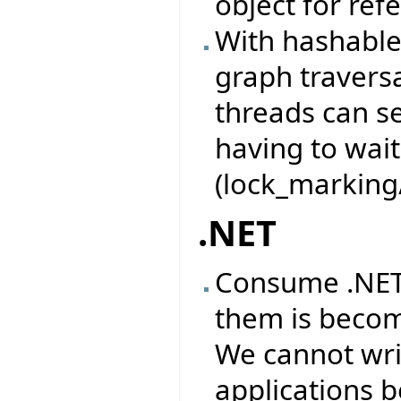
object for ref
With hashable 
graph traversa
threads can se
having to wait
(lock_marking
.NET
Consume .NET 
them is becom
We cannot wri
applications b