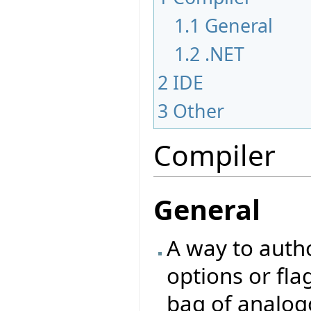
1.1
General
1.2
.NET
2
IDE
3
Other
Compiler
General
A way to autho
options or fla
bag of analog