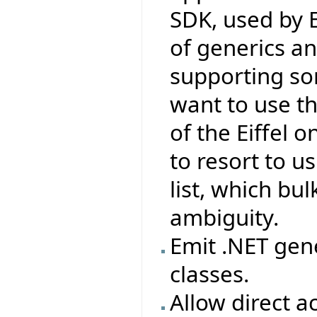
SDK, used by Ei
of generics a
supporting so
want to use t
of the Eiffel 
to resort to u
list, which bu
ambiguity.
Emit .NET gene
classes.
Allow direct 