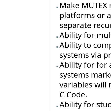
Make MUTEX r
platforms or a
separate recur
Ability for mu
Ability to com
systems via pr
Ability for for
systems marked
variables will
C Code.
Ability for stu