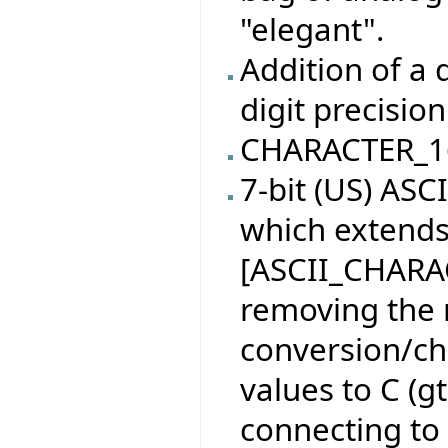
"elegant".
Addition of a 
digit precision
CHARACTER_1
7-bit (US) AS
which extend
[ASCII_CHARAC
removing the 
conversion/ch
values to C (g
connecting to 