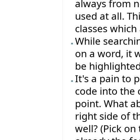
always from n
used at all. T
classes which 
While searchin
on a word, it 
be highlighted 
It's a pain to
code into the
point. What ab
right side of t
well? (Pick on 