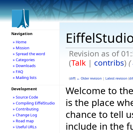
EiffelStudi
Navigation
» Home
» Mission
Revision as of 0
» Spread the word
» Categories
(
Talk
|
contribs
)
(
» Downloads
» FAQ
» Mailing lists
(
diff
)
← Older revision
|
Latest revision
(
dif
Welcome to the E
Development
» Source Code
is the place wh
» Compiling EiffelStudio
» Contributing
chance to tell 
» Change Log
» Road map
include in the f
» Useful URLs