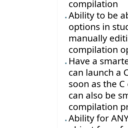
compilation
Ability to be a
options in stu
manually editin
compilation o
Have a smarte
can launch a 
soon as the C
can also be s
compilation p
Ability for AN