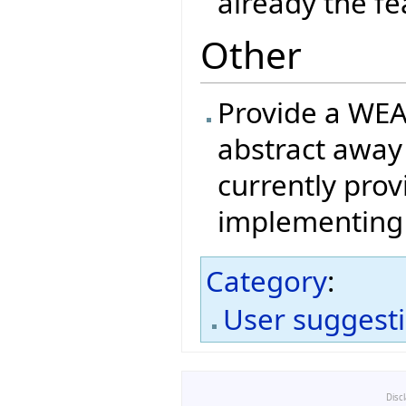
already the fea
Other
Provide a WEA
abstract away
currently pro
implementing 
Category
:
User suggest
Disc