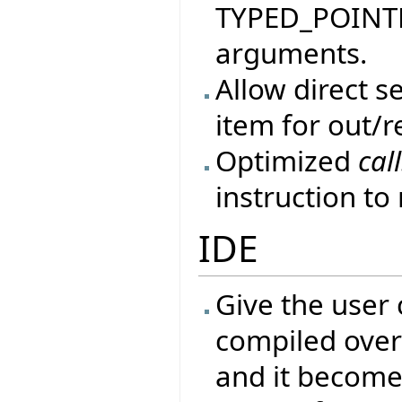
TYPED_POINTER
arguments.
Allow direct 
item for out/r
Optimized
cal
instruction t
IDE
Give the user 
compiled over 
and it become