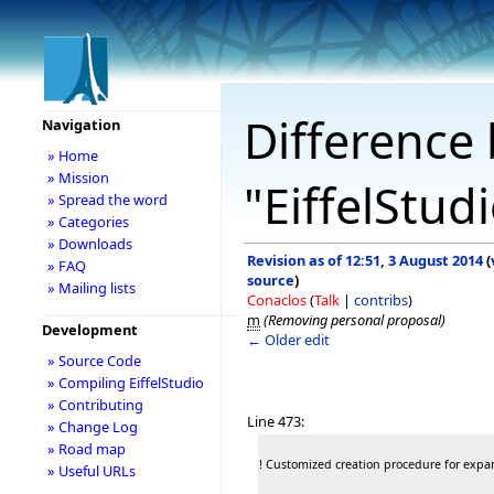
Difference 
Navigation
» Home
» Mission
"EiffelStud
» Spread the word
» Categories
» Downloads
Revision as of 12:51, 3 August 2014
(
» FAQ
source
)
» Mailing lists
Conaclos
(
Talk
|
contribs
)
m
(Removing personal proposal)
Development
← Older edit
» Source Code
» Compiling EiffelStudio
» Contributing
Line 473:
» Change Log
» Road map
! Customized creation procedure for exp
» Useful URLs