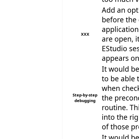
Add an opt
before the 
application
XXX
are open, i
EStudio ses
appears on
It would be
to be able 
when checki
Step-by-step
the precon
debugging
routine. Th
into the ri
of those pr
It would be