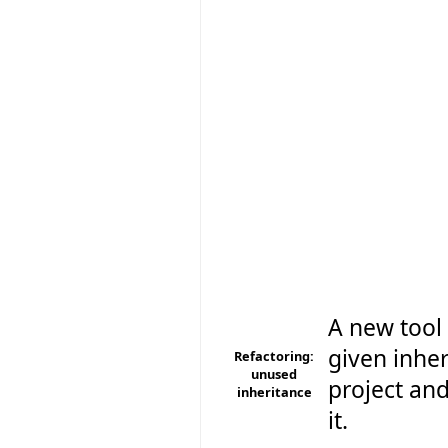
A new tool 
given inher
Refactoring:
unused
project and
inheritance
it.