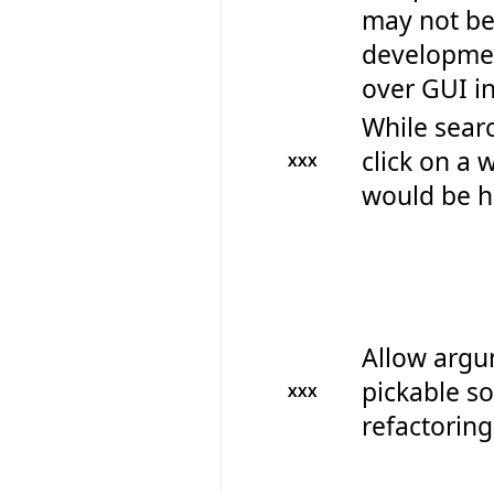
may not be 
developmen
over GUI in
While searc
click on a 
XXX
would be hi
Allow argum
pickable so
XXX
refactoring