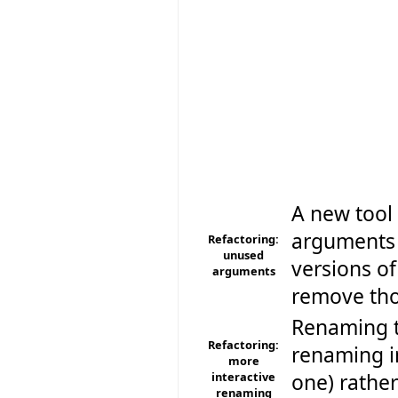
A new tool 
arguments o
Refactoring:
unused
versions of
arguments
remove tho
Renaming t
Refactoring:
renaming i
more
interactive
one) rather
renaming