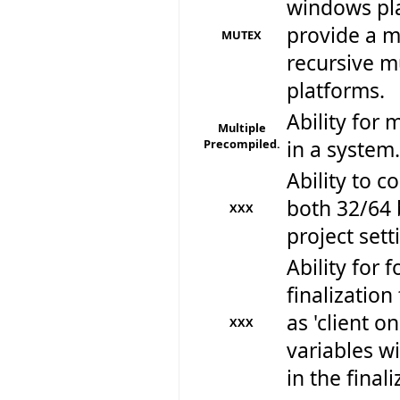
windows pla
provide a m
MUTEX
recursive mu
platforms.
Ability for 
Multiple
Precompiled.
in a system.
Ability to 
both 32/64 
XXX
project sett
Ability for f
finalizatio
as 'client o
XXX
variables w
in the final