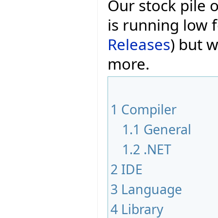
Our stock pile 
is running low f
Releases
) but w
more.
1
Compiler
1.1
General
1.2
.NET
2
IDE
3
Language
4
Library