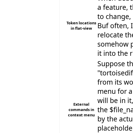
a feature, 
to change, 
Token locations
Buf often, 
in flat-view
relocate th
somehow pi
it into the 
Suppose th
"tortoisedif
from its w
menu for a
will be in 
External
the $file_n
commands in
context menu
by the actu
placeholder