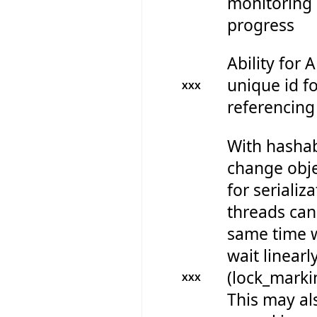
monitoring 
progress
Ability for 
unique id fo
XXX
referencing
With hashab
change obje
for serializ
threads can 
same time w
wait linearl
(lock_marki
XXX
This may al