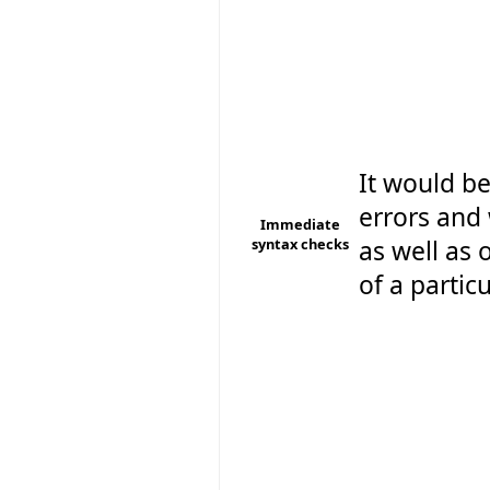
It would be
errors and
Immediate
syntax checks
as well as o
of a particu