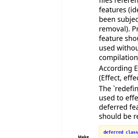
files refere
features (id
been subjec
removal). Pr
feature sho
used withou
compilation 
According 
(Effect, effe
The `redefi
used to effe
deferred fe
should be r
deferred
class
Make