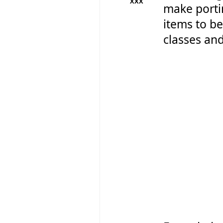
XXX
make portin
items to be
classes and