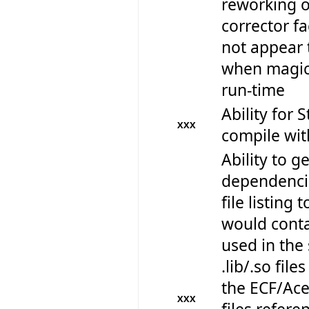
reworking 
corrector fa
not appear 
when magica
run-time
Ability for 
XXX
compile wi
Ability to get
dependencie
file listing 
would contai
used in the 
.lib/.so files
the ECF/Ace 
XXX