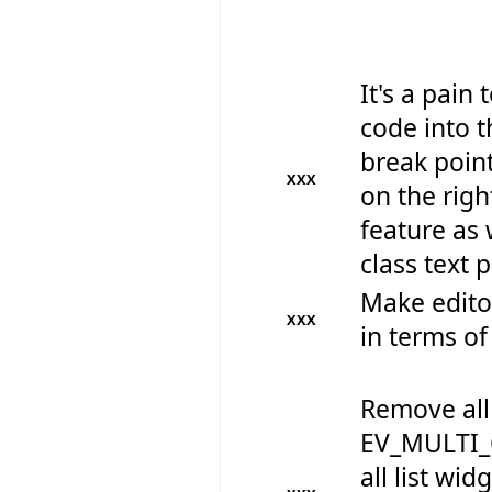
It's a pain
code into t
break point
XXX
on the righ
feature as w
class text p
Make edito
XXX
in terms of
Remove all
EV_MULTI_
all list wid