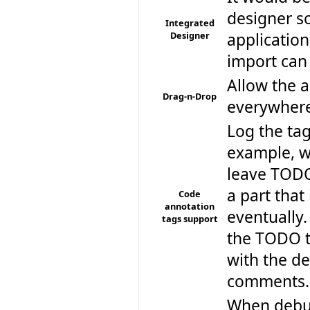
designer so
Integrated
Designer
application
import can
Allow the a
Drag-n-Drop
everywhere
Log the ta
example, wh
leave TODO
a part that
Code
annotation
eventually
tags support
the TODO ta
with the de
comments.
When debugg