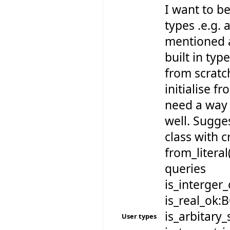
I want to be
types .e.g. 
mentioned a
built in typ
from scratch
initialise fr
need a way 
well. Sugge
class with 
from_literal
queries
is_interger
is_real_ok:
is_arbitary
User types