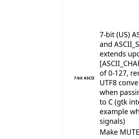
7-bit (US)
and ASCII_
extends up
[ASCII_CHA
of 0-127, r
7-bit ASCII
UTF8 conve
when passin
to C (gtk in
example wh
signals)
Make MUTEX