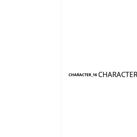
CHARACTER
CHARACTER_16