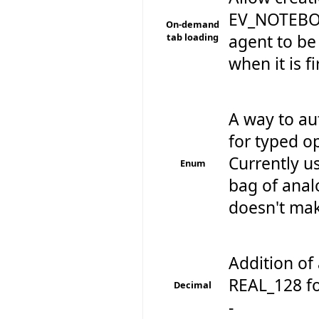
EV_NOTEBOO
On-demand
tab loading
agent to be 
when it is f
A way to au
for typed op
Currently u
Enum
bag of anal
doesn't make
Addition of 
REAL_128 fo
Decimal
-