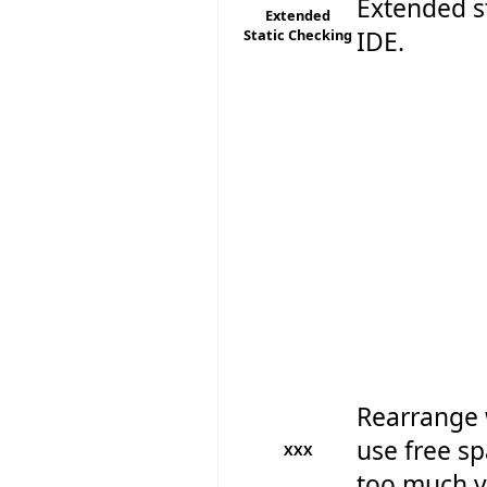
Extended st
Extended
Static Checking
IDE.
Rearrange 
use free sp
XXX
too much ve