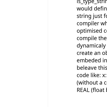
is_type_st
would defin
string just f
compiler w
optimised c
compile the
dynamicaly 
create an o
embeded int
beleave this
code like: 
(without a 
REAL (float 