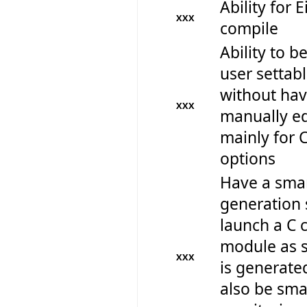
Ability for E
XXX
compile
Ability to be
user settabl
without hav
XXX
manually edi
mainly for 
options
Have a smar
generation 
launch a C 
module as s
XXX
is generate
also be sm