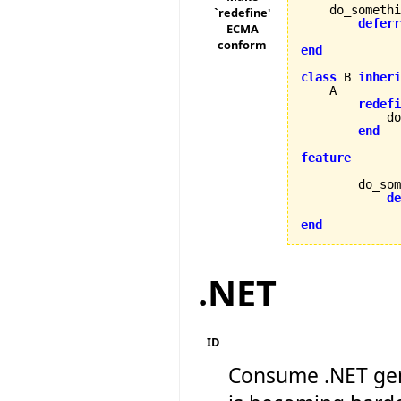
    do_somethi
`redefine'
deferr
ECMA
conform
end
class
 B 
inheri
    A

redefi
            do
end
feature
        do_som
de
end
.NET
ID
Consume .NET gen