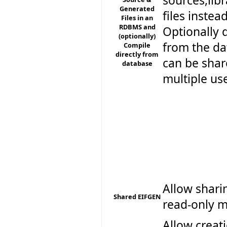
sources,lib
Generated
files instea
Files in an
RDBMS and
Optionally 
(optionally)
from the da
Compile
directly from
can be sha
database
multiple us
Allow shari
Shared EIFGEN
read-only 
Allow creat