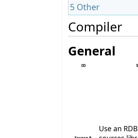
5
Other
Compiler
General
ID
Use an RDBM
Source &