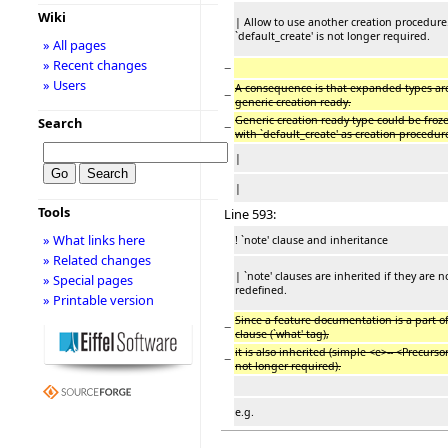
Wiki
| Allow to use another creation procedure
`default_create' is not longer required.
» All pages
» Recent changes
−
» Users
A consequence is that expanded types ar
−
generic creation ready.
Generic creation ready type could be froz
Search
−
with `default_create' as creation procedur
|
|
Tools
Line 593:
» What links here
! `note' clause and inheritance
» Related changes
| `note' clauses are inherited if they are n
» Special pages
redefined.
» Printable version
Since a feature documentation is a part o
−
clause (`what' tag),
it is also inherited (simple <e>-- <Precurso
−
not longer required).
e.g.