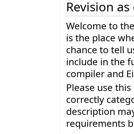
Revision as
Welcome to the E
is the place wh
chance to tell 
include in the f
compiler and Ei
Please use this 
correctly categ
description may
requirements bu