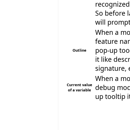
recognized
So before 
will prompt
When a mou
feature nam
pop-up too
Outline
it like des
signature, 
When a mous
Current value
debug mode
of a variable
up tooltip i