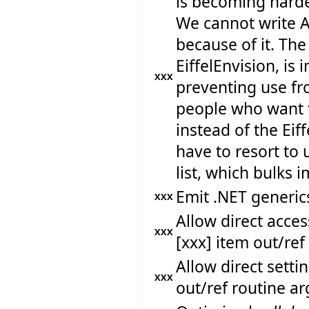
is becoming harde
We cannot write A
because of it. The
EiffelEnvision, is 
XXX
preventing use fr
people who want 
instead of the Eif
have to resort to 
list, which bulks
Emit .NET generics
XXX
Allow direct acc
XXX
[xxx] item out/re
Allow direct sett
XXX
out/ref routine a