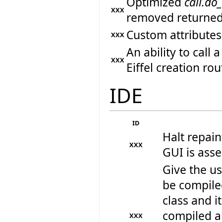
Optimized
call.do
XXX
removed returned
Custom attributes
XXX
An ability to call
XXX
Eiffel creation rou
IDE
ID
Halt repain
XXX
GUI is ass
Give the us
be compiled
class and i
compiled a
XXX