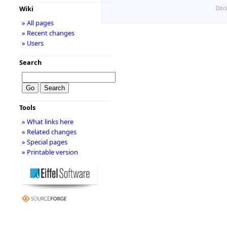
Wiki
Disc
» All pages
» Recent changes
» Users
Search
Tools
» What links here
» Related changes
» Special pages
» Printable version