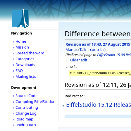
Difference between r
Navigation
» Home
Revision as of 18:43, 27 August 2015
» Mission
Manus
(
Talk
|
contribs
)
» Spread the word
(Redirected page to
EiffelStudio 15.08 Re
» Categories
← Older edit
» Downloads
Line 1:
» FAQ
−
#REDIRECT [[EiffelStudio 15.
08
Releases]
» Mailing lists
Revision as of 12:11, 26 
Development
» Source Code
Redirect to:
» Compiling EiffelStudio
EiffelStudio 15.12 Relea
» Contributing
» Change Log
» Road map
» Useful URLs