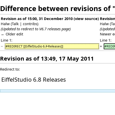
Difference between revisions of "
Revision as of 15:00, 31 December 2010
(
view source
)
Revision
Halw
(
Talk
|
contribs
)
Halw
(
Ta
(Updated to redirect to V6.7 releases page)
(Updated 
← Older edit
Newer e
Line 1:
Line 1:
−
+
#REDIRECT [[EiffelStudio 6.
7
Releases]]
#REDIRE
Revision as of 13:49, 17 May 2011
Redirect to:
EiffelStudio 6.8 Releases