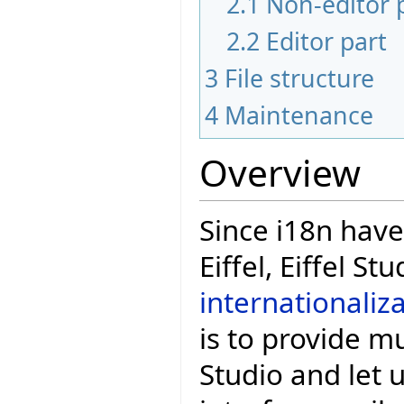
2.1
Non-editor 
2.2
Editor part
3
File structure
4
Maintenance
Overview
Since i18n hav
Eiffel, Eiffel S
internationaliz
is to provide mu
Studio and let 