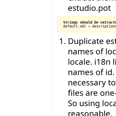
estudio.pot
Strings should be extract
Duplicate est
names of loca
locale. i18n 
names of id.
necessary to
files are one
So using loca
reasonable.