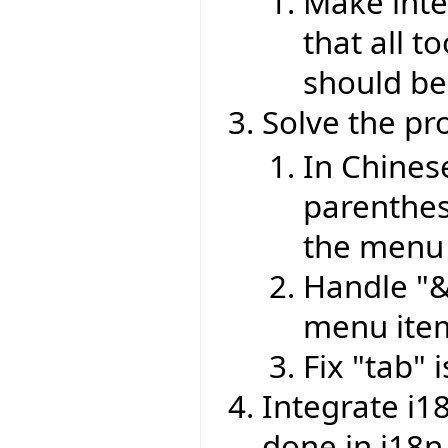
Make inte
that all 
should be
Solve the pr
In Chines
parenthes
the menu 
Handle "&
menu ite
Fix "tab" 
Integrate i1
done in i18n