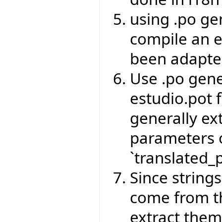
using .po ge
compile an e
been adapte
Use .po gene
estudio.pot f
generally ext
parameters o
`translated_p
Since strings
come from th
extract the