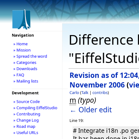
Difference 
Navigation
» Home
» Mission
"EiffelStud
» Spread the word
» Categories
» Downloads
Revision as of 12:04
» FAQ
» Mailing lists
November 2006
(
vi
Carlo
(
Talk
|
contribs
)
Development
m
(typo)
» Source Code
← Older edit
» Compiling EiffelStudio
» Contributing
» Change Log
Line 19:
» Road map
# Integrate i18n .po ge
» Useful URLs
It has been done in i18