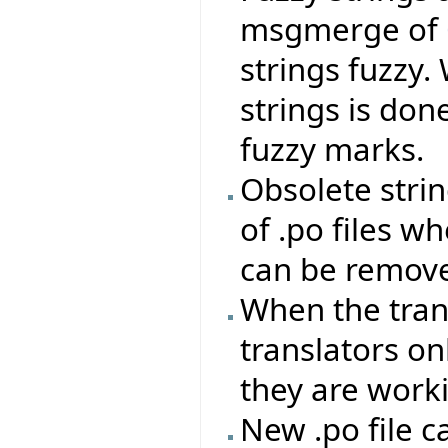
msgmerge of
strings fuzzy.
strings is don
fuzzy marks.
Obsolete stri
of .po files 
can be remove
When the trans
translators on
they are work
New .po file c