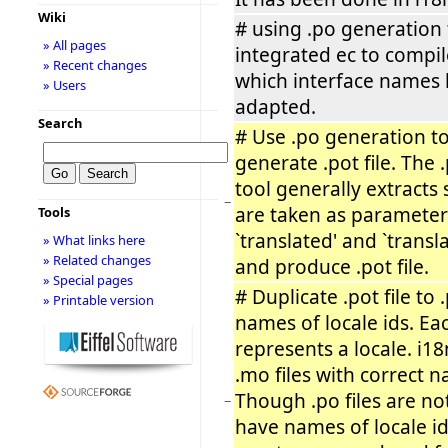
Wiki
# using .po generation 
» All pages
integrated ec to compil
» Recent changes
which interface names
» Users
adapted.
Search
# Use .po generation to
generate .pot file. The
tool generally extracts 
−
are taken as parameter
Tools
`translated' and `transl
» What links here
» Related changes
and produce .pot file.
» Special pages
# Duplicate .pot file to .
» Printable version
names of locale ids. Eac
represents a locale. i18
.mo files with correct n
Though .po files are no
−
have names of locale id,