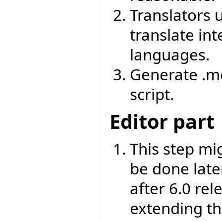
Translators u
translate int
languages.
Generate .mo
script.
Editor part
This step mi
be done later
after 6.0 rel
extending th