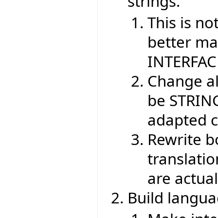
strings.
This is no
better ma
INTERFAC
Change al
be STRING
adapted c
Rewrite b
translati
are actua
Build langu