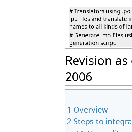
# Translators using .po
.po files and translate 
names to all kinds of l
# Generate .mo files u
generation script.
Revision as
2006
1
Overview
2
Steps to integra