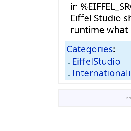
in %EIFFEL_SR
Eiffel Studio s
runtime what 
Categories
:
EiffelStudio
International
Disc