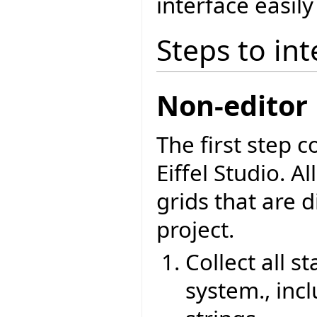
interface easily
Steps to int
Non-editor 
The first step 
Eiffel Studio. Al
grids that are d
project.
Collect all st
system., inc