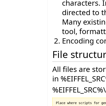
characters. 
directed to t
Many existin
tool, formatt
Encoding con
File structu
All files are sto
in %EIFFEL_SRC
%EIFFEL_SRC%\D