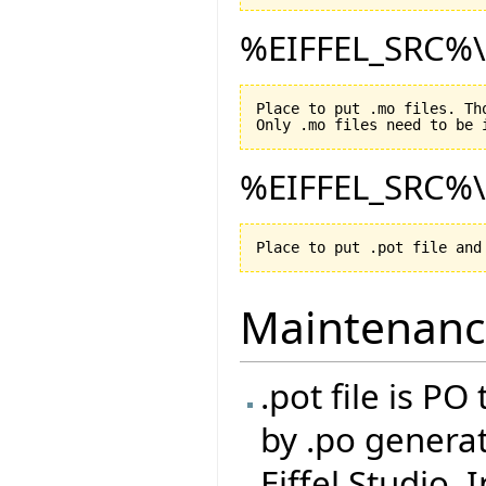
%EIFFEL_SRC%\D
Place to put .mo files. Th
%EIFFEL_SRC%\D
Maintenan
.pot file is P
by .po generat
Eiffel Studio. 