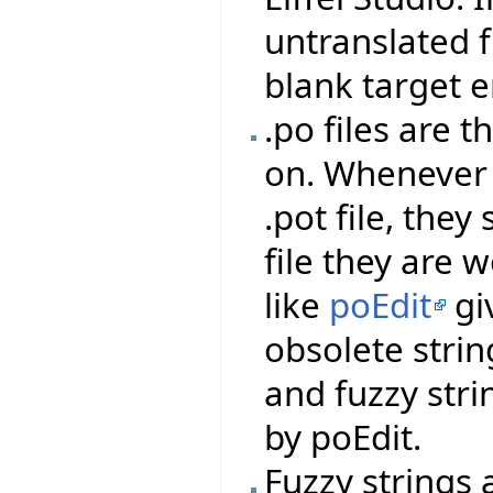
untranslated f
blank target e
.po files are t
on. Whenever 
.pot file, the
file they are
like
poEdit
giv
obsolete string
and fuzzy stri
by poEdit.
Fuzzy strings