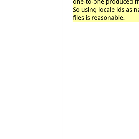
one-to-one produced fro
So using locale ids as 
files is reasonable.