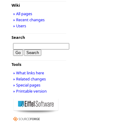
Wiki
» All pages
» Recent changes
» Users
Search
Tools
» What links here
» Related changes
» Special pages
» Printable version