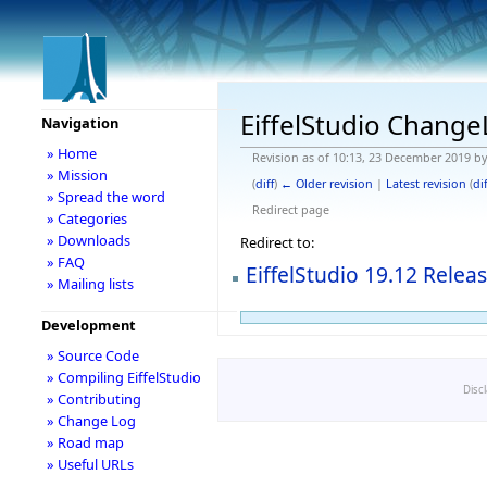
EiffelStudio Chang
Navigation
» Home
Revision as of 10:13, 23 December 2019 b
» Mission
(
diff
)
← Older revision
|
Latest revision
(
dif
» Spread the word
Redirect page
» Categories
» Downloads
Redirect to:
» FAQ
EiffelStudio 19.12 Relea
» Mailing lists
Development
» Source Code
» Compiling EiffelStudio
Disc
» Contributing
» Change Log
» Road map
» Useful URLs