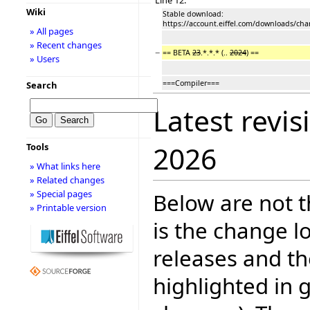
Wiki
Stable download:
https://account.eiffel.com/downloads/cha
» All pages
» Recent changes
−
== BETA
23
.*.*.* (..
2024
) ==
» Users
===Compiler===
Search
Latest revis
2026
Tools
» What links here
» Related changes
» Special pages
Below are not th
» Printable version
is the change l
releases and t
highlighted in 