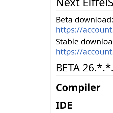
Next Eiffel
Beta download
https://accoun
Stable downloa
https://accoun
BETA 26.*.*.
Compiler
IDE