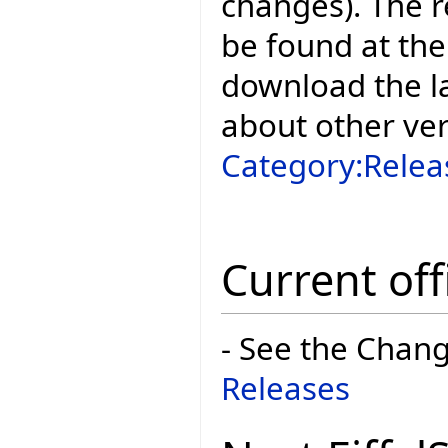
changes). The r
be found at the
download the la
about other ve
Category:Relea
Current off
- See the Chan
Releases