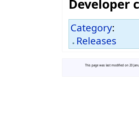
Developer 
Category
:
Releases
This page was last modified on 20 Janu