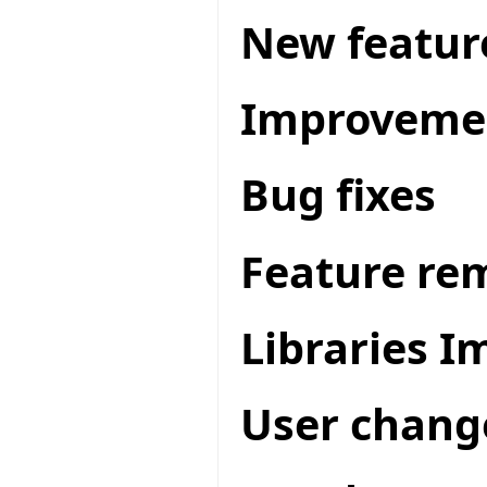
New featur
Improveme
Bug fixes
Feature re
Libraries 
User chang