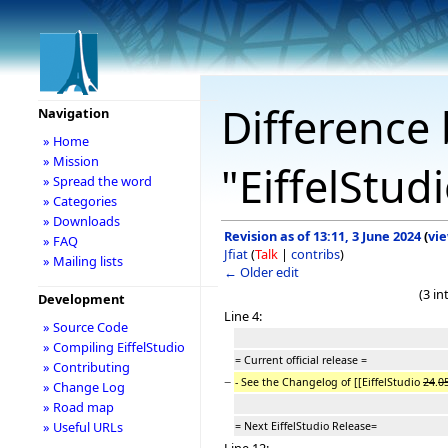
Difference 
Navigation
» Home
» Mission
"EiffelStu
» Spread the word
» Categories
» Downloads
Revision as of 13:11, 3 June 2024
(
vi
» FAQ
Jfiat
(
Talk
|
contribs
)
» Mailing lists
← Older edit
(3 i
Development
Line 4:
» Source Code
» Compiling EiffelStudio
= Current official release =
» Contributing
−
- See the Changelog of [[EiffelStudio
24
.
0
» Change Log
» Road map
» Useful URLs
= Next EiffelStudio Release=
Line 12: