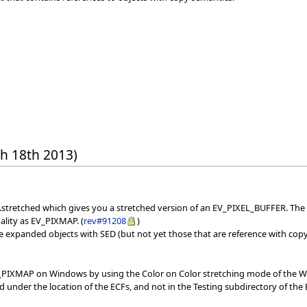
h 18th 2013)
stretched which gives you a stretched version of an EV_PIXEL_BUFFER. The q
ality as EV_PIXMAP. (
rev#91208
)
ve expanded objects with SED (but not yet those that are reference with cop
_PIXMAP on Windows by using the Color on Color stretching mode of the Win
d under the location of the ECFs, and not in the Testing subdirectory of the 