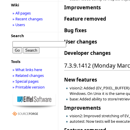
Wiki
Improvements
» All pages
Feature removed
» Recent changes
» Users
Bug fixes
Search
User changes
Developer changes
Tools
7.3.9.1412 (Monday Marc
» What links here
» Related changes
New features
» Special pages
» Printable version
vision2: Added {EV_PIXEL_BUFFER}.
Windows. On Unix it is the same qu
base: Added ability to store/retrie
Improvements
vision2: Improved stretching of EV
autotest: Now tests will be execute