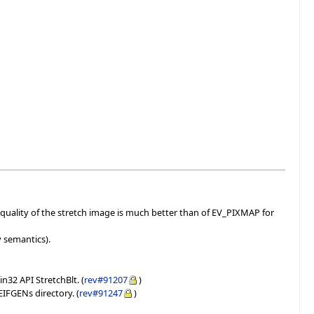
uality of the stretch image is much better than of EV_PIXMAP for
y semantics).
32 API StretchBlt. (
rev#91207
)
EIFGENs directory. (
rev#91247
)