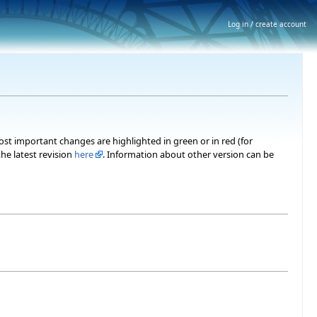
Log in / create account
most important changes are highlighted in green or in red (for
he latest revision
here
. Information about other version can be