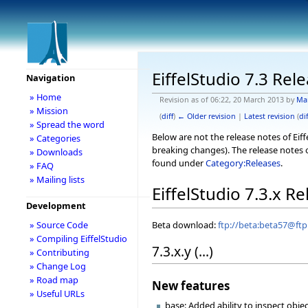
EiffelStudio 7.3 Rel
Navigation
» Home
Revision as of 06:22, 20 March 2013 by
Ma
» Mission
(
diff
)
← Older revision
|
Latest revision
(
dif
» Spread the word
Below are not the release notes of Eiff
» Categories
breaking changes). The release notes o
» Downloads
found under
Category:Releases
.
» FAQ
» Mailing lists
EiffelStudio 7.3.x R
Development
Beta download:
ftp://beta:beta57@ftp.
» Source Code
» Compiling EiffelStudio
7.3.x.y (...)
» Contributing
» Change Log
» Road map
New features
» Useful URLs
base: Added ability to inspect obje