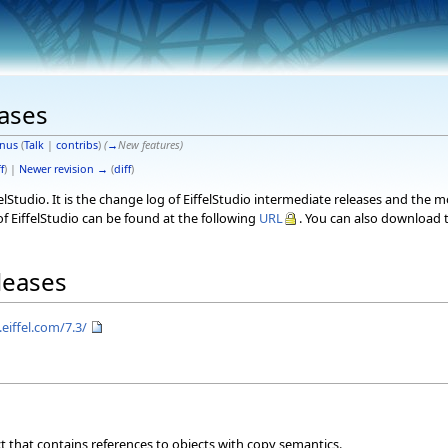
eases
nus
(
Talk
|
contribs
)
(
→
New features
)
f
) |
Newer revision →
(
diff
)
elStudio. It is the change log of EiffelStudio intermediate releases and the 
f EiffelStudio can be found at the following
URL
. You can also download t
eleases
eiffel.com/7.3/
ct that contains references to objects with copy semantics.