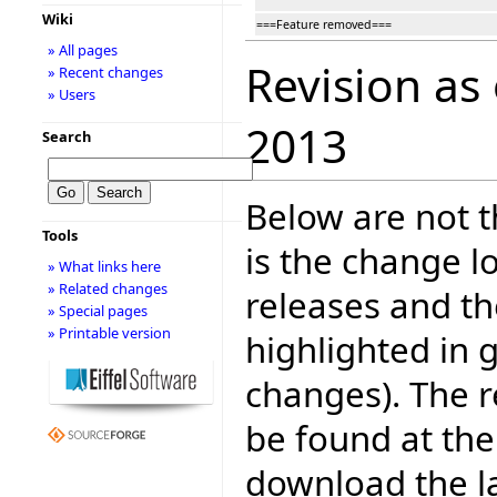
Wiki
===Feature removed===
» All pages
Revision as
» Recent changes
» Users
2013
Search
Below are not th
Tools
is the change l
» What links here
» Related changes
releases and t
» Special pages
» Printable version
highlighted in 
changes). The r
be found at the
download the la