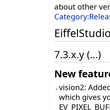
about other ve
Category:Relea
EiffelStudi
7.3.x.y (...)
New featur
vision2: Adde
which gives yo
EV_PIXEL_BUFFE