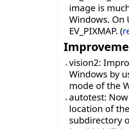
image is much
Windows. On Un
EV_PIXMAP. (
r
Improveme
vision2: Impr
Windows by us
mode of the Wi
autotest: Now 
location of th
subdirectory o