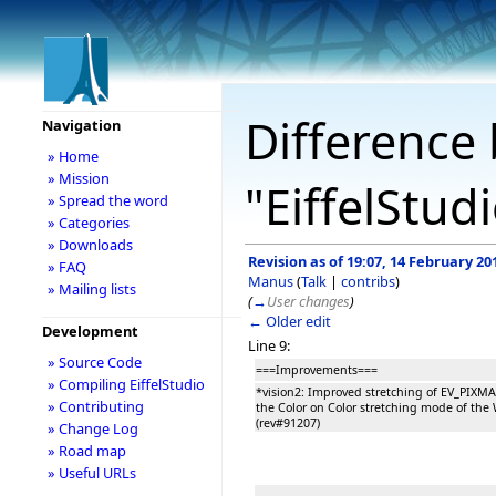
Difference 
Navigation
» Home
» Mission
"EiffelStud
» Spread the word
» Categories
» Downloads
Revision as of 19:07, 14 February 20
» FAQ
Manus
(
Talk
|
contribs
)
» Mailing lists
(
→
User changes
)
← Older edit
Development
Line 9:
» Source Code
===Improvements===
» Compiling EiffelStudio
*vision2: Improved stretching of EV_PIXM
» Contributing
the Color on Color stretching mode of the 
(rev#91207)
» Change Log
» Road map
» Useful URLs