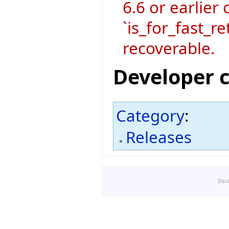
6.6 or earlier 
`is_for_fast_re
recoverable.
Developer 
Category
:
Releases
Disc