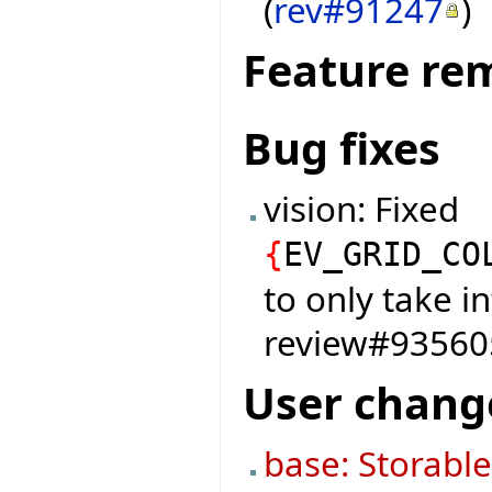
(
rev#91247
)
Feature re
Bug fixes
vision: Fixed
{
EV_GRID_CO
to only take i
review#9356
User chang
base: Storabl