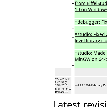
from EiffelStu
+
10 on Windows
+
*debugger: Fix
+
+
*studio: Fixed 
+
level library cl
+
*studio: Made s
+
MinGW on 64-b
+
==7.2.9.1284
(February
25th 2013,
==7.2.9.1284 (February 25
Maintenance
Release)==
Latest revis