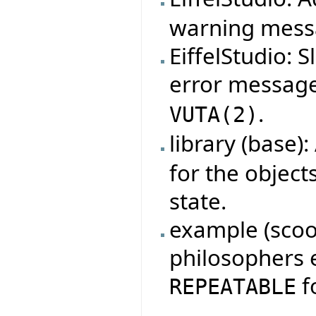
warning mess
EiffelStudio: 
error messag
.
VUTA
(
2
)
library (base)
for the object
state.
example (scoop
philosophers 
fo
REPEATABLE