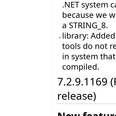
.NET system c
because we w
a STRING_8.
library: Adde
tools do not r
in system that 
compiled.
7.2.9.1169 (
release)
New featur