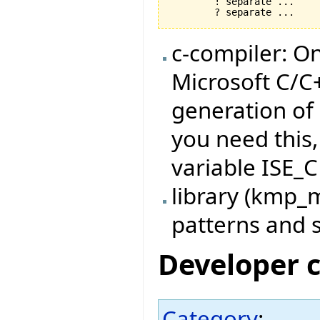
	! separate ... 

c-compiler: O
Microsoft C/C
generation of
you need this
variable ISE_C
library (kmp_
patterns and s
Developer 
Category
: