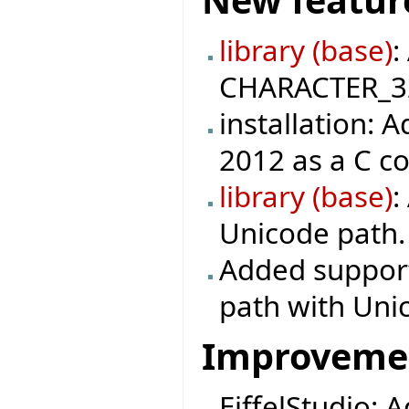
library (base)
:
CHARACTER_32 
installation: 
2012 as a C c
library (base)
:
Unicode path.
Added support 
path with Uni
Improveme
EiffelStudio: