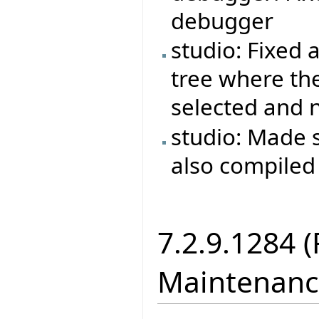
debugger
studio: Fixed a
tree where the 
selected and no
studio: Made s
also compiled
7.2.9.1284 
Maintenanc