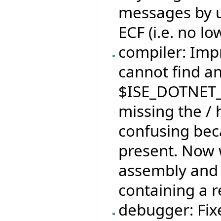
messages by u
ECF (i.e. no l
compiler: Im
cannot find an
$ISE_DOTNET_
missing the /
confusing beca
present. Now w
assembly and 
containing a r
debugger: Fix