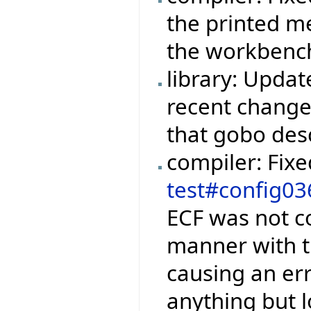
the printed m
the workbench
library: Upda
recent change
that gobo des
compiler: Fix
test#config03
ECF was not c
manner with t
causing an er
anything but 