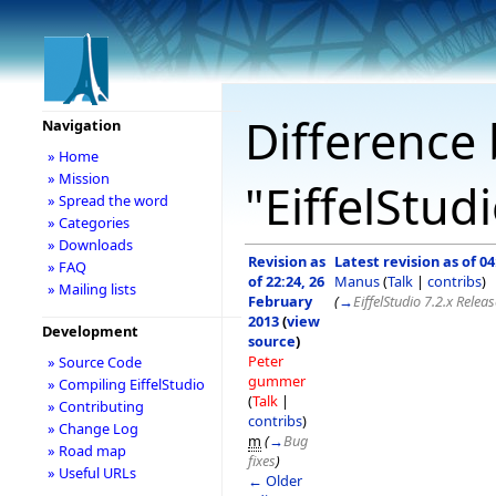
Difference 
Navigation
» Home
» Mission
"EiffelStud
» Spread the word
» Categories
» Downloads
Revision as
Latest revision as of 0
» FAQ
of 22:24, 26
Manus
(
Talk
|
contribs
)
» Mailing lists
February
(
→
EiffelStudio 7.2.x Relea
2013
(
view
Development
source
)
Peter
» Source Code
gummer
» Compiling EiffelStudio
(
Talk
|
» Contributing
contribs
)
» Change Log
m
(
→
Bug
» Road map
fixes
)
» Useful URLs
← Older