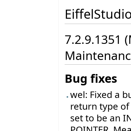
EiffelStudi
7.2.9.1351 
Maintenanc
Bug fixes
wel: Fixed a b
return type o
set to be an I
POINTER. Meani