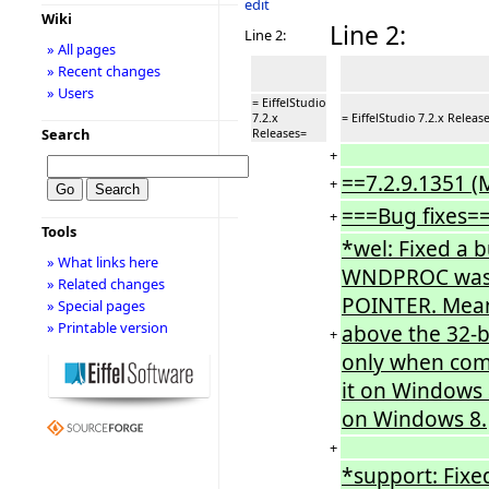
edit
Wiki
Line 2:
Line 2:
» All pages
» Recent changes
» Users
= EiffelStudio
7.2.x
= EiffelStudio 7.2.x Releas
Search
Releases=
+
==7.2.9.1351 (
+
===Bug fixes=
+
Tools
*wel: Fixed a 
» What links here
WNDPROC was in
» Related changes
POINTER. Meani
» Special pages
» Printable version
above the 32-b
+
only when com
it on Windows 
on Windows 8.
+
*support: Fixe