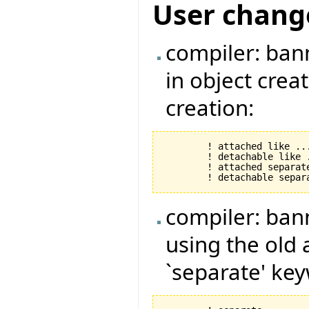
User chang
compiler: ban
in object crea
creation:
	! attached like ... !

	! detachable like .... !

	! attached separate like ... !

compiler: ban
using the old
`separate' ke