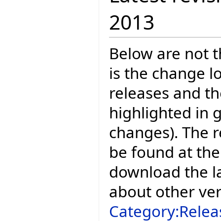
2013
Below are not th
is the change l
releases and t
highlighted in 
changes). The r
be found at the
download the la
about other ve
Category:Relea