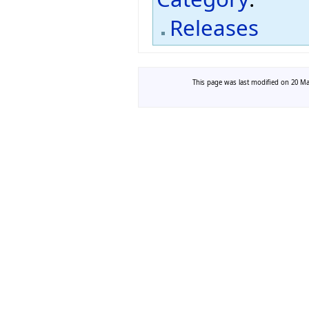
Releases
This page was last modified on 20 Mar