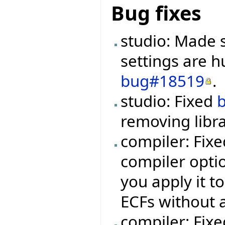
Bug fixes
studio: Made s
settings are h
bug#18519
.
studio: Fixed
removing libra
compiler: Fix
compiler optio
you apply it t
ECFs without 
compiler: Fixe