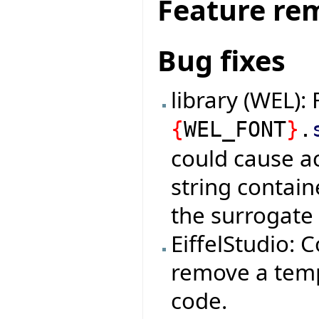
Feature re
Bug fixes
library (WEL): 
{
WEL_FONT
}
.
could cause ac
string contai
the surrogate 
EiffelStudio: C
remove a tempo
code.