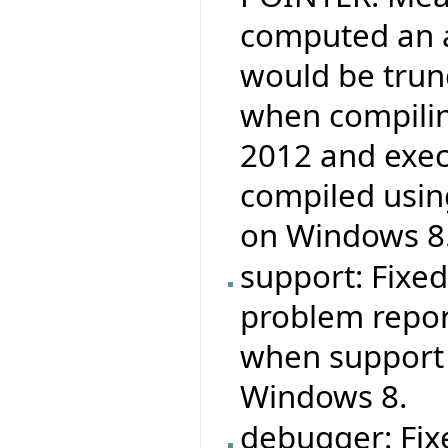
computed an a
would be trun
when compilin
2012 and exec
compiled usin
on Windows 8
support: Fixed
problem report
when support 
Windows 8.
debugger: Fix