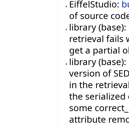
EiffelStudio:
b
of source cod
library (base)
retrieval fail
get a partial o
library (base)
version of SED
in the retrieva
the serialize
some correct_
attribute remo