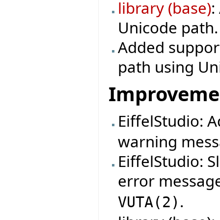
library (base)
:
Unicode path.
Added support 
path using Un
Improveme
EiffelStudio:
warning mess
EiffelStudio: 
error messag
.
VUTA
(
2
)