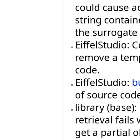
could cause ac
string contai
the surrogate 
EiffelStudio: C
remove a tempo
code.
EiffelStudio:
b
of source cod
library (base)
retrieval fail
get a partial o