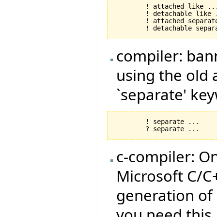
	! attached like ... !

	! detachable like .... !

	! attached separate like ... !

compiler: ban
using the old
`separate' ke
	! separate ... 

c-compiler: O
Microsoft C/C
generation of
you need this