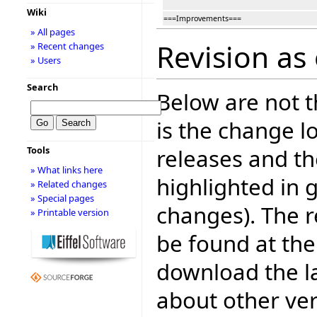
Wiki
===Improvements===
» All pages
Revision as
» Recent changes
» Users
Search
Below are not th
is the change l
releases and t
Tools
» What links here
highlighted in 
» Related changes
» Special pages
changes). The r
» Printable version
be found at the
download the la
about other ve