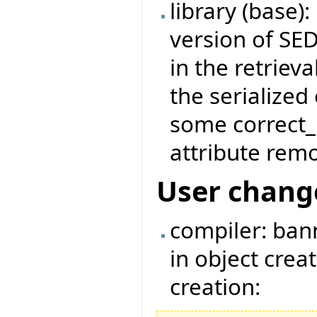
library (base)
version of SED
in the retrieva
the serialize
some correct_
attribute remo
User chang
compiler: ban
in object crea
creation: