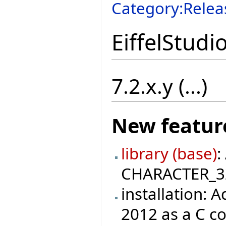
Category:Relea
EiffelStudi
7.2.x.y (...)
New featur
library (base)
:
CHARACTER_32 
installation: 
2012 as a C c