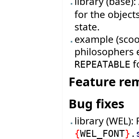
library (base)
for the object
state.
example (scoop
philosophers 
fo
REPEATABLE
Feature re
Bug fixes
library (WEL): 
{
WEL_FONT
}
.