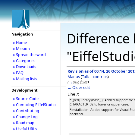
Difference 
Navigation
» Home
» Mission
"EiffelStud
» Spread the word
» Categories
» Downloads
Revision as of 00:14, 26 October 201
» FAQ
Manus
(
Talk
|
contribs
)
» Mailing lists
(
→
Bug fixes
)
← Older edit
Development
Line 7:
» Source Code
*{{red|library (base)}}: Added support for 
» Compiling EiffelStudio
CHARACTER_32 to lower or upper case.
*installation: Added support for Visual St
» Contributing
backend.
» Change Log
» Road map
» Useful URLs