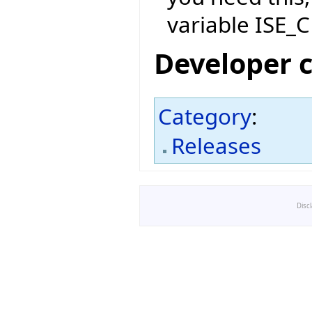
variable ISE_C
Developer 
Category
:
Releases
Disc