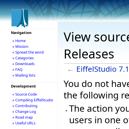
View source
Navigation
» Home
» Mission
Releases
» Spread the word
» Categories
» Downloads
←
EiffelStudio 7.
» FAQ
» Mailing lists
You do not have
Development
the following r
» Source Code
» Compiling EiffelStudio
The action you
» Contributing
» Change Log
users in one o
» Road map
» Useful URLs