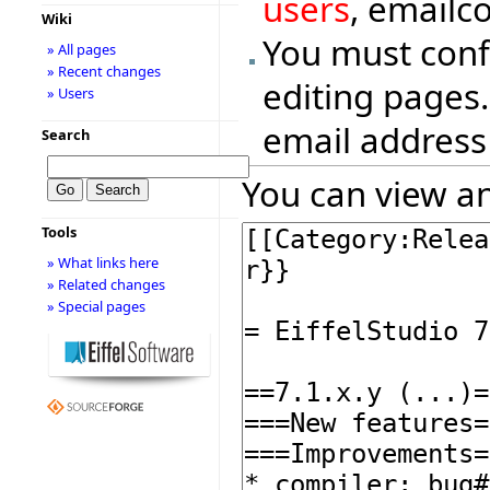
users
, emailc
Wiki
You must conf
» All pages
» Recent changes
editing pages.
» Users
email address
Search
You can view an
Tools
» What links here
» Related changes
» Special pages