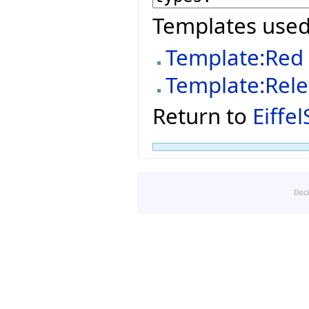
Templates used
Template:Red
Template:Rel
Return to
Eiffe
Disc