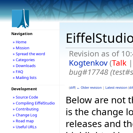
EiffelStudi
Navigation
» Home
» Mission
Revision as of 1
» Spread the word
» Categories
Kogtenkov
(
Talk
» Downloads
bug#17748 (test#
» FAQ
» Mailing lists
(
diff
)
← Older revision
|
Latest revision
(
dif
Development
Below are not th
» Source Code
» Compiling EiffelStudio
is the change l
» Contributing
» Change Log
releases and t
» Road map
» Useful URLs