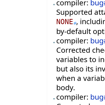
compiler:
bug
Supported att
, includi
NONE
by-default opt
compiler:
bug
Corrected che
variables to i
but also its in
when a variab
body.
compiler:
bug