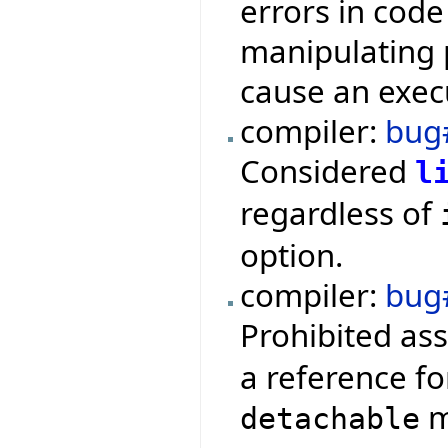
errors in code
manipulating 
cause an execu
compiler:
bug
Considered
l
regardless of
option.
compiler:
bug
Prohibited as
a reference fo
m
detachable