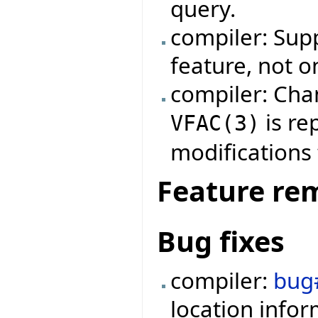
query.
compiler: Supp
feature, not on
compiler: Cha
is re
VFAC
(
3
)
modifications 
Feature re
Bug fixes
compiler:
bug
location info