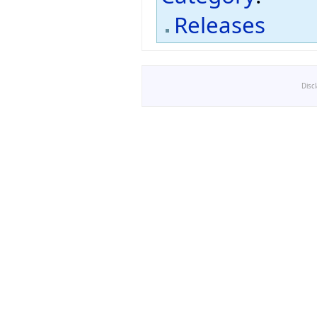
Releases
Disc