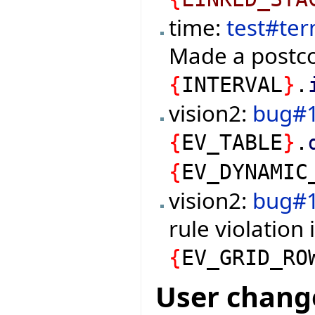
time:
test#te
Made a postco
{
INTERVAL
}
.
vision2:
bug#
{
EV_TABLE
}
.
{
EV_DYNAMIC
vision2:
bug#
rule violation 
{
EV_GRID_RO
User chang