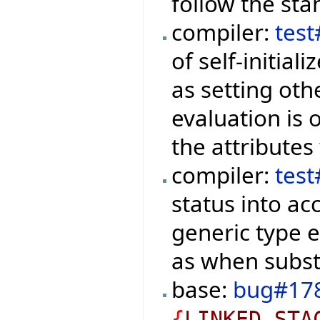
follow the sta
compiler:
tes
of self-initial
as setting oth
evaluation is
the attributes
compiler:
tes
status into a
generic type 
as when substi
base:
bug#17
{
LINKED_STA