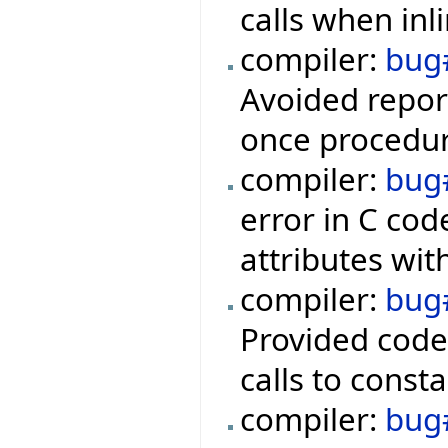
calls when inl
compiler:
bug
Avoided report
once procedur
compiler:
bug
error in C cod
attributes with
compiler:
bug
Provided code
calls to consta
compiler:
bug