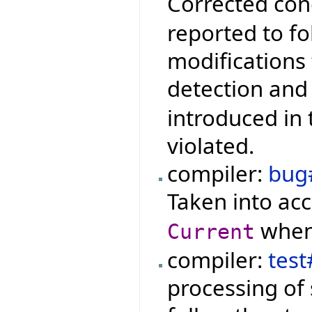
Corrected con
reported to f
modifications
detection and
introduced in 
violated.
compiler:
bug
Taken into ac
when 
Current
compiler:
tes
processing of s