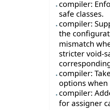
compiler: Enfo
safe classes.
compiler: Sup
the configura
mismatch when
stricter void-
corresponding
compiler: Tak
options when 
compiler: Add
for assigner c