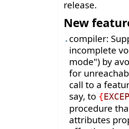
release.
New featur
compiler: Sup
incomplete voi
mode") by avoi
for unreachabl
call to a feat
say, to
{
EXCE
procedure that
attributes pr