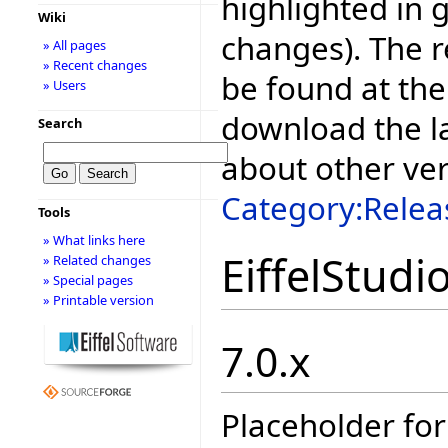
highlighted in 
Wiki
changes). The r
» All pages
» Recent changes
be found at the
» Users
download the la
Search
about other ve
Category:Relea
Tools
» What links here
EiffelStudi
» Related changes
» Special pages
» Printable version
7.0.x
Placeholder for