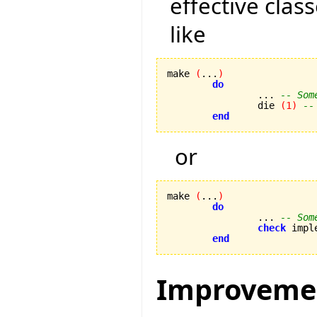
effective class
like
make 
(
...
)
do
		... 
-- Som
		die 
(
1
)
--
end
or
make 
(
...
)
do
		... 
-- Som
check
 impl
end
Improveme