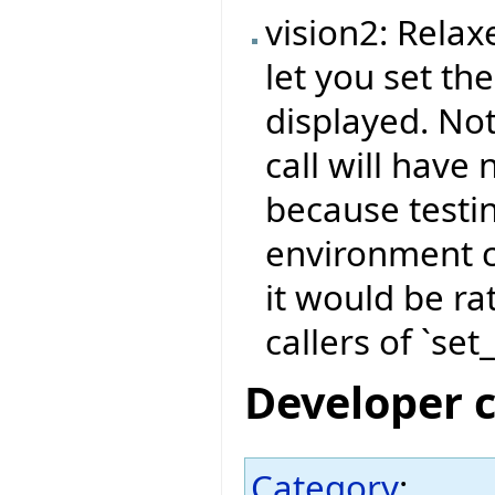
vision2: Relax
let you set the
displayed. Not
call will have 
because testi
environment c
it would be ra
callers of `set
Developer 
Category
: