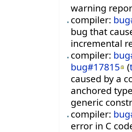
warning repor
compiler:
bug
bug that cause
incremental r
compiler:
bug
bug#17815
(
caused by a co
anchored type
generic constr
compiler:
bug
error in C cod