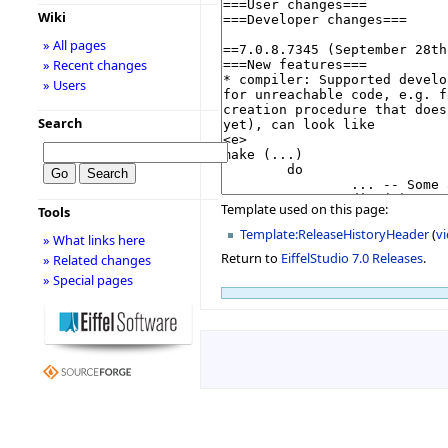
Wiki
» All pages
» Recent changes
» Users
Search
Template used on this page:
Tools
Template:ReleaseHistoryHeader
(
v
» What links here
Return to
EiffelStudio 7.0 Releases
.
» Related changes
» Special pages