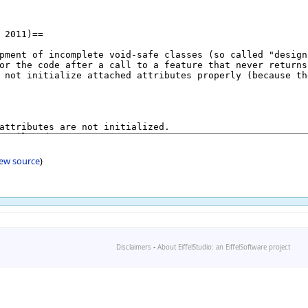
iew source
)
Disclaimers
-
About EiffelStudio: an EiffelSoftware project