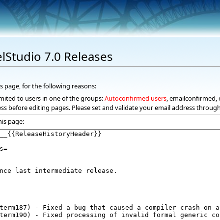
elStudio 7.0 Releases
s page, for the following reasons:
mited to users in one of the groups:
Autoconfirmed users
, emailconfirmed, 
ss before editing pages. Please set and validate your email address throug
his page: