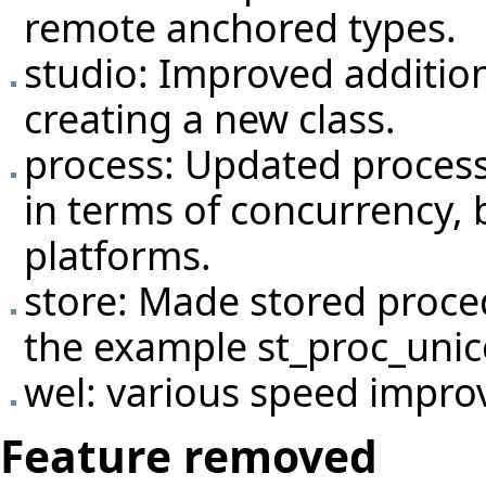
remote anchored types.
studio: Improved addition
creating a new class.
process: Updated process
in terms of concurrency, b
platforms.
store: Made stored proce
the example st_proc_unic
wel: various speed impro
Feature removed