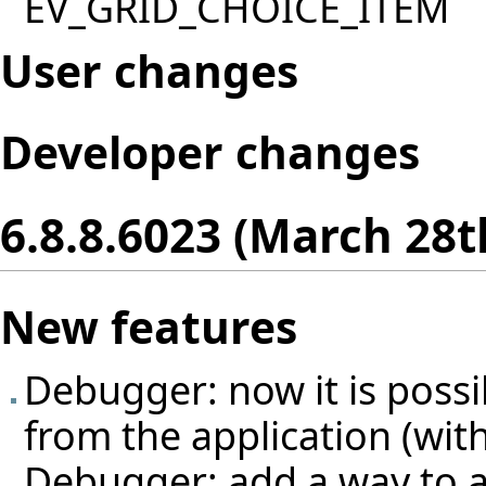
EV_GRID_CHOICE_ITEM
User changes
Developer changes
6.8.8.6023 (March 28t
New features
Debugger: now it is poss
from the application (with
Debugger: add a way to a