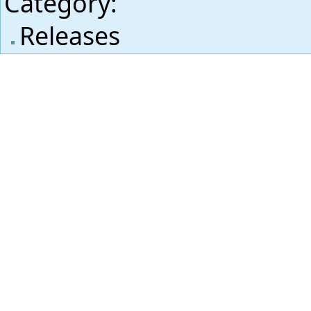
Category
:
Releases