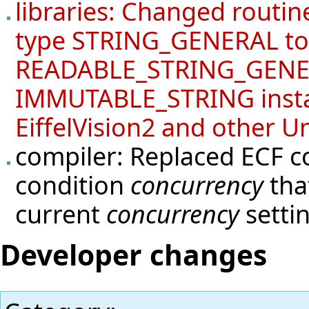
libraries: Changed routi
type STRING_GENERAL to
READABLE_STRING_GENERA
IMMUTABLE_STRING instan
EiffelVision2 and other Un
compiler: Replaced ECF c
condition
concurrency
tha
current
concurrency
setti
Developer changes