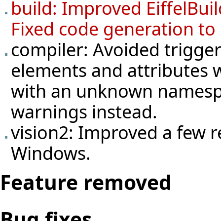
build: Improved EiffelBuil
Fixed code generation to
compiler: Avoided trigge
elements and attributes w
with an unknown namespa
warnings instead.
vision2: Improved a few r
Windows.
Feature removed
Bug fixes