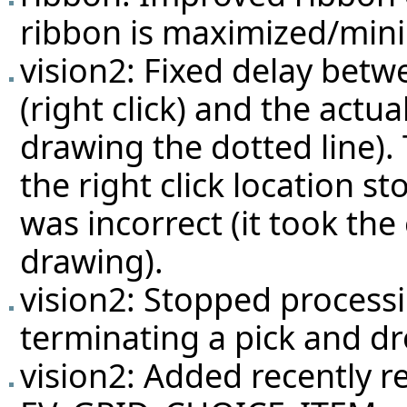
ribbon is maximized/mini
vision2: Fixed delay betw
(right click) and the actu
drawing the dotted line). 
the right click location 
was incorrect (it took th
drawing).
vision2: Stopped process
terminating a pick and dr
vision2: Added recently 