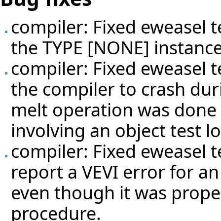
compiler: Fixed eweasel
t
the TYPE [NONE] instance
compiler: Fixed eweasel
t
the compiler to crash dur
melt operation was done o
involving an object test lo
compiler: Fixed eweasel
t
report a VEVI error for a
even though it was proper
procedure.