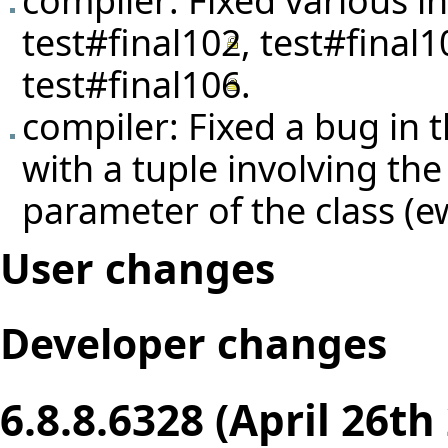
test#final102
,
test#final1
test#final106
.
compiler: Fixed a bug in t
with a tuple involving the
parameter of the class (
User changes
Developer changes
6.8.8.6328 (April 26th