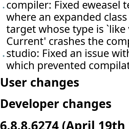
compiler: Fixed eweasel
t
where an expanded class 
target whose type is `like 
Current' crashes the comp
studio: Fixed an issue wi
which prevented compila
User changes
Developer changes
6.8.8.6274 (April 19th