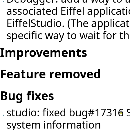
associated Eiffel applica
EiffelStudio. (The applica
specific way to wait for t
Improvements
Feature removed
Bug fixes
studio: fixed
bug#17316
S
system information