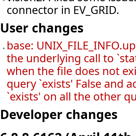
connector in EV_GRID.
User changes
base: UNIX_FILE_INFO.upd
the underlying call to `stat'
when the file does not ex
query `exists' False and 
`exists' on all the other q
Developer changes