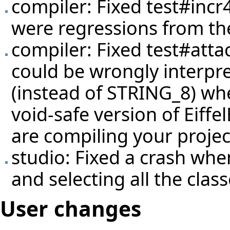
compiler: Fixed
test#incr
were regressions from the
compiler: Fixed
test#atta
could be wrongly interpr
(instead of STRING_8) wh
void-safe version of Eiffe
are compiling your proje
studio: Fixed a crash wh
and selecting all the clas
User changes