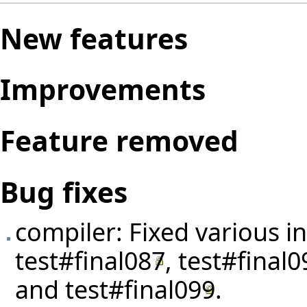
New features
Improvements
Feature removed
Bug fixes
compiler: Fixed various i
test#final087
,
test#final0
and
test#final099
.