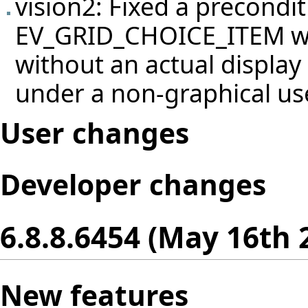
vision2: Fixed a precondit
EV_GRID_CHOICE_ITEM wh
without an actual display 
under a non-graphical us
User changes
Developer changes
6.8.8.6454 (May 16th 
New features