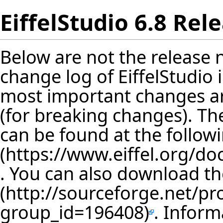
EiffelStudio 6.8 Rel
Below are not the release no
change log of EiffelStudio
most important changes are
(for breaking changes). The
can be found at the follow
. You can also download th
. Inform