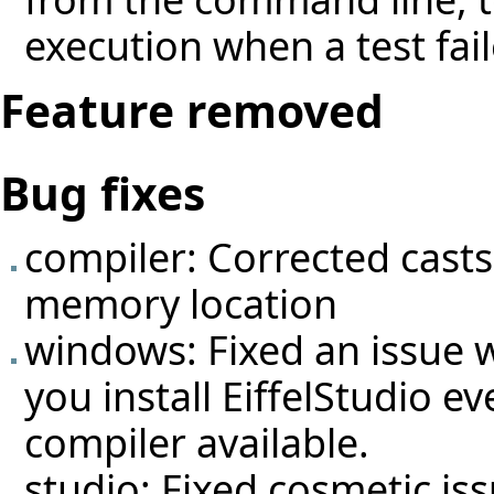
execution when a test fail
Feature removed
Bug fixes
compiler: Corrected casts
memory location
windows: Fixed an issue wi
you install EiffelStudio e
compiler available.
studio: Fixed cosmetic iss