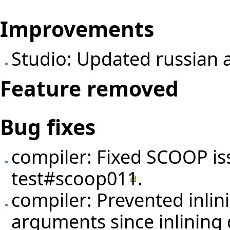
Improvements
Studio: Updated russian 
Feature removed
Bug fixes
compiler: Fixed SCOOP is
test#scoop011
.
compiler: Prevented inlin
arguments since inlining 