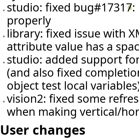
studio: fixed
bug#17317
:
properly
library: fixed issue with
attribute value has a spa
studio: added support fo
(and also fixed completio
object test local variables
vision2: fixed some refr
when making vertical/hori
User changes