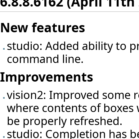
6.8.8.6162 (April 11th
New features
studio: Added ability to p
command line.
Improvements
vision2: Improved some r
where contents of boxes 
be properly refreshed.
studio: Completion has b