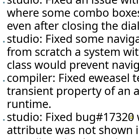
where some combo boxes
even after closing the dia
studio: Fixed some navig
from scratch a system with
class would prevent naviga
compiler: Fixed eweasel
t
transient property of an a
runtime.
studio: Fixed
bug#17320
attribute was not shown in