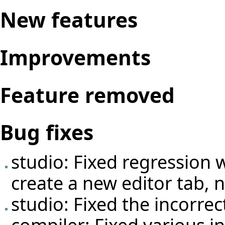
New features
Improvements
Feature removed
Bug fixes
studio: Fixed regression 
create a new editor tab, n
studio: Fixed the incorrec
compiler: Fixed various i