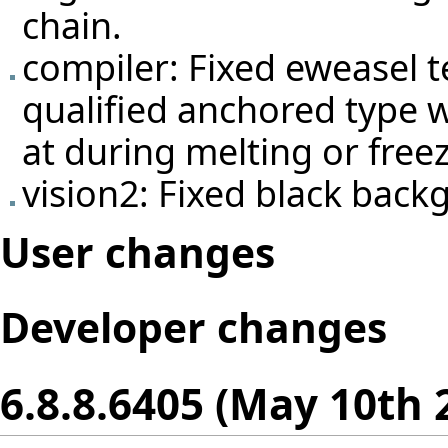
chain.
compiler: Fixed eweasel
t
qualified anchored type w
at during melting or free
vision2: Fixed black bac
User changes
Developer changes
6.8.8.6405 (May 10th 