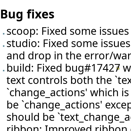
Bug fixes
scoop: Fixed some issues 
studio: Fixed some issue
and drop in the error/war
build: Fixed
bug#17427
wh
text controls both the `t
`change_actions' which is 
be `change_actions' excep
should be `text_change_ac
ribbon: Improved ribbon 