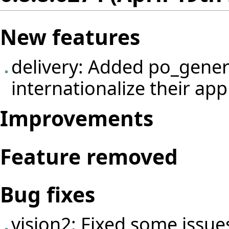
New features
delivery: Added po_gener
internationalize their app
Improvements
Feature removed
Bug fixes
vision2: Fixed some issue