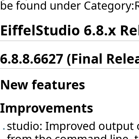
be found under
Category:
EiffelStudio 6.8.x R
6.8.8.6627 (Final Rele
New features
Improvements
studio: Improved output 
from the command line, to 