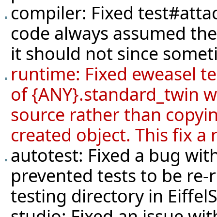
compiler: Fixed
test#atta
code always assumed the 
it should not since someti
runtime: Fixed eweasel
t
of {ANY}.standard_twin wa
source rather than copyin
created object. This fix a
autotest: Fixed a bug with
prevented tests to be re-
testing directory in Eiffel
studio: Fixed an issue wit