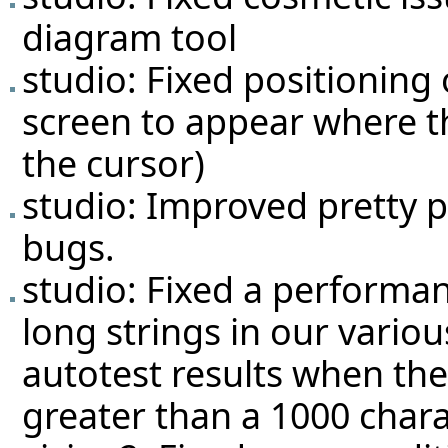
diagram tool
studio: Fixed positionin
screen to appear where th
the cursor)
studio: Improved pretty p
bugs.
studio: Fixed a performa
long strings in our various
autotest results when the
greater than a 1000 chara