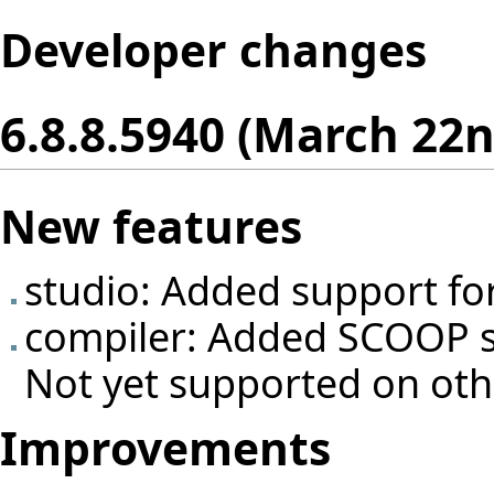
Developer changes
6.8.8.5940 (March 22n
New features
studio: Added support fo
compiler: Added SCOOP s
Not yet supported on oth
Improvements