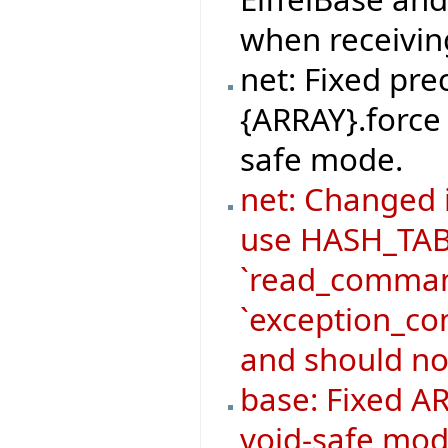
when receivi
net: Fixed pre
{ARRAY}.force 
safe mode.
net: Changed
use HASH_TABL
`read_command
`exception_co
and should no
base: Fixed AR
void-safe mod