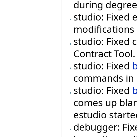
during degree
studio: Fixed 
modifications 
studio: Fixed 
Contract Tool.
studio: Fixed
commands in I
studio: Fixed
comes up blan
estudio starte
debugger: Fix