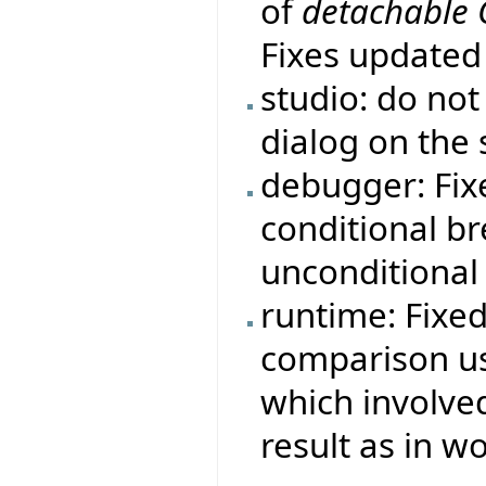
of
detachable
Fixes update
studio: do no
dialog on the 
debugger: Fi
conditional b
unconditional
runtime: Fixe
comparison us
which involve
result as in 