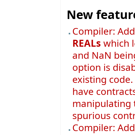
New featur
Compiler: Ad
REALs
which l
and NaN being
option is disa
existing code. 
have contract
manipulating 
spurious contr
Compiler: Adde