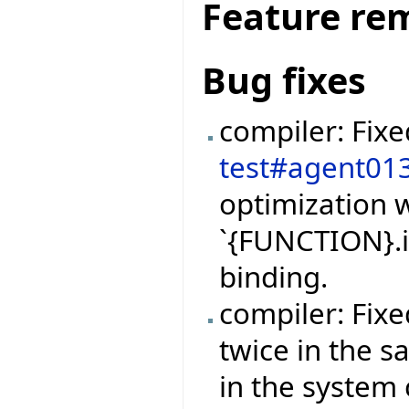
Feature re
Bug fixes
compiler: Fix
test#agent01
optimization w
`{FUNCTION}.i
binding.
compiler: Fix
twice in the 
in the system 