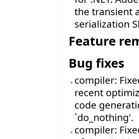
the transient 
serialization 
Feature re
Bug fixes
compiler: Fix
recent optimi
code generatio
`do_nothing'.
compiler: Fix