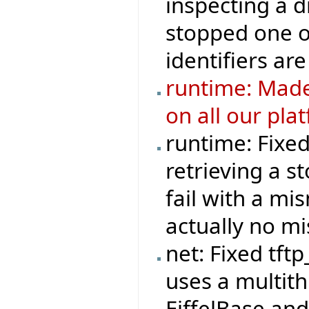
inspecting a d
stopped one o
identifiers are
runtime: Made
on all our pla
runtime: Fixe
retrieving a s
fail with a mi
actually no m
net: Fixed tft
uses a multit
EiffelBase and