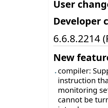
User chang
Developer 
6.6.8.2214 
New featur
compiler: Sup
instruction tha
monitoring set
cannot be tur