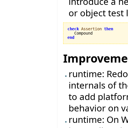
introduce a ne
or object test 
check
Assertion
then
end
Improveme
runtime: Redo
internals of t
to add platfo
behavior on v
runtime: On W