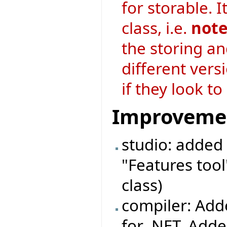
for storable. I
class, i.e.
note
the storing an
different vers
if they look t
Improveme
studio: added 
"Features tool
class)
compiler: Adde
for .NET. Adde