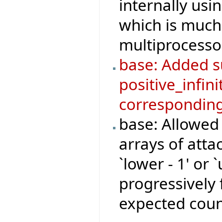
internally us
which is much 
multiprocesso
base: Added su
positive_infini
corresponding
base: Allowed
arrays of atta
`lower - 1' or 
progressively 
expected coun