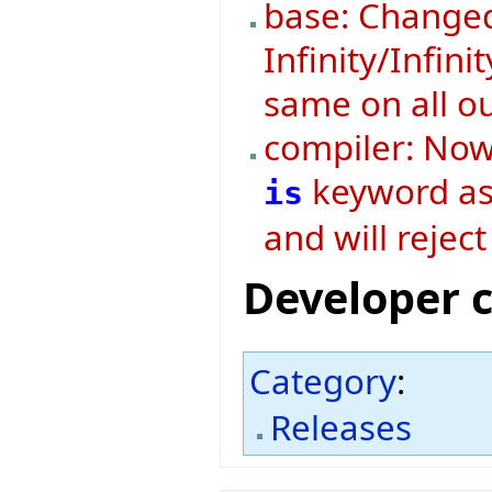
base: Changed
Infinity/Infini
same on all o
compiler: Now 
keyword as 
is
and will rejec
Developer 
Category
:
Releases