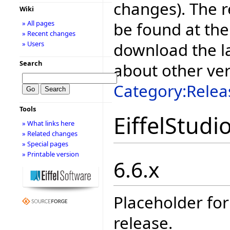
changes). The r
Wiki
be found at the
» All pages
» Recent changes
download the la
» Users
Search
about other ve
Category:Relea
Tools
EiffelStudi
» What links here
» Related changes
» Special pages
» Printable version
6.6.x
Placeholder for
release.