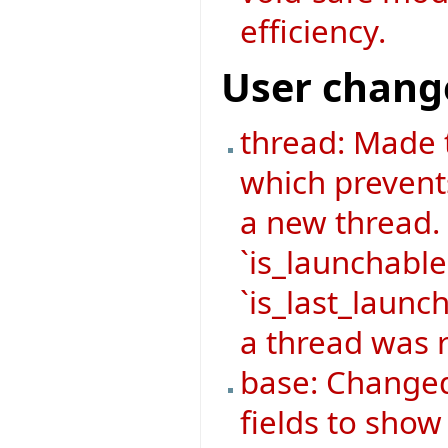
efficiency.
User chang
thread: Made 
which prevent
a new thread.
`is_launchable
`is_last_launch
a thread was r
base: Changed
fields to sho