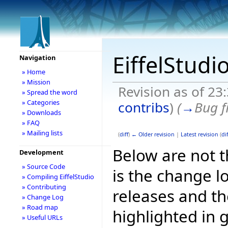
EiffelStudi
Navigation
» Home
» Mission
Revision as of 23
» Spread the word
» Categories
contribs
)
(
→
Bug f
» Downloads
» FAQ
» Mailing lists
(
diff
)
← Older revision
|
Latest revision
(
dif
Below are not th
Development
» Source Code
is the change l
» Compiling EiffelStudio
» Contributing
releases and t
» Change Log
» Road map
highlighted in 
» Useful URLs