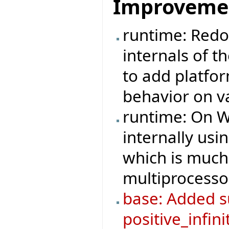
Improveme
runtime: Redo
internals of t
to add platfo
behavior on v
runtime: On W
internally us
which is much 
multiprocesso
base: Added su
positive_infini