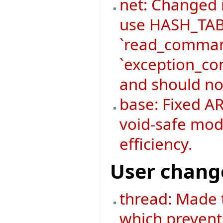
net: Changed
use HASH_TABL
`read_command
`exception_co
and should no
base: Fixed AR
void-safe mod
efficiency.
User chang
thread: Made 
which prevent