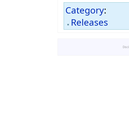
Category
:
Releases
Disc