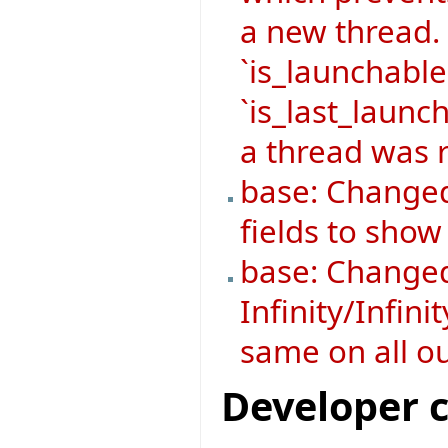
a new thread.
`is_launchable
`is_last_launch
a thread was r
base: Changed
fields to sho
base: Changed
Infinity/Infini
same on all o
Developer 