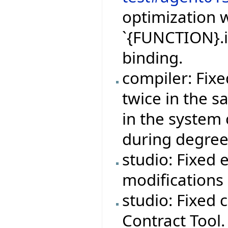
optimization w
`{FUNCTION}.i
binding.
compiler: Fix
twice in the 
in the system 
during degree
studio: Fixed 
modifications 
studio: Fixed 
Contract Tool.