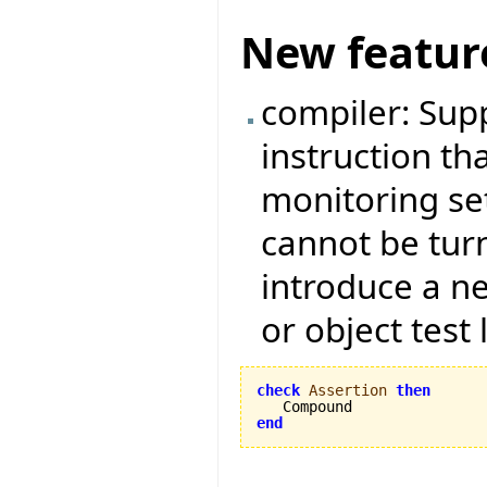
New featur
compiler: Sup
instruction tha
monitoring set
cannot be tur
introduce a ne
or object test 
check
Assertion
then
end