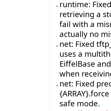
runtime: Fixe
retrieving a s
fail with a mi
actually no m
net: Fixed tft
uses a multit
EiffelBase and
when receivi
net: Fixed pre
{ARRAY}.force 
safe mode.