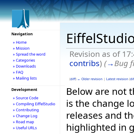
EiffelStudi
Navigation
» Home
» Mission
Revision as of 17
» Spread the word
» Categories
contribs
)
(
→
Bug f
» Downloads
» FAQ
» Mailing lists
(
diff
)
← Older revision
|
Latest revision
(
dif
Below are not th
Development
» Source Code
is the change l
» Compiling EiffelStudio
» Contributing
releases and t
» Change Log
» Road map
highlighted in 
» Useful URLs