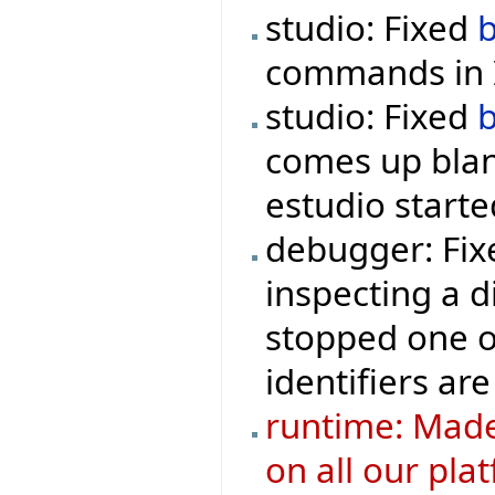
studio: Fixed
commands in I
studio: Fixed
comes up blan
estudio starte
debugger: Fix
inspecting a d
stopped one o
identifiers are
runtime: Made
on all our pla