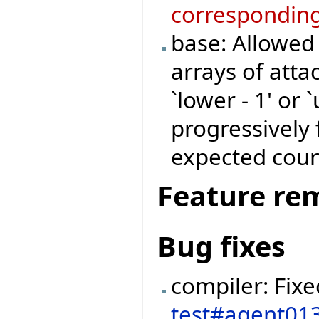
corresponding
base: Allowed
arrays of atta
`lower - 1' or 
progressively 
expected coun
Feature re
Bug fixes
compiler: Fix
test#agent01