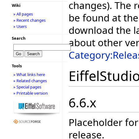
changes). The r
Wiki
be found at the
» All pages
» Recent changes
download the la
» Users
Search
about other ve
Category:Relea
Tools
EiffelStudi
» What links here
» Related changes
» Special pages
» Printable version
6.6.x
Placeholder for
release.