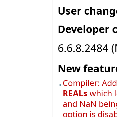
User chang
Developer 
6.6.8.2484 
New featur
Compiler: Ad
REALs
which l
and NaN being
option is disa