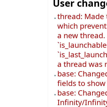
User chang
thread: Made 
which prevent
a new thread.
`is_launchable
`is_last_launch
a thread was r
base: Changed
fields to sho
base: Changed
Infinity/Infini