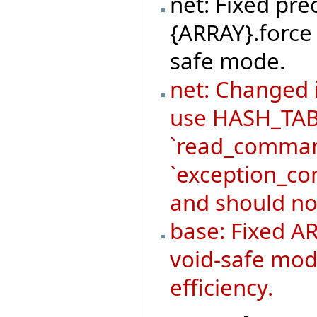
net: Fixed pre
{ARRAY}.force 
safe mode.
net: Changed
use HASH_TABL
`read_command
`exception_co
and should no
base: Fixed AR
void-safe mod
efficiency.