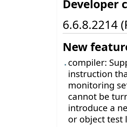
Developer 
6.6.8.2214 
New featur
compiler: Sup
instruction tha
monitoring set
cannot be tur
introduce a ne
or object test 