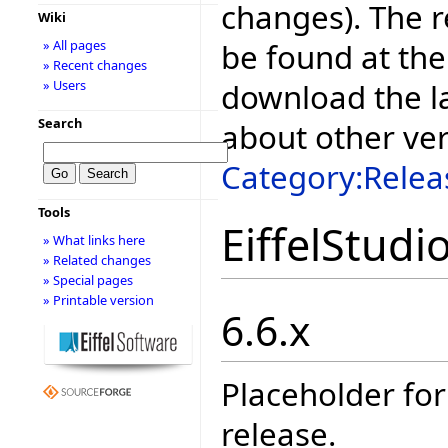
changes). The r
Wiki
be found at the
» All pages
» Recent changes
download the la
» Users
Search
about other ve
Category:Relea
Tools
EiffelStudi
» What links here
» Related changes
» Special pages
» Printable version
6.6.x
Placeholder for
release.