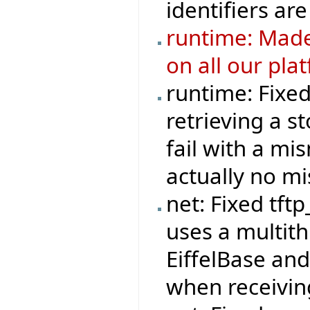
identifiers are
runtime: Made
on all our pla
runtime: Fixe
retrieving a s
fail with a mi
actually no m
net: Fixed tft
uses a multit
EiffelBase and
when receivi