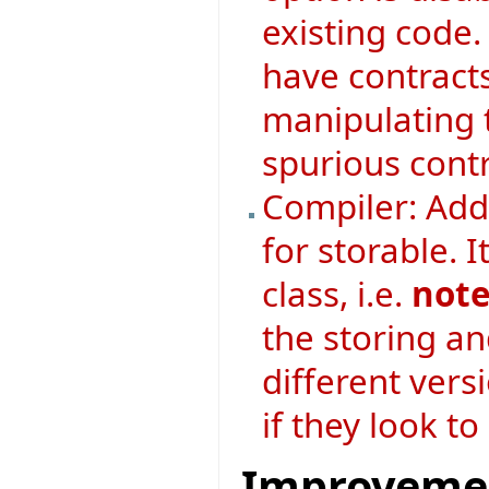
existing code. 
have contract
manipulating 
spurious contr
Compiler: Adde
for storable. I
class, i.e.
note
the storing an
different vers
if they look t
Improveme