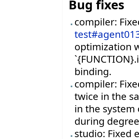
Bug fixes
compiler: Fix
test#agent01
optimization w
`{FUNCTION}.i
binding.
compiler: Fix
twice in the 
in the system 
during degree
studio: Fixed 