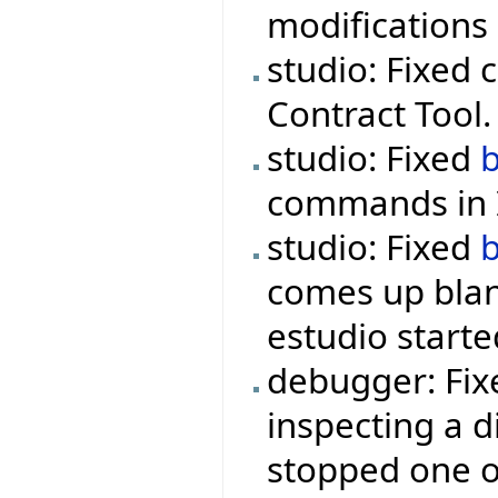
modifications 
studio: Fixed 
Contract Tool.
studio: Fixed
commands in I
studio: Fixed
comes up blan
estudio starte
debugger: Fix
inspecting a d
stopped one o