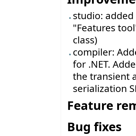
studio: added 
"Features tool
class)
compiler: Adde
for .NET. Adde
the transient 
serialization 
Feature re
Bug fixes