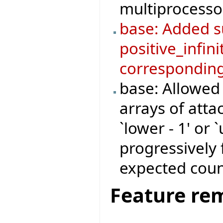
multiprocesso
base: Added su
positive_infini
corresponding
base: Allowed
arrays of atta
`lower - 1' or 
progressively 
expected coun
Feature re