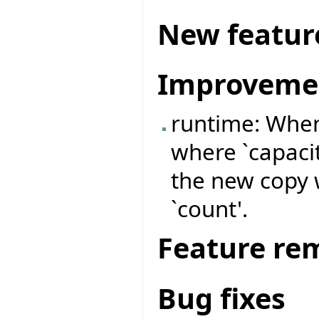
New featur
Improveme
runtime: When
where `capacit
the new copy wi
`count'.
Feature re
Bug fixes