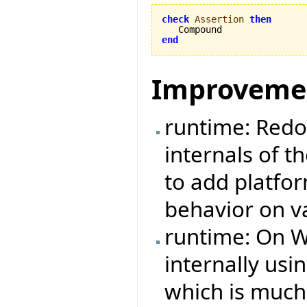
check
Assertion
then
end
Improveme
runtime: Redo
internals of t
to add platfo
behavior on v
runtime: On W
internally us
which is much 