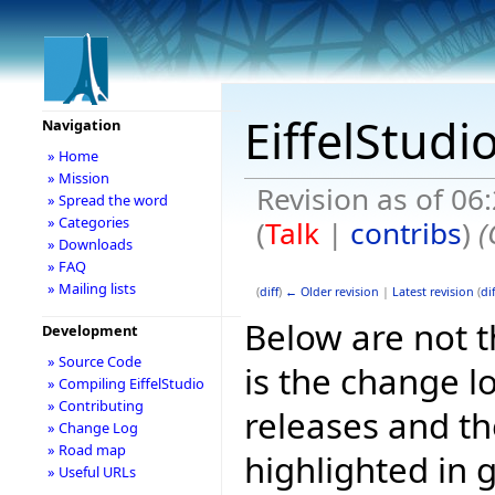
EiffelStudi
Navigation
» Home
» Mission
Revision as of 06
» Spread the word
» Categories
(
Talk
|
contribs
)
(
» Downloads
» FAQ
» Mailing lists
(
diff
)
← Older revision
|
Latest revision
(
dif
Below are not th
Development
» Source Code
is the change l
» Compiling EiffelStudio
» Contributing
releases and t
» Change Log
» Road map
highlighted in 
» Useful URLs