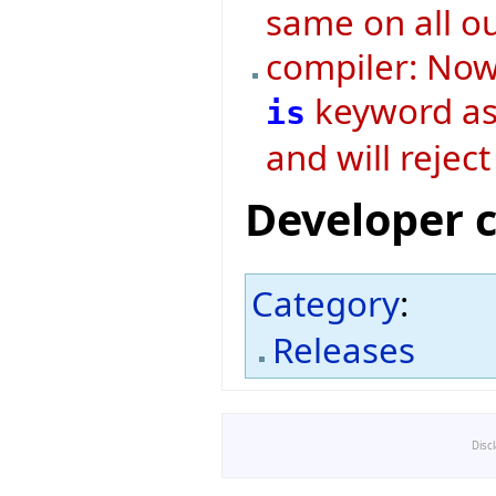
same on all o
compiler: Now 
keyword as 
is
and will rejec
Developer 
Category
:
Releases
Disc