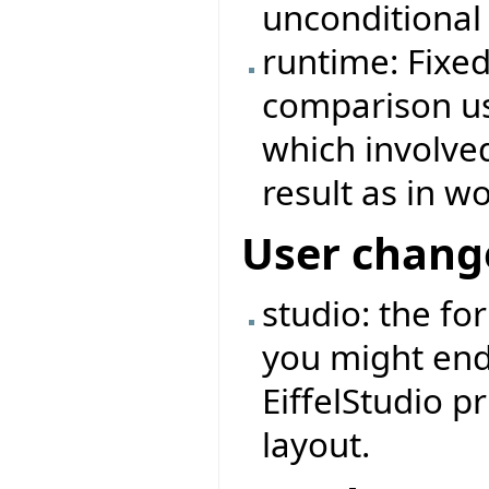
unconditional
runtime: Fixe
comparison us
which involve
result as in 
User chang
studio: the fo
you might end
EiffelStudio pr
layout.