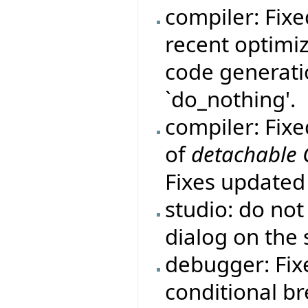
compiler: Fix
recent optimi
code generatio
`do_nothing'.
compiler: Fix
of
detachable
Fixes update
studio: do no
dialog on the 
debugger: Fi
conditional b