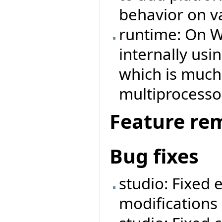
behavior on v
runtime: On W
internally us
which is much 
multiprocesso
Feature re
Bug fixes
studio: Fixed 
modifications 