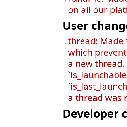
on all our pla
User chang
thread: Made 
which prevent
a new thread.
`is_launchable
`is_last_launch
a thread was r
Developer 