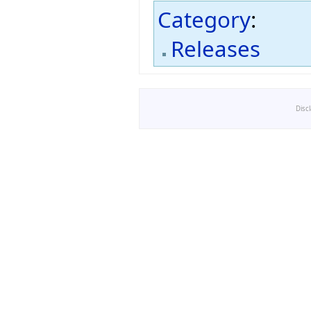
Category
:
Releases
Disc