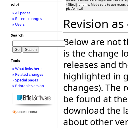
Wiki
*{{Red|runtime: Made sure to use recursiv
platforms.}}
» All pages
Revision as 
» Recent changes
» Users
Search
Below are not th
is the change l
Tools
releases and t
» What links here
highlighted in 
» Related changes
» Special pages
changes). The r
» Printable version
be found at the
download the la
about other ve