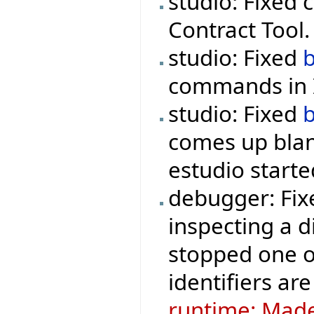
studio: Fixed 
Contract Tool.
studio: Fixed
commands in I
studio: Fixed
comes up blan
estudio starte
debugger: Fix
inspecting a d
stopped one o
identifiers are
runtime: Made