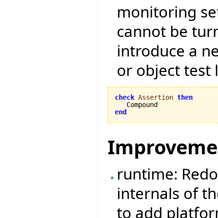
monitoring set
cannot be tur
introduce a ne
or object test 
check
Assertion
then
end
Improveme
runtime: Redo
internals of t
to add platfo