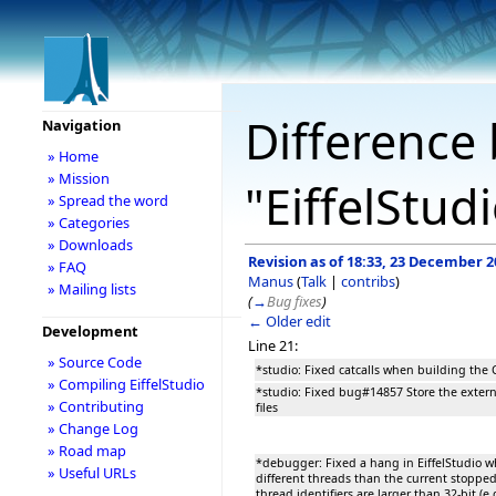
Difference 
Navigation
» Home
» Mission
"EiffelStud
» Spread the word
» Categories
» Downloads
Revision as of 18:33, 23 December 2
» FAQ
Manus
(
Talk
|
contribs
)
» Mailing lists
(
→
Bug fixes
)
← Older edit
Development
Line 21:
» Source Code
*studio: Fixed catcalls when building the C
» Compiling EiffelStudio
*studio: Fixed bug#14857 Store the exter
» Contributing
files
» Change Log
» Road map
*debugger: Fixed a hang in EiffelStudio w
» Useful URLs
different threads than the current stoppe
thread identifiers are larger than 32-bit (e.