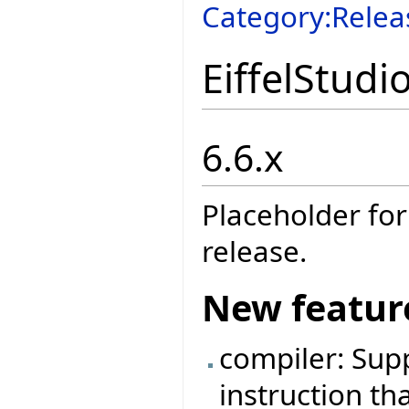
Category:Relea
EiffelStudi
6.6.x
Placeholder for
release.
New featur
compiler: Sup
instruction tha