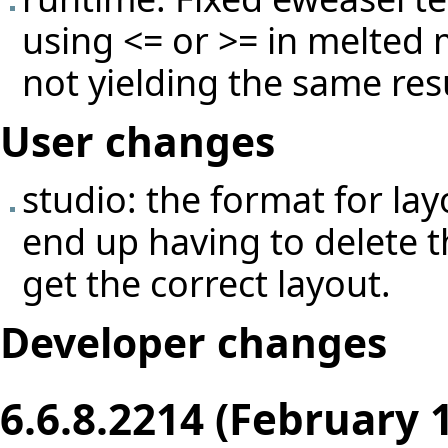
using <= or >= in melted
not yielding the same re
User changes
studio: the format for l
end up having to delete th
get the correct layout.
Developer changes
6.6.8.2214 (February 