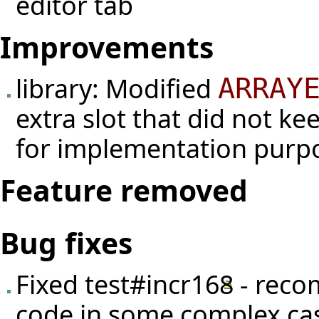
editor tab
Improvements
library: Modified
ARRAY
extra slot that did not k
for implementation purp
Feature removed
Bug fixes
Fixed
test#incr168
- recom
code in some complex ca