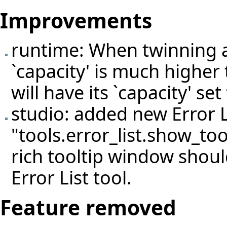
Improvements
runtime: When twinning 
`capacity' is much higher 
will have its `capacity' set
studio: added new Error L
"tools.error_list.show_too
rich tooltip window shoul
Error List tool.
Feature removed