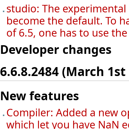
studio: The experimental
become the default. To h
of 6.5, one has to use th
Developer changes
6.6.8.2484 (March 1st
New features
Compiler: Added a new o
which let you have NaN 