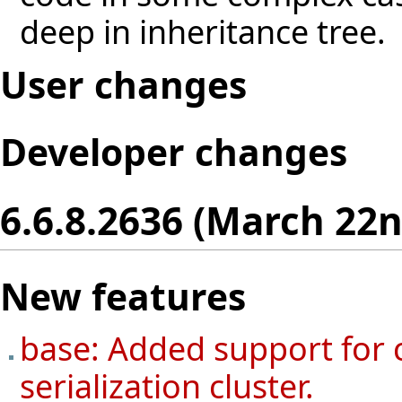
deep in inheritance tree.
User changes
Developer changes
6.6.8.2636 (March 22n
New features
base: Added support for 
serialization cluster.