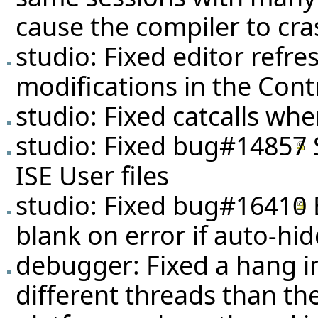
cause the compiler to cra
studio: Fixed editor refr
modifications in the Cont
studio: Fixed catcalls whe
studio: Fixed
bug#14857
ISE User files
studio: Fixed
bug#16410
blank on error if auto-hi
debugger: Fixed a hang in
different threads than t