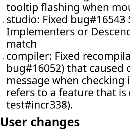
tooltip flashing when mou
studio: Fixed
bug#16543
Implementers or Descenda
match
compiler: Fixed recompila
bug#16052
) that caused 
message when checking in
refers to a feature that i
test#incr338
).
User changes