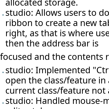
allocated storage.
studio: Allows users to do
ribbon to create a new ta
right, as that is where us
then the address bar is
focused and the contents r
studio: Implemented "Ctr
open the class/feature in 
current class/feature not 
studio: Handled mouse-mi