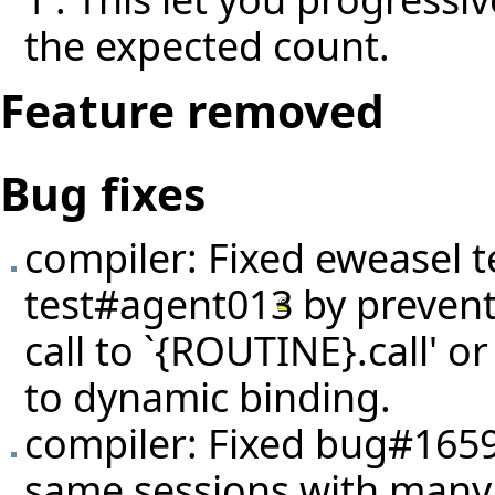
the expected count.
Feature removed
Bug fixes
compiler: Fixed eweasel
t
test#agent013
by prevent
call to `{ROUTINE}.call' 
to dynamic binding.
compiler: Fixed
bug#165
same sessions with many 