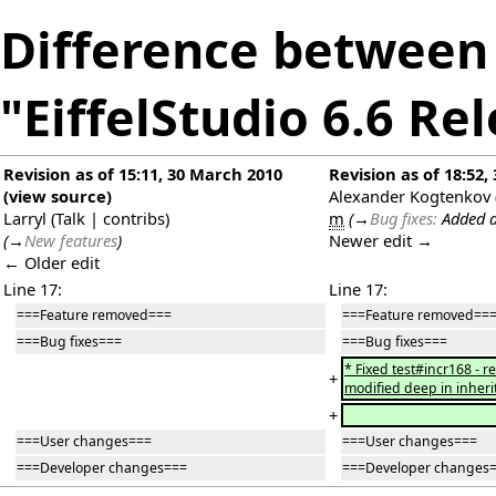
Difference between 
"EiffelStudio 6.6 Re
Revision as of 15:11, 30 March 2010
Revision as of 18:52
(
view source
)
Alexander Kogtenkov
Larryl
(
Talk
|
contribs
)
m
(
→
Bug fixes:
Added a
(
→
New features
)
Newer edit →
← Older edit
Line 17:
Line 17:
===Feature removed===
===Feature removed==
===Bug fixes===
===Bug fixes===
* Fixed test#incr168 - 
+
modified deep in inheri
+
===User changes===
===User changes===
===Developer changes===
===Developer changes