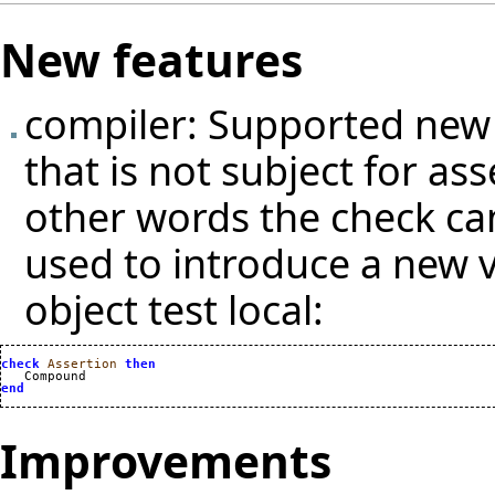
New features
compiler: Supported new v
that is not subject for as
other words the check ca
used to introduce a new v
object test local:
check
Assertion
then
end
Improvements