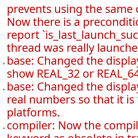
prevents using the same 
Now there is a preconditi
report `is_last_launch_succ
thread was really launche
base: Changed the displa
show REAL_32 or REAL_64
base: Changed the display 
real numbers so that it i
platforms.
compiler: Now the compil
keyword as obsolete in tra