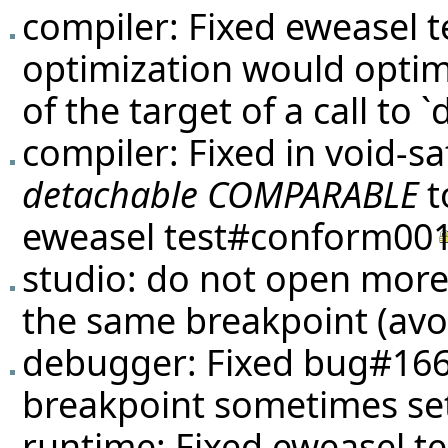
compiler: Fixed eweasel
t
optimization would optim
of the target of a call to 
compiler: Fixed in void-
detachable COMPARABLE
t
eweasel
test#conform00
studio: do not open more
the same breakpoint (avoi
debugger: Fixed
bug#16
breakpoint sometimes set
runtime: Fixed eweasel
t