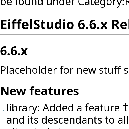
be found under
Category:
EiffelStudio 6.6.x R
6.6.x
Placeholder for new stuff s
New features
library: Added a feature
and its descendants to al