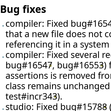
Bug fixes
compiler: Fixed
bug#165
that a new file does not c
referencing it in a system
compiler: Fixed several r
bug#16547
,
bug#16553
)
assertions is removed fro
class remains unchanged
test#incr343
).
studio: Fixed
bug#15788