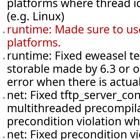
platforms where thread id
(e.g. Linux)
runtime: Made sure to us
platforms.
runtime: Fixed eweasel
t
storable made by 6.3 or o
error when there is actua
net: Fixed tftp_server_con
multithreaded precompilat
precondition violation w
net: Fixed precondition v