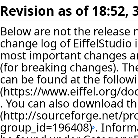
Revision as of 18:52,
Below are not the release no
change log of EiffelStudio
most important changes are
(for breaking changes). The
can be found at the follow
. You can also download th
. Inform