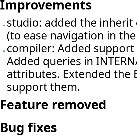
Improvements
studio: added the inherit 
(to ease navigation in the
compiler: Added support o
Added queries in INTERNA
attributes. Extended the E
support them.
Feature removed
Bug fixes