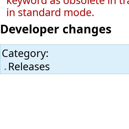
in standard mode.
Developer changes
Category
:
Releases