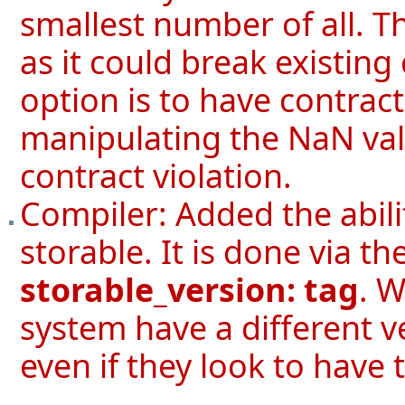
smallest number of all. Th
as it could break existing
option is to have contra
manipulating the NaN val
contract violation.
Compiler: Added the abilit
storable. It is done via th
storable_version: tag
. W
system have a different v
even if they look to have