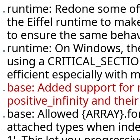
runtime: Redone some of 
the Eiffel runtime to mak
to ensure the same behav
runtime: On Windows, the
using a CRITICAL_SECTIO
efficient especially with 
base: Added support for n
positive_infinity and thei
base: Allowed {ARRAY}.for
attached types when index 
1'. This let you progressiv