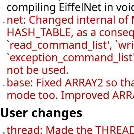
compiling EiffelNet in vo
net: Changed internal o
HASH_TABLE, as a conseq
`read_command_list', `wr
`exception_command_list'
not be used.
base: Fixed ARRAY2 so tha
mode too. Improved ARRAY
User changes
thread: Made the THREAD 