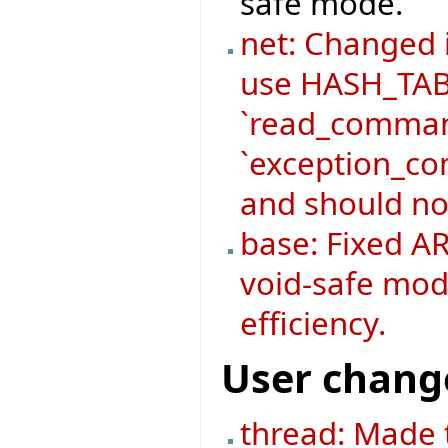
safe mode.
net: Changed
use HASH_TABL
`read_command
`exception_co
and should no
base: Fixed AR
void-safe mod
efficiency.
User chang
thread: Made 