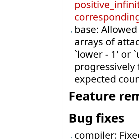
positive_infini
corresponding
base: Allowed
arrays of atta
`lower - 1' or 
progressively 
expected coun
Feature re
Bug fixes
compiler: Fix