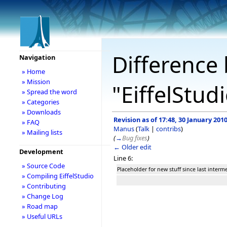
Difference 
Navigation
» Home
» Mission
"EiffelStud
» Spread the word
» Categories
» Downloads
Revision as of 17:48, 30 January 201
» FAQ
Manus
(
Talk
|
contribs
)
» Mailing lists
(
→
Bug fixes
)
← Older edit
Development
Line 6:
» Source Code
Placeholder for new stuff since last inter
» Compiling EiffelStudio
» Contributing
» Change Log
» Road map
» Useful URLs