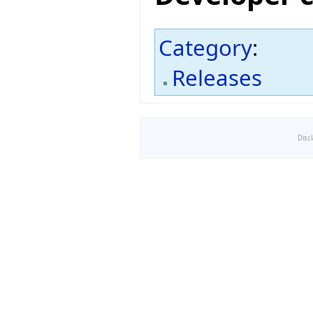
Category
:
Releases
Disc