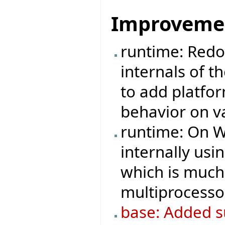
Improveme
runtime: Redo
internals of t
to add platfo
behavior on v
runtime: On W
internally us
which is much 
multiprocesso
base: Added su