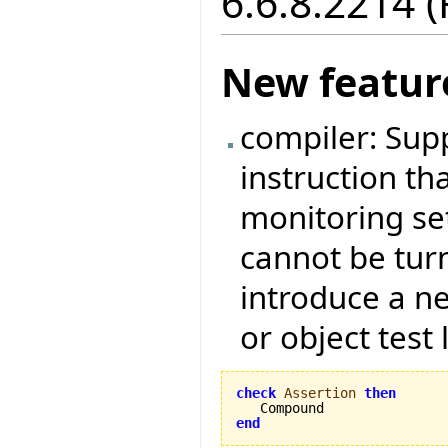
6.6.8.2214 
New featur
compiler: Sup
instruction tha
monitoring set
cannot be tur
introduce a ne
or object test 
check
Assertion
then
end