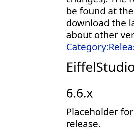
be found at the
download the la
about other ve
Category:Relea
EiffelStudi
6.6.x
Placeholder for
release.