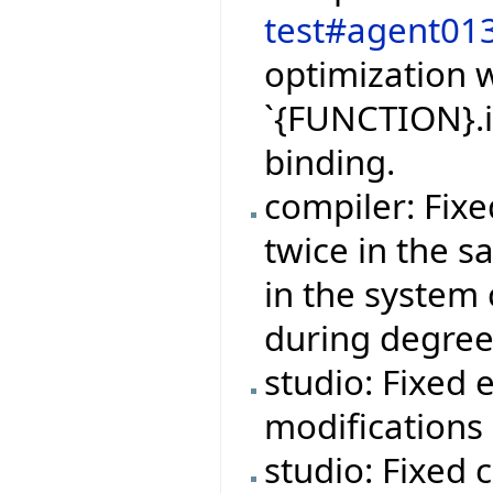
test#agent01
optimization w
`{FUNCTION}.i
binding.
compiler: Fix
twice in the 
in the system 
during degree
studio: Fixed 
modifications 
studio: Fixed 