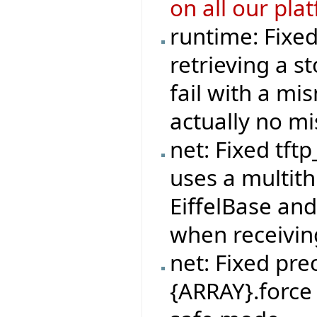
on all our pla
runtime: Fixe
retrieving a s
fail with a mi
actually no m
net: Fixed tft
uses a multit
EiffelBase and
when receivi
net: Fixed pre
{ARRAY}.force 