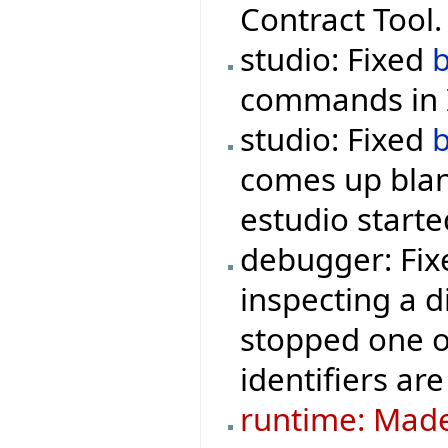
Contract Tool.
studio: Fixed
commands in I
studio: Fixed
comes up blan
estudio starte
debugger: Fix
inspecting a d
stopped one o
identifiers are
runtime: Made