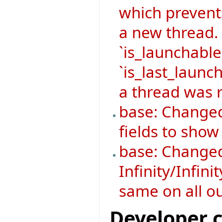
which prevent
a new thread.
`is_launchable
`is_last_launch
a thread was r
base: Changed
fields to sho
base: Changed
Infinity/Infini
same on all o
Developer 