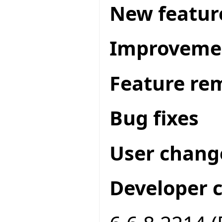
New featur
Improveme
Feature re
Bug fixes
User chang
Developer 