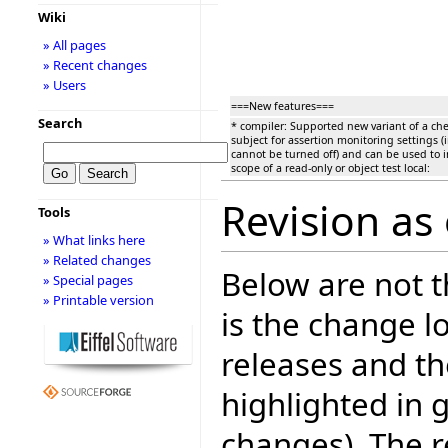
Wiki
» All pages
» Recent changes
» Users
===New features===
Search
* compiler: Supported new variant of a chec
subject for assertion monitoring settings (
cannot be turned off) and can be used to 
scope of a read-only or object test local:
Revision as
Tools
» What links here
» Related changes
Below are not th
» Special pages
» Printable version
is the change l
releases and t
highlighted in 
changes). The r