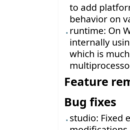
to add platfo
behavior on v
runtime: On W
internally us
which is much 
multiprocesso
Feature re
Bug fixes
studio: Fixed 
modifications 