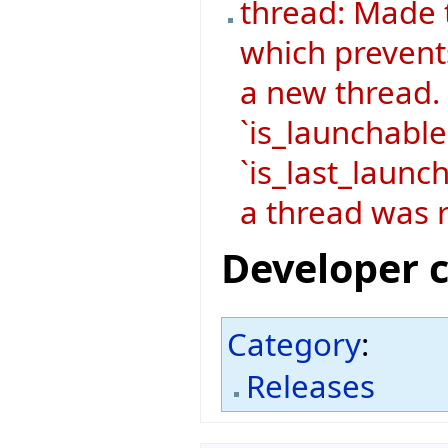
thread: Made 
which prevent
a new thread.
`is_launchable
`is_last_launch
a thread was r
Developer 
Category
:
Releases