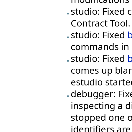
studio: Fixed 
Contract Tool.
studio: Fixed
commands in I
studio: Fixed
comes up blan
estudio starte
debugger: Fix
inspecting a d
stopped one o
identifiers are