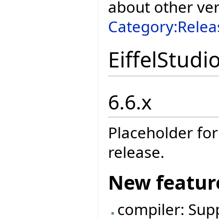
about other ve
Category:Relea
EiffelStudi
6.6.x
Placeholder for
release.
New featur
compiler: Sup