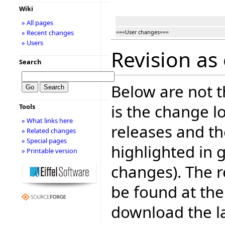
Wiki
» All pages
» Recent changes
===User changes===
» Users
Revision as 
Search
Below are not th
is the change l
Tools
» What links here
releases and t
» Related changes
» Special pages
highlighted in 
» Printable version
changes). The r
be found at the
download the la