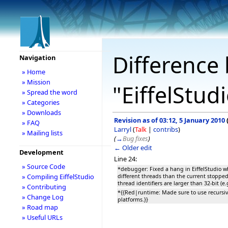
Difference 
Navigation
» Home
» Mission
"EiffelStud
» Spread the word
» Categories
» Downloads
Revision as of 03:12, 5 January 2010
» FAQ
Larryl
(
Talk
|
contribs
)
» Mailing lists
(
→
Bug fixes
)
← Older edit
Development
Line 24:
» Source Code
*debugger: Fixed a hang in EiffelStudio w
» Compiling EiffelStudio
different threads than the current stoppe
thread identifiers are larger than 32-bit (e.
» Contributing
*{{Red|runtime: Made sure to use recursiv
» Change Log
platforms.}}
» Road map
» Useful URLs