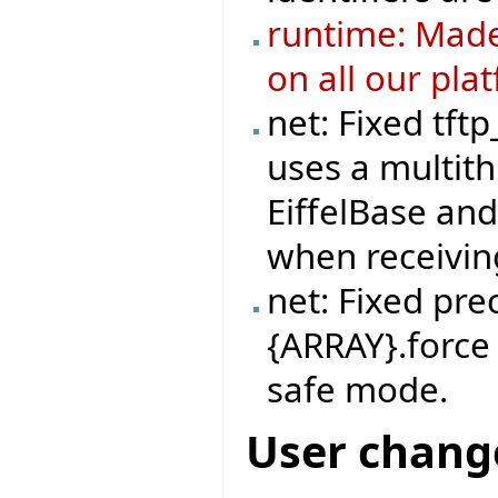
runtime: Made
on all our pla
net: Fixed tft
uses a multit
EiffelBase and
when receivi
net: Fixed pre
{ARRAY}.force 
safe mode.
User chang