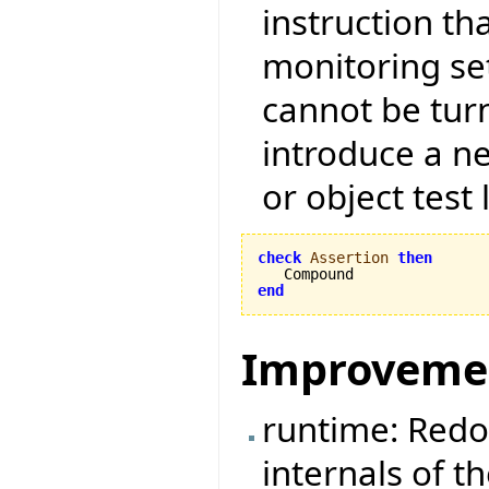
instruction tha
monitoring set
cannot be tur
introduce a ne
or object test 
check
Assertion
then
end
Improveme
runtime: Redo
internals of t