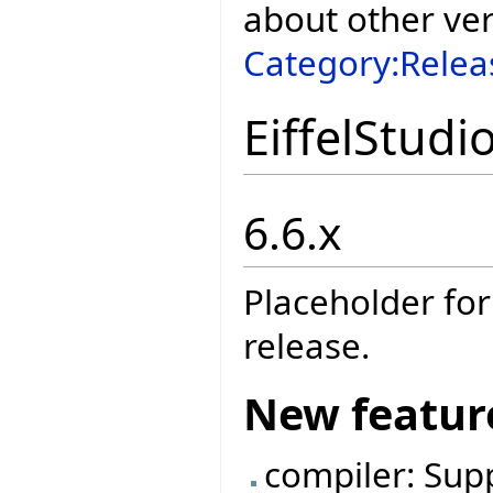
about other ve
Category:Relea
EiffelStudi
6.6.x
Placeholder for
release.
New featur
compiler: Sup