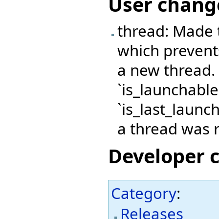
User chang
thread: Made 
which prevent
a new thread.
`is_launchable
`is_last_launch
a thread was r
Developer 
Category
:
Releases