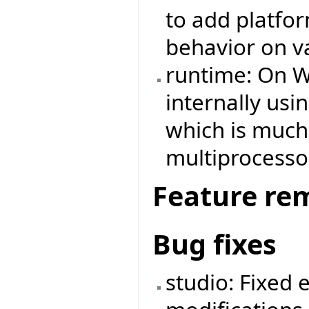
to add platfo
behavior on v
runtime: On W
internally us
which is much 
multiprocesso
Feature re
Bug fixes
studio: Fixed 