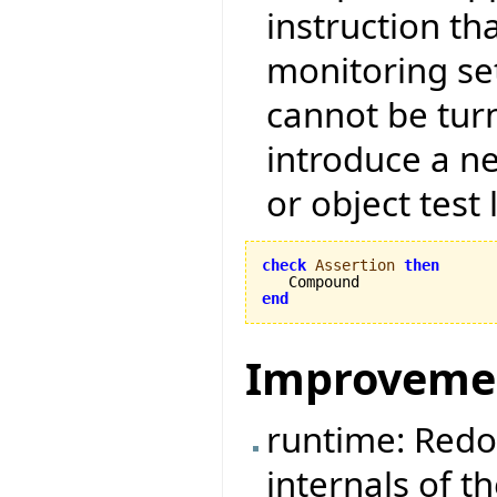
instruction tha
monitoring set
cannot be tur
introduce a ne
or object test 
check
Assertion
then
end
Improveme
runtime: Redo
internals of t