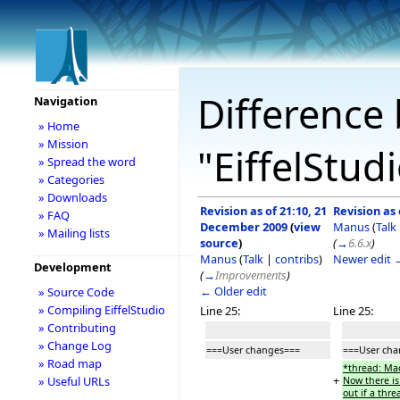
Difference 
Navigation
» Home
» Mission
"EiffelStud
» Spread the word
» Categories
» Downloads
Revision as of 21:10, 21
Revision as
» FAQ
December 2009
(
view
Manus
(
Talk
» Mailing lists
source
)
(
→
6.6.x
)
Manus
(
Talk
|
contribs
)
Newer edit 
Development
(
→
Improvements
)
← Older edit
» Source Code
» Compiling EiffelStudio
Line 25:
Line 25:
» Contributing
» Change Log
===User changes===
===User ch
» Road map
*thread: Mad
+
» Useful URLs
Now there is
out if a thr