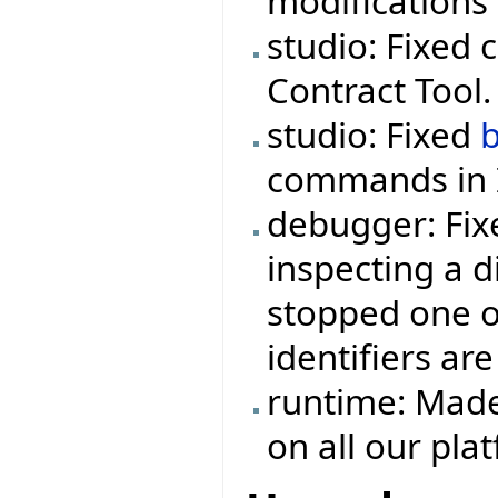
modifications 
studio: Fixed 
Contract Tool.
studio: Fixed
commands in I
debugger: Fix
inspecting a d
stopped one o
identifiers are
runtime: Made
on all our pla