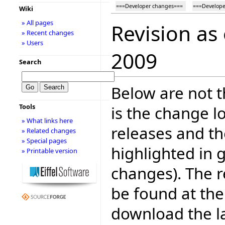
===Developer changes===
===Develope
Wiki
» All pages
Revision as
» Recent changes
» Users
2009
Search
Below are not th
Tools
is the change l
» What links here
releases and t
» Related changes
» Special pages
highlighted in 
» Printable version
changes). The r
be found at the
download the la