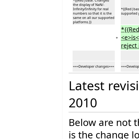
*{{Red|base: Changed
the display of NaN/-
Infinity/Infinity for real
*{{Red|base
numbers so that it is the
supported p
same on all our supported
platforms.}}
*{{Red
<e>is<
+
reject
===Developer changes===
===Develop
Latest revis
2010
Below are not th
is the change l