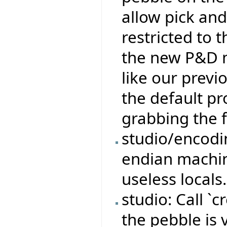
allow pick an
restricted to 
the new P&D 
like our previ
the default pr
grabbing the 
studio/encodi
endian machi
useless locals.
studio: Call 
the pebble is 