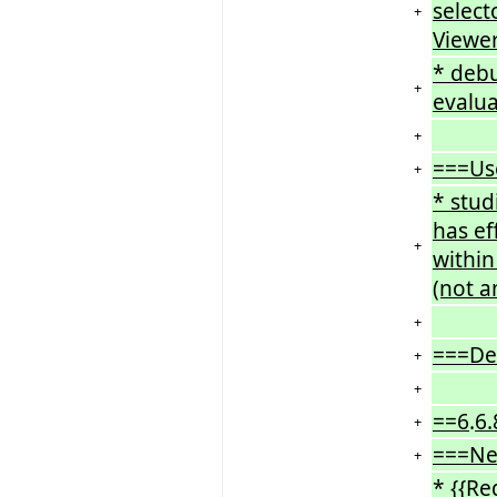
select
+
Viewe
* deb
+
evalua
+
===Us
+
* stud
has ef
+
within
(not a
+
===De
+
+
==6
.
6.
+
===Ne
+
* {{Re