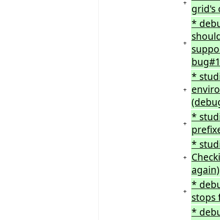
+
grid's
* debu
should
+
suppor
bug#1
* stu
enviro
+
(debug
* stud
+
prefix
* stud
Checki
+
again)
* deb
+
stops 
* debu