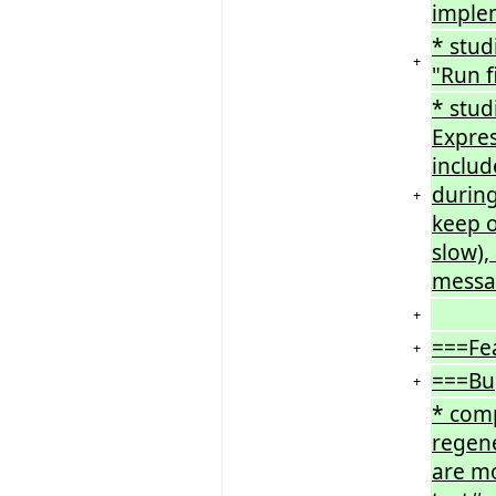
imple
* stud
+
"Run f
* stud
Expres
includ
during
+
keep o
slow),
messa
+
===Fe
+
===Bu
+
* comp
regen
are mo