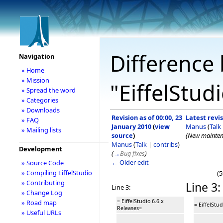
Difference 
Navigation
» Home
» Mission
"EiffelStud
» Spread the word
» Categories
» Downloads
Revision as of 00:00, 23
Latest revis
» FAQ
January 2010
(
view
Manus
(
Talk
» Mailing lists
source
)
(New mainten
Manus
(
Talk
|
contribs
)
Development
(
→
Bug fixes
)
← Older edit
» Source Code
» Compiling EiffelStudio
(5
» Contributing
Line 3:
Line 3:
» Change Log
= EiffelStudio 6.6.x
» Road map
= EiffelStu
Releases=
» Useful URLs