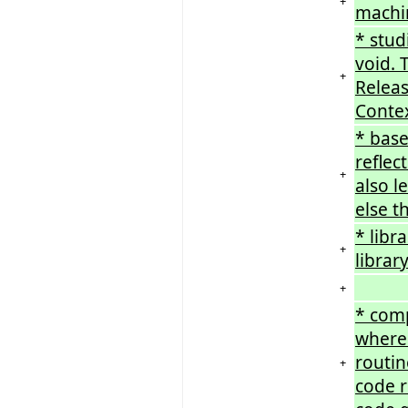
+
machin
* stud
void. 
+
Releas
Contex
* base
reflec
+
also l
else t
* libr
+
librar
+
* comp
where 
routin
+
code r