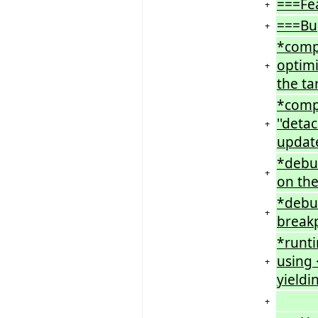
===Fe
+
===Bu
+
*compi
optimi
+
the ta
*compi
''deta
+
updat
*debu
+
on the
*debug
+
breakp
*runt
using 
+
yieldi
+