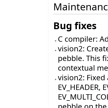
Maintenanc
Bug fixes
C compiler: A
vision2: Crea
pebble. This f
contextual me
vision2: Fixed
EV_HEADER, 
EV_MULTI_COL
pebble on the 