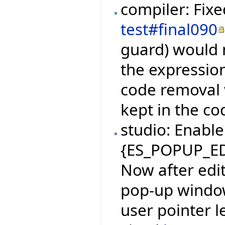
compiler: Fix
test#final090
guard) would n
the expressio
code removal 
kept in the co
studio: Enable 
{ES_POPUP_E
Now after edi
pop-up window
user pointer 