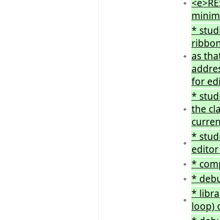
<e>RES
+
minimi
* stud
ribbon
as tha
+
addres
for ed
* stud
the cl
+
curren
* stud
+
editor
* comp
+
* debu
+
* libr
+
loop)