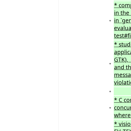
* comp
in the
in `g
+
evalua
test#f
* stud
applic
GTK), 
+
and th
messa
violat
+
* C co
concur
+
where 
* visi