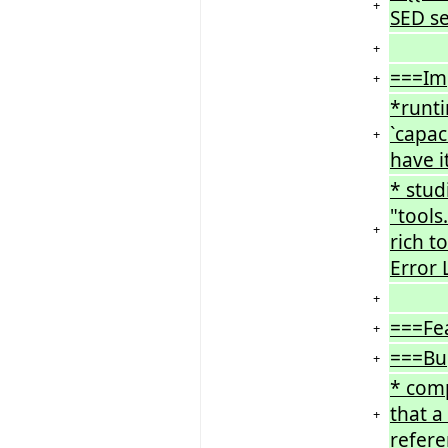
+
SED ser
+
===Im
+
*runt
`capac
+
have it
* stud
"tools
+
rich t
Error L
+
===Fe
+
===Bu
+
* comp
that a
+
refere