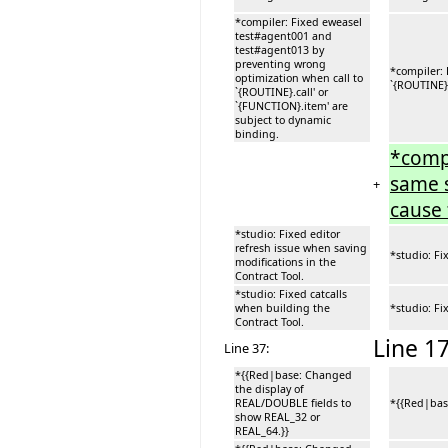
*compiler: Fixed eweasel
test#agent001 and
test#agent013 by
preventing wrong
*compiler:
optimization when call to
`{ROUTINE}.
`{ROUTINE}.call' or
`{FUNCTION}.item' are
subject to dynamic
binding.
*compi
same s
+
cause 
*studio: Fixed editor
refresh issue when saving
*studio: Fi
modifications in the
Contract Tool.
*studio: Fixed catcalls
when building the
*studio: Fi
Contract Tool.
Line 17
Line 37:
*{{Red|base: Changed
the display of
REAL/DOUBLE fields to
*{{Red|bas
show REAL_32 or
REAL_64.}}