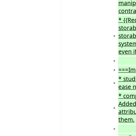
manipu
contra
* {{Re
storabl
storab
+
system
even i
+
===Im
+
* stud
+
ease n
* comp
Added 
+
attrib
them.
+