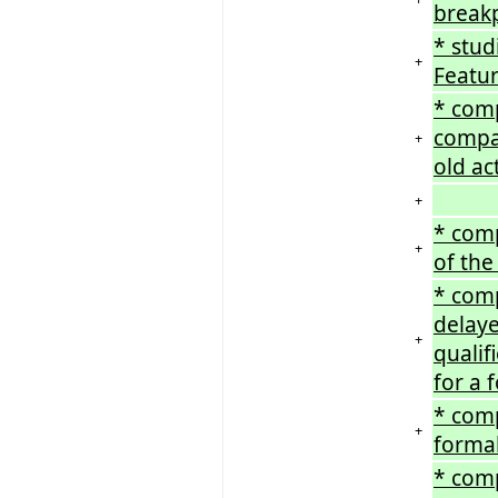
break
* stud
+
Featur
* comp
compar
+
old ac
+
* comp
+
of the
* comp
delaye
+
qualif
for a 
* comp
+
formal
* comp