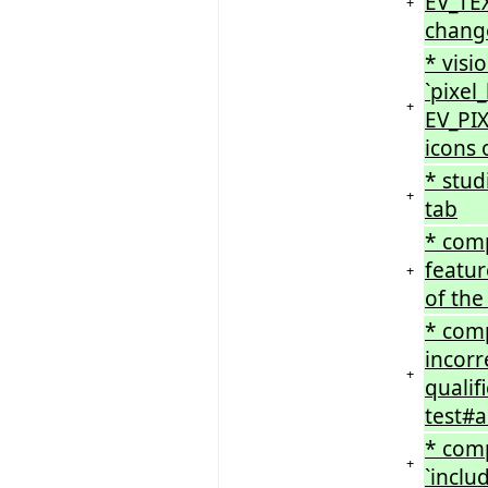
EV_TEX
+
chang
* visi
`pixel
+
EV_PI
icons 
* stud
+
tab
* comp
featur
+
of the
* com
incorr
+
qualif
test#a
* comp
+
`inclu