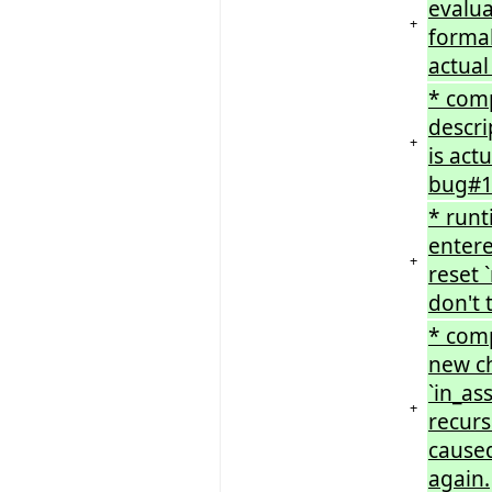
evalu
+
formal
actual
* comp
descri
+
is act
bug#1
* runt
entere
+
reset 
don't 
* comp
new ch
`in_as
+
recurs
caused
again.