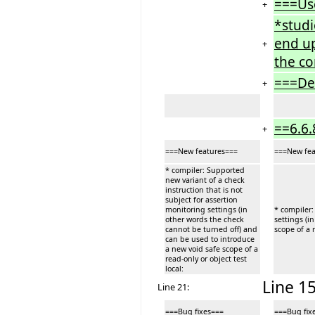
===Us
+
*studi
end up
+
the co
===De
+
==6.6.
+
===New features===
===New fea
* compiler: Supported
new variant of a check
instruction that is not
subject for assertion
monitoring settings (in
* compiler:
other words the check
settings (i
cannot be turned off) and
scope of a r
can be used to introduce
a new void safe scope of a
read-only or object test
local:
Line 15
Line 21:
===Bug fixes===
===Bug fix