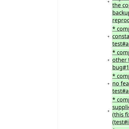
+
the co
backup
repro
* comp
consta
+
test#a
* comp
other 
+
bug#1
* comp
no fea
+
test#a
* comp
suppli
+
(this 
(test#