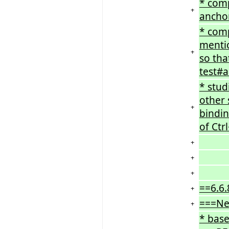
* comp
+
anchor
* comp
mentio
+
so tha
test#a
* stud
other 
+
bindin
of Ctr
+
+
+
==6.6.
+
===Ne
+
* base