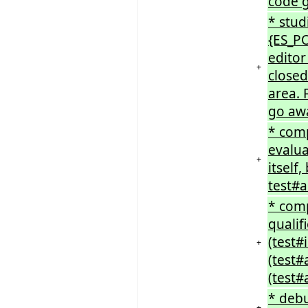
code 
* stud
{ES_P
editor
+
closed
area. 
go aw
* comp
evalua
+
itself
test#a
* comp
qualif
(test#
+
(test
(test#
* debu
+