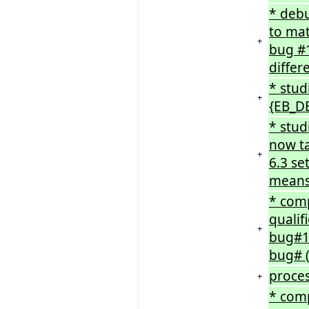
* deb
to mat
+
bug #1
differ
* stud
+
{EB_D
* stud
now ta
+
6.3 se
means 
* comp
qualif
+
bug#1
bug# (
proces
+
* comp