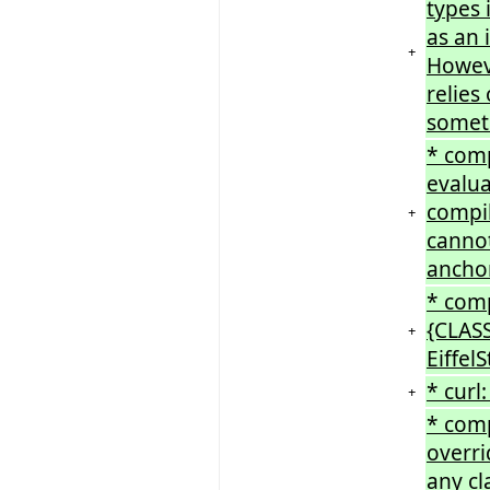
types 
as an 
+
Howeve
relies
somet
* comp
evalua
compil
+
cannot
ancho
* comp
{CLASS
+
Eiffel
* cur
+
* com
overri
any cl