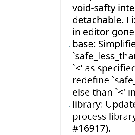
void-safty int
detachable. F
in editor gone 
base: Simplifi
`safe_less_than
`<' as specifi
redefine `saf
else than `<' 
library: Updat
process librar
#16917).