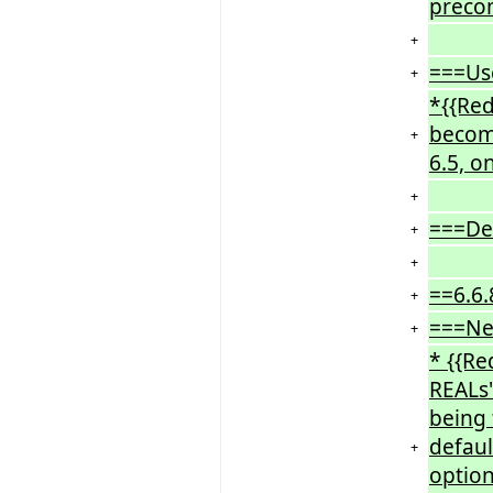
precom
+
===Us
+
*{{Red
become
+
6.5, o
+
===De
+
+
==6.6.
+
===Ne
+
* {{Re
REALs
being 
defaul
+
option