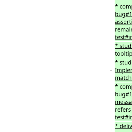
* comp
bug#1
assert
+
remain
test#i
* stu
+
toolti
* stud
Implem
+
match
* comp
bug#16
messag
+
refers
test#i
* deli
+