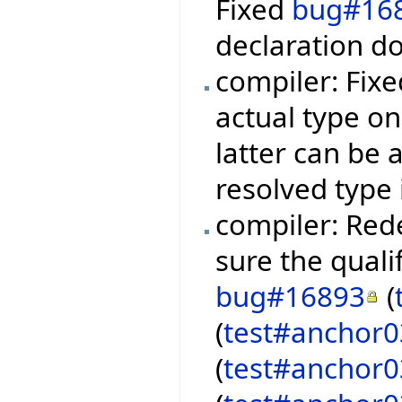
Fixed
bug#16
declaration d
compiler: Fix
actual type on
latter can be 
resolved type
compiler: Rede
sure the qualif
bug#16893
(
(
test#anchor
(
test#anchor