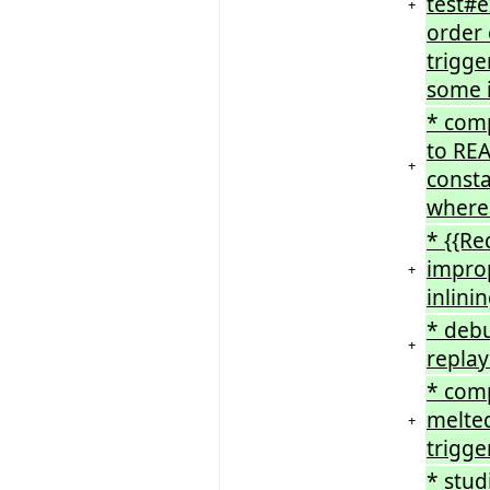
test#e
+
order 
trigge
some i
* comp
to REA
+
consta
wherea
* {{Re
improp
+
inlini
* debu
+
repla
* com
melted
+
trigge
* stud