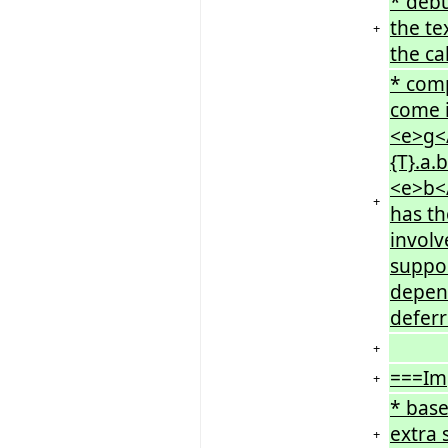
* debu
the te
+
the ca
* comp
come i
<e>g</
{T}.a.
<e>b</
+
has th
involv
suppor
depend
deferr
+
===Im
+
* bas
extra 
+