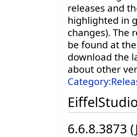
releases and t
highlighted in 
changes). The r
be found at the
download the la
about other ve
Category:Relea
EiffelStudi
6.6.8.3873 (