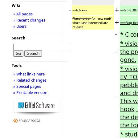
Wiki
+
−
==6.6.
x
==
==6.6.
8.387
» All pages
Placeholder
for new
stuff
» Recent changes
+
−
since
last
intermediate
===Bug fix
» Users
release.
* C co
+
Search
* visi
the pr
+
gone.
Tools
* visi
» What links here
EV_TO
» Related changes
pebble
» Special pages
and dr
» Printable version
+
This 
hook, 
the de
the fo
* stud