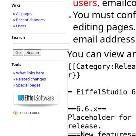
users
, emailc
Wiki
You must conf
» All pages
» Recent changes
editing pages.
» Users
email address
Search
You can view an
Tools
» What links here
» Related changes
» Special pages