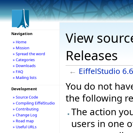
View source
Navigation
» Home
» Mission
Releases
» Spread the word
» Categories
» Downloads
←
EiffelStudio 6.
» FAQ
» Mailing lists
You do not have
Development
the following r
» Source Code
» Compiling EiffelStudio
The action you
» Contributing
» Change Log
users in one o
» Road map
» Useful URLs