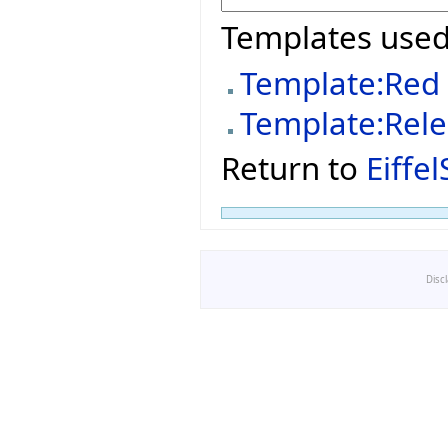
Templates used
Template:Red
Template:Rel
Return to
Eiffe
Disc