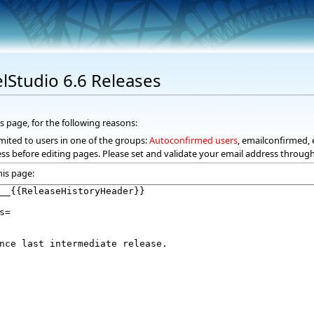
elStudio 6.6 Releases
s page, for the following reasons:
mited to users in one of the groups:
Autoconfirmed users
, emailconfirmed, 
ss before editing pages. Please set and validate your email address throug
his page: