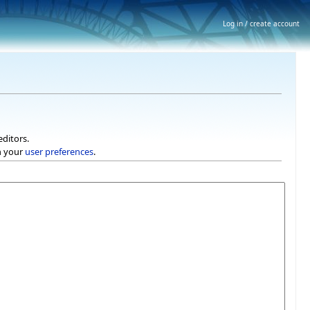
Log in / create account
editors.
h your
user preferences
.