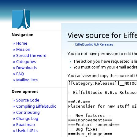
View source for Eiff
Navigation
» Home
←
EiffelStudio 6.6 Releases
» Mission
You do not have permission to edit thi
» Spread the word
The action you have requested is li
» Categories
You must confirm your email addre
» Downloads
» FAQ
You can view and copy the source of t
» Mailing lists
Development
» Source Code
» Compiling EiffelStudio
» Contributing
» Change Log
» Road map
» Useful URLs