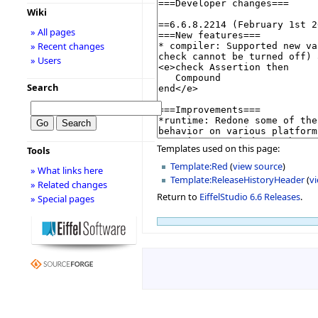
Wiki
» All pages
» Recent changes
» Users
Search
Templates used on this page:
Tools
Template:Red
(
view source
)
» What links here
Template:ReleaseHistoryHeader
(
v
» Related changes
Return to
EiffelStudio 6.6 Releases
.
» Special pages