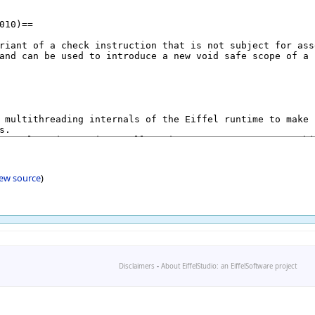
iew source
)
Disclaimers
-
About EiffelStudio: an EiffelSoftware project