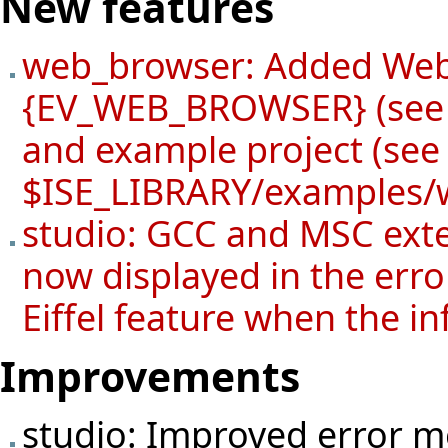
New features
web_browser: Added Web
{EV_WEB_BROWSER} (see 
and example project (se
$ISE_LIBRARY/examples/
studio: GCC and MSC exte
now displayed in the error
Eiffel feature when the in
Improvements
studio: Improved error 