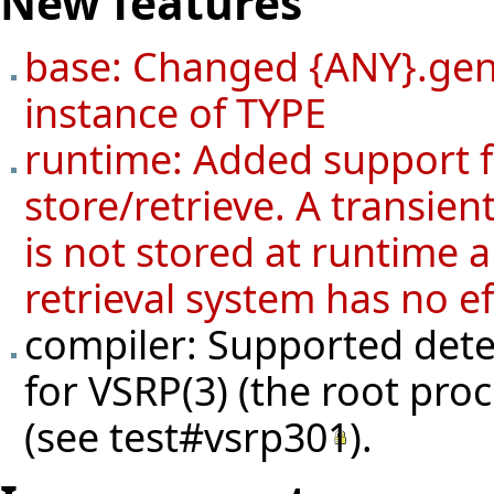
New features
base: Changed {ANY}.gene
instance of TYPE
runtime: Added support fo
store/retrieve. A transien
is not stored at runtime a
retrieval system has no ef
compiler: Supported detec
for VSRP(3) (the root pro
(see
test#vsrp301
).