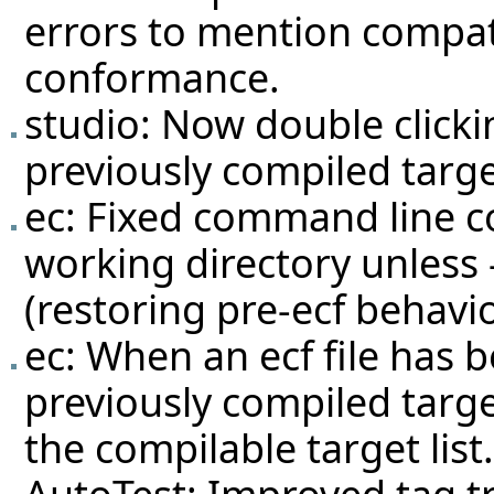
errors to mention compatib
conformance.
studio: Now double clicking
previously compiled targe
ec: Fixed command line c
working directory unless 
(restoring pre-ecf behavi
ec: When an ecf file has b
previously compiled target
the compilable target list.
AutoTest: Improved tag tr