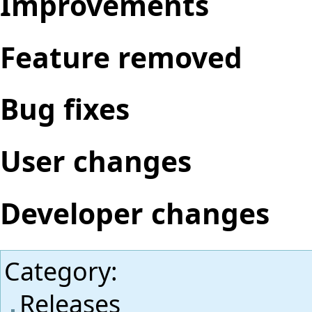
Improvements
Feature removed
Bug fixes
User changes
Developer changes
Category
:
Releases