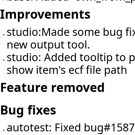
Improvements
studio:Made some bug fi
new output tool.
studio: Added tooltip to p
show item's ecf file path
Feature removed
Bug fixes
autotest: Fixed
bug#1587