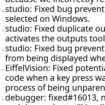
studio: Fixed bug preven
selected on Windows.
studio: Fixed duplicate 
activates the outputs tool
studio: Fixed bug prevent
from being displayed whe
EiffelVision: Fixed potent
code when a key press was
process of being unparen
debugger: fixed#16013, 