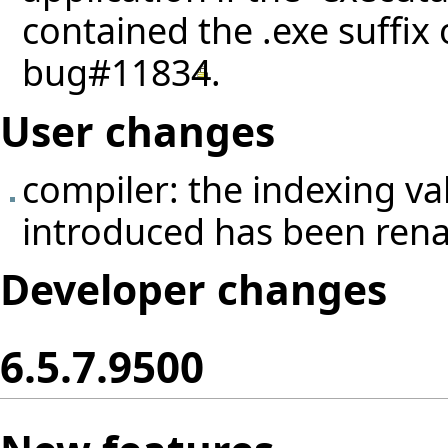
contained the .exe suffix
bug#11834
.
User changes
compiler: the indexing v
introduced has been ren
Developer changes
6.5.7.9500