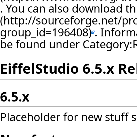
. You can also download th
. Inform
be found under
Category:
EiffelStudio 6.5.x R
6.5.x
Placeholder for new stuff s