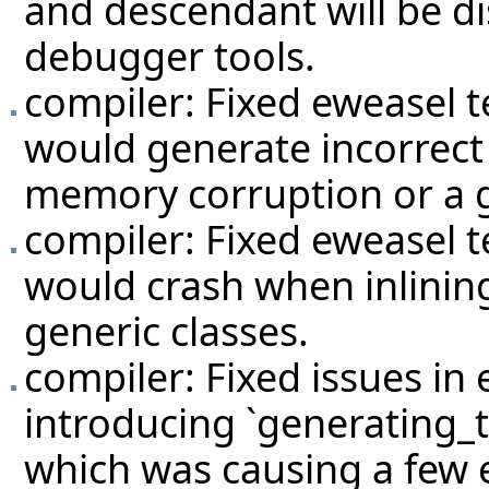
and descendant will be dis
debugger tools.
compiler: Fixed eweasel
t
would generate incorrect
memory corruption or a g
compiler: Fixed eweasel
t
would crash when inlining
generic classes.
compiler: Fixed issues in
introducing `generating_t
which was causing a few e