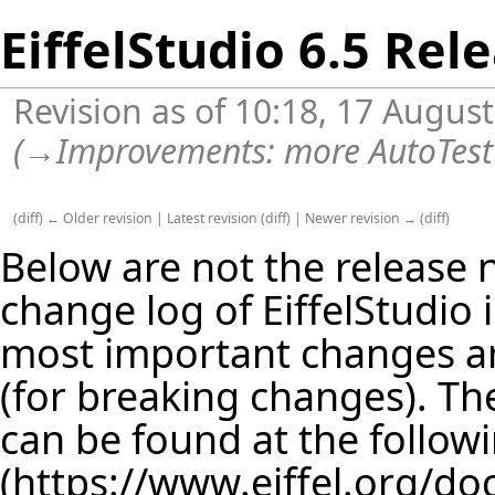
EiffelStudio 6.5 Rel
Revision as of 10:18, 17 Augus
(
→
Improvements:
more AutoTest
(
diff
)
← Older revision
|
Latest revision
(
diff
) |
Newer revision →
(
diff
)
Below are not the release no
change log of EiffelStudio
most important changes are
(for breaking changes). The
can be found at the follow