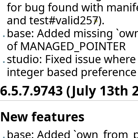
for bug found with manif
and
test#valid257
).
base: Added missing `own
of MANAGED_POINTER
studio: Fixed issue wher
integer based preference e
6.5.7.9743 (July 13th 
New features
base: Added `own_from_p