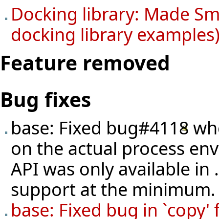
Docking library: Made Sma
docking library examples)
Feature removed
Bug fixes
base: Fixed
bug#4118
whe
on the actual process en
API was only available in
support at the minimum.
base: Fixed bug in `cop