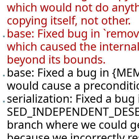
which would not do anyth
copying itself, not other.
base: Fixed bug in `rem
which caused the internal
beyond its bounds.
base: Fixed a bug in {
would cause a precondition
serialization: Fixed a bug 
SED_INDEPENDENT_DESERI
branch where we could ge
because we incorrectly re