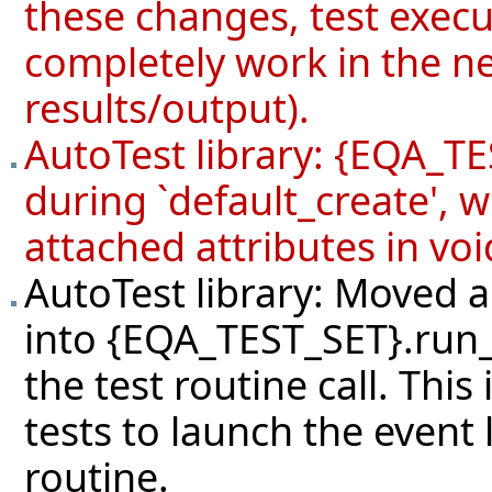
these changes, test exec
completely work in the ne
results/output).
AutoTest library: {EQA_TE
during `default_create', 
attached attributes in voi
AutoTest library: Moved a
into {EQA_TEST_SET}.run_
the test routine call. Thi
tests to launch the event 
routine.