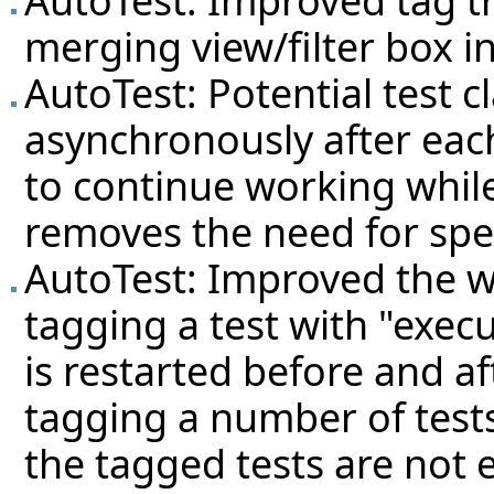
merging view/filter box in
AutoTest: Potential test c
asynchronously after each
to continue working while
removes the need for speci
AutoTest: Improved the w
tagging a test with "execu
is restarted before and af
tagging a number of tests
the tagged tests are not e