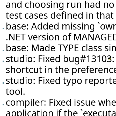
and choosing run had no ef
test cases defined in that 
base: Added missing `own
.NET version of MANAG
base: Made TYPE class simi
studio: Fixed
bug#13103
shortcut in the preferenc
studio: Fixed typo report
tool.
compiler: Fixed issue wh
application if the `execut