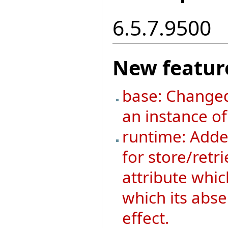
6.5.7.9500
New featur
base: Changed
an instance o
runtime: Added
for store/retri
attribute whic
which its abse
effect.