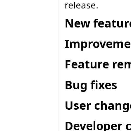
release.
New featur
Improveme
Feature re
Bug fixes
User chang
Developer 