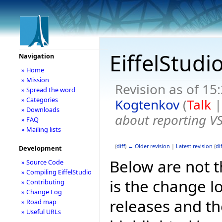
EiffelStudi
Navigation
» Home
» Mission
Revision as of 15
» Spread the word
» Categories
Kogtenkov
(
Talk
» Downloads
about reporting V
» FAQ
» Mailing lists
(
diff
)
← Older revision
|
Latest revision
(
dif
Development
Below are not th
» Source Code
» Compiling EiffelStudio
is the change l
» Contributing
» Change Log
releases and t
» Road map
» Useful URLs