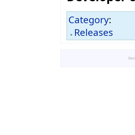
Category
:
Releases
Disc