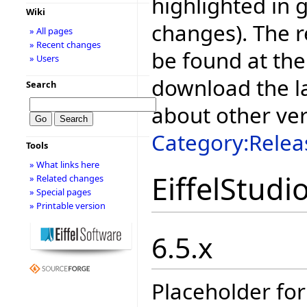
highlighted in 
Wiki
changes). The r
» All pages
» Recent changes
be found at the
» Users
download the la
Search
about other ve
Category:Relea
Tools
» What links here
EiffelStudi
» Related changes
» Special pages
» Printable version
6.5.x
Placeholder for