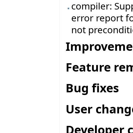
compiler: Supp
error report f
not preconditi
Improveme
Feature re
Bug fixes
User chang
Developer 