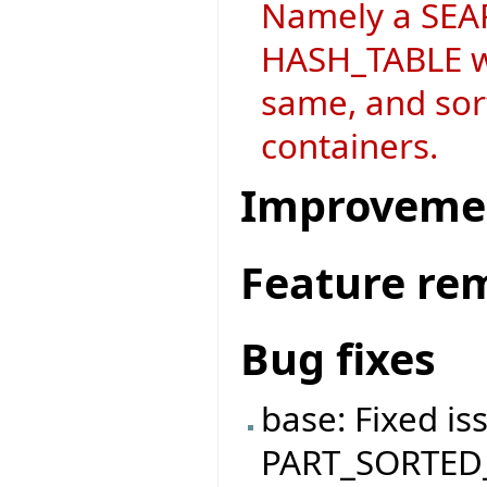
Namely a SEAR
HASH_TABLE wh
same, and sort
containers.
Improveme
Feature re
Bug fixes
base: Fixed is
PART_SORTED_