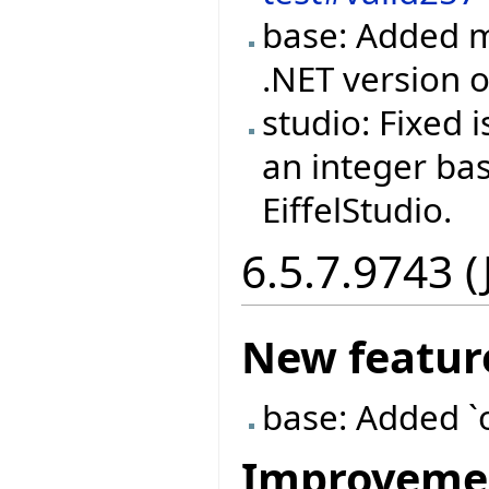
base: Added m
.NET version
studio: Fixed
an integer ba
EiffelStudio.
6.5.7.9743 (
New featur
base: Added `
Improveme