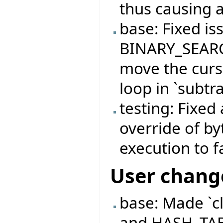
thus causing a
base: Fixed is
BINARY_SEARC
move the curso
loop in `subtra
testing: Fixed
override of b
execution to f
User chang
base: Made `c
and HASH_TABL