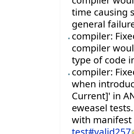
time causing 
general failur
compiler: Fix
compiler woul
type of code i
compiler: Fixe
when introduc
Current]' in 
eweasel tests.
with manifest
test#valid257