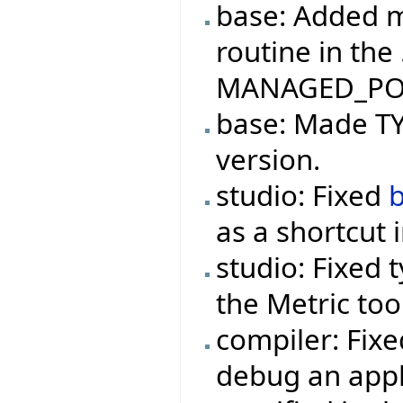
base: Added m
routine in the
MANAGED_PO
base: Made TYP
version.
studio: Fixed
as a shortcut 
studio: Fixed 
the Metric too
compiler: Fix
debug an appl