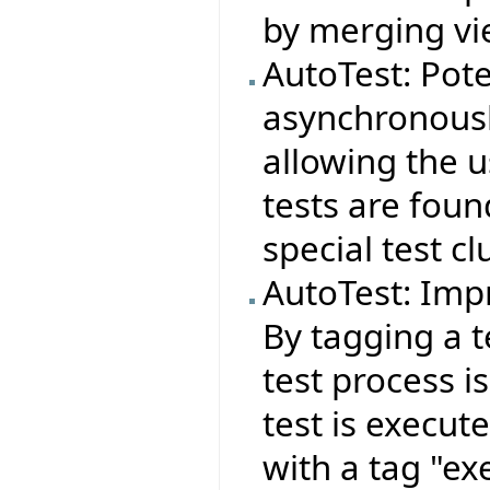
by merging vie
AutoTest: Pote
asynchronousl
allowing the 
tests are foun
special test cl
AutoTest: Imp
By tagging a t
test process i
test is execut
with a tag "ex