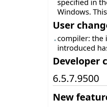
specified in t
Windows. This
User chang
compiler: the
introduced h
Developer 
6.5.7.9500
New featur