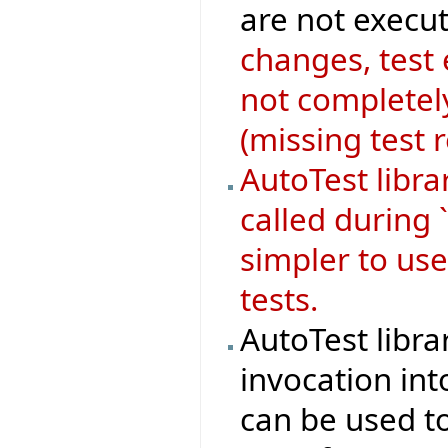
are not execut
changes, test
not completely
(missing test 
AutoTest libr
called during 
simpler to use
tests.
AutoTest libra
invocation in
can be used to 