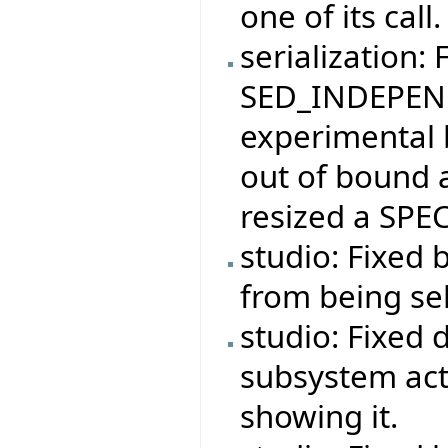
one of its call.
serialization: 
SED_INDEPEND
experimental 
out of bound 
resized a SPEC
studio: Fixed 
from being se
studio: Fixed 
subsystem act
showing it.