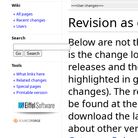
Wiki
===User changes===
» All pages
Revision as
» Recent changes
» Users
Search
Below are not th
is the change l
releases and t
Tools
» What links here
highlighted in 
» Related changes
» Special pages
changes). The r
» Printable version
be found at the
download the la
about other ve