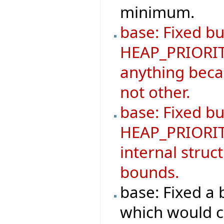
minimum.
base: Fixed bu
HEAP_PRIORIT
anything becau
not other.
base: Fixed b
HEAP_PRIORIT
internal struc
bounds.
base: Fixed 
which would ca