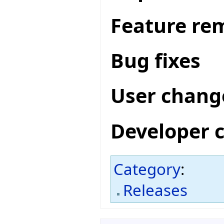
Feature re
Bug fixes
User chang
Developer 
Category
:
Releases