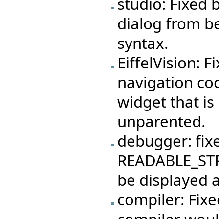
studio: Fixed
dialog from b
syntax.
EiffelVision: F
navigation co
widget that is
unparented.
debugger: fix
READABLE_STR
be displayed a
compiler: Fix
compiler woul