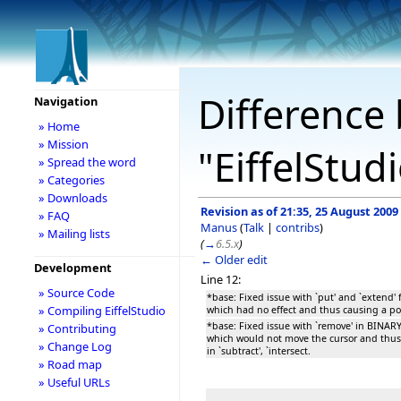
Difference 
Navigation
» Home
» Mission
"EiffelStud
» Spread the word
» Categories
» Downloads
Revision as of 21:35, 25 August 2009
» FAQ
Manus
(
Talk
|
contribs
)
» Mailing lists
(
→
6.5.x
)
← Older edit
Development
Line 12:
» Source Code
*base: Fixed issue with `put' and `exten
» Compiling EiffelStudio
which had no effect and thus causing a pos
*base: Fixed issue with `remove' in BIN
» Contributing
which would not move the cursor and thus 
» Change Log
in `subtract', `intersect.
» Road map
» Useful URLs