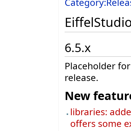
Category:Relea
EiffelStudi
6.5.x
Placeholder for
release.
New featur
libraries: add
offers some ex