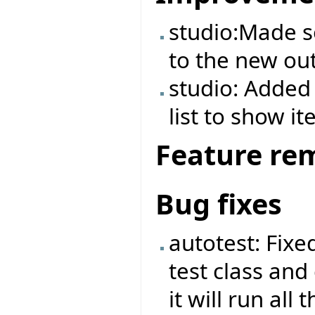
studio:Made 
to the new out
studio: Added 
list to show it
Feature re
Bug fixes
autotest: Fix
test class and
it will run all