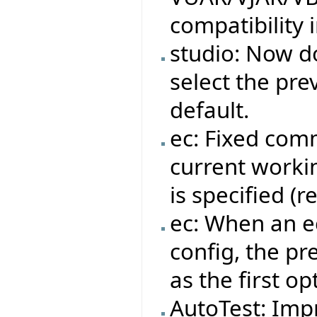
compatibility 
studio: Now do
select the pre
default.
ec: Fixed com
current workin
is specified (
ec: When an ec
config, the pr
as the first op
AutoTest: Impr