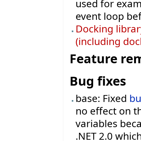
used for examp
event loop bef
Docking libra
(including doc
Feature re
Bug fixes
base: Fixed
b
no effect on 
variables beca
.NET 2.0 which