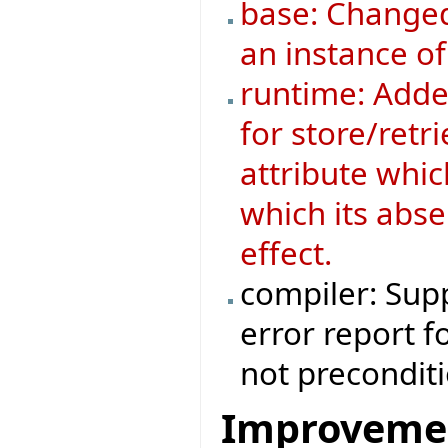
base: Changed
an instance o
runtime: Added
for store/retri
attribute whic
which its abse
effect.
compiler: Supp
error report f
not preconditi
Improveme