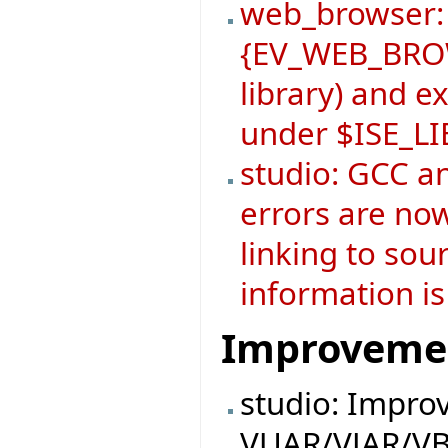
web_browser:
{EV_WEB_BROW
library) and 
under $ISE_L
studio: GCC a
errors are now
linking to sou
information is
Improveme
studio: Impro
VUAR/VJAR/VB