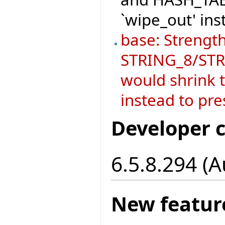
`wipe_out' ins
base: Strength
STRING_8/STRI
would shrink t
instead to pre
Developer 
6.5.8.294 (
New featur