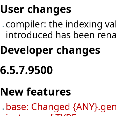
User changes
compiler: the indexing v
introduced has been ren
Developer changes
6.5.7.9500
New features
base: Changed {ANY}.gene