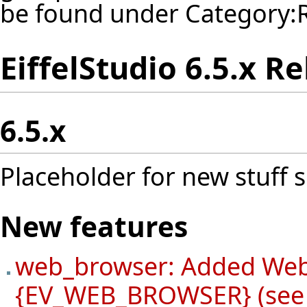
be found under
Category:
EiffelStudio 6.5.x R
6.5.x
Placeholder for new stuff s
New features
web_browser: Added Web
{EV_WEB_BROWSER} (see 