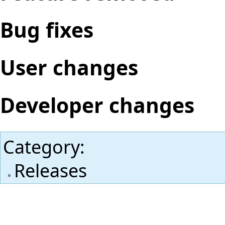
Bug fixes
User changes
Developer changes
Category
:
Releases