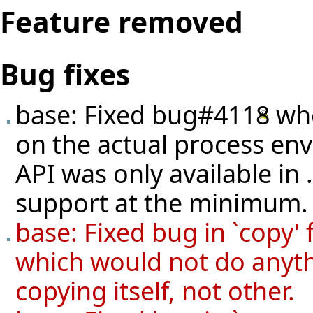
Feature removed
Bug fixes
base: Fixed
bug#4118
whe
on the actual process en
API was only available in
support at the minimum.
base: Fixed bug in `cop
which would not do anyth
copying itself, not other.