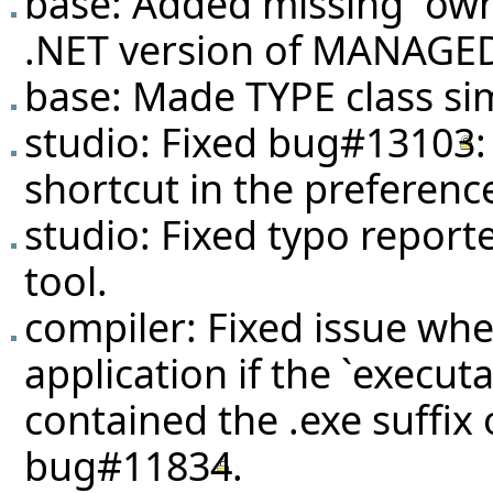
base: Added missing `own
.NET version of MANAG
base: Made TYPE class simi
studio: Fixed
bug#13103
shortcut in the preferenc
studio: Fixed typo report
tool.
compiler: Fixed issue wh
application if the `execut
contained the .exe suffix
bug#11834
.