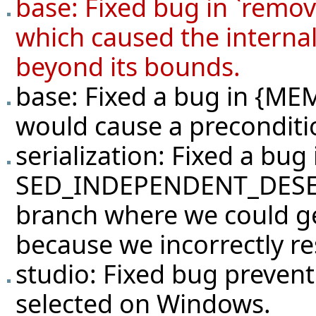
base: Fixed bug in `rem
which caused the internal
beyond its bounds.
base: Fixed a bug in {
would cause a precondition
serialization: Fixed a bug 
SED_INDEPENDENT_DESERI
branch where we could ge
because we incorrectly re
studio: Fixed bug preven
selected on Windows.