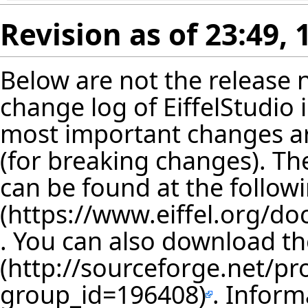
Revision as of 23:49,
Below are not the release no
change log of EiffelStudio
most important changes are
(for breaking changes). The
can be found at the follow
. You can also download th
. Inform