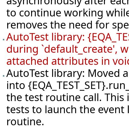
asynchronously after each
to continue working while
removes the need for speci
AutoTest library: {EQA_TE
during `default_create', 
attached attributes in voi
AutoTest library: Moved a
into {EQA_TEST_SET}.run_
the test routine call. Thi
tests to launch the event 
routine.