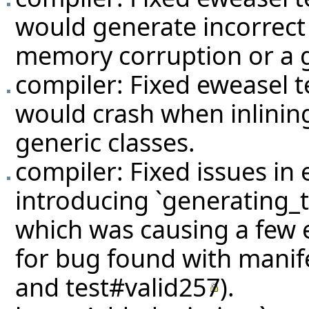
would generate incorrect
memory corruption or a g
compiler: Fixed eweasel
t
would crash when inlining
generic classes.
compiler: Fixed issues in
introducing `generating_t
which was causing a few e
for bug found with manif
and
test#valid257
).