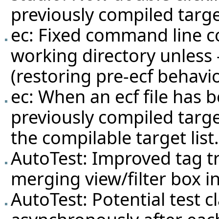
previously compiled targe
ec: Fixed command line c
working directory unless 
(restoring pre-ecf behavi
ec: When an ecf file has b
previously compiled target
the compilable target list.
AutoTest: Improved tag tr
merging view/filter box in
AutoTest: Potential test c