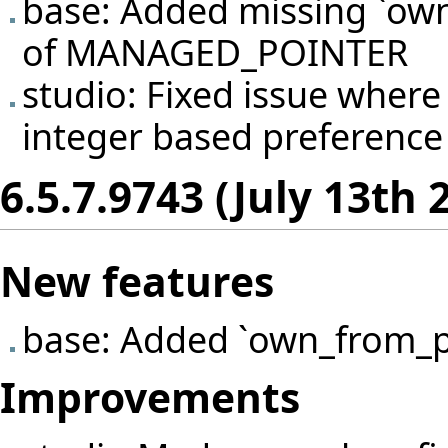
base: Added missing `own
of MANAGED_POINTER
studio: Fixed issue wher
integer based preference e
6.5.7.9743 (July 13th 
New features
base: Added `own_from_p
Improvements