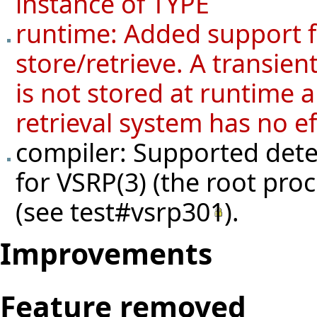
instance of TYPE
runtime: Added support fo
store/retrieve. A transien
is not stored at runtime a
retrieval system has no ef
compiler: Supported detec
for VSRP(3) (the root pro
(see
test#vsrp301
).
Improvements
Feature removed