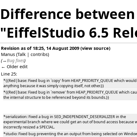
Difference between 
"EiffelStudio 6.5 Re
Revision as of 18:25, 14 August 2009
(
view source
)
Manus
(
Talk
|
contribs
)
(
→
Bug fixes
)
← Older edit
Line 25:
*{{Red|base: Fixed bug in `copy' from HEAP_PRIORITY_QUEUE which would
anything because it was simply copying itself, not other.}}
*{{Red|base: Fixed bug in `remove' from HEAP_PRIORITY_QUEUE which ca
the internal structure to be referenced beyond its bounds.}}
*serialization: Fixed a bug in SED_INDEPENDENT_DESERIALIZER in the
experimental branch where we could get an out of bound access because 
incorrectly resized a SPECIAL.
*studio: Fixed bug preventing the an output from being selected on Windo