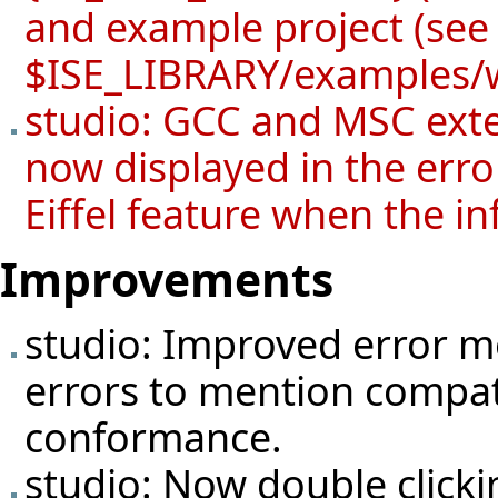
and example project (se
$ISE_LIBRARY/examples/
studio: GCC and MSC exte
now displayed in the error
Eiffel feature when the in
Improvements
studio: Improved error 
errors to mention compatib
conformance.
studio: Now double clicking