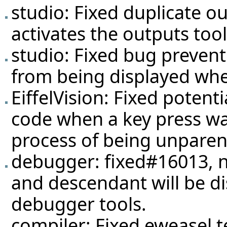
studio: Fixed duplicate 
activates the outputs tool
studio: Fixed bug prevent
from being displayed whe
EiffelVision: Fixed potent
code when a key press was
process of being unparen
debugger: fixed#16013, 
and descendant will be dis
debugger tools.
compiler: Fixed eweasel
t