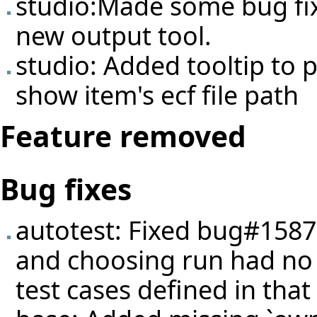
studio:Made some bug fi
new output tool.
studio: Added tooltip to p
show item's ecf file path
Feature removed
Bug fixes
autotest: Fixed
bug#1587
and choosing run had no ef
test cases defined in that 