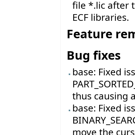
file *.lic afte
ECF libraries.
Feature re
Bug fixes
base: Fixed is
PART_SORTED_
thus causing a
base: Fixed is
BINARY_SEARC
move the curso