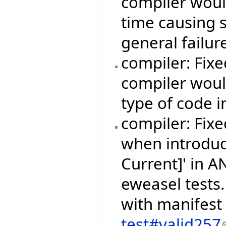
compiler woul
time causing 
general failur
compiler: Fix
compiler woul
type of code i
compiler: Fixe
when introduc
Current]' in 
eweasel tests.
with manifest
test#valid257