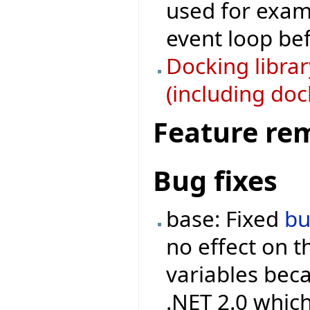
used for examp
event loop bef
Docking libra
(including doc
Feature re
Bug fixes
base: Fixed
b
no effect on 
variables beca
.NET 2.0 which