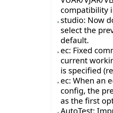
compatibility 
studio: Now do
select the pre
default.
ec: Fixed com
current workin
is specified (
ec: When an ec
config, the pr
as the first op
AutoTest: Impr