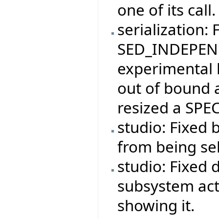
one of its call.
serialization: 
SED_INDEPEND
experimental 
out of bound 
resized a SPEC
studio: Fixed 
from being se
studio: Fixed 
subsystem act
showing it.