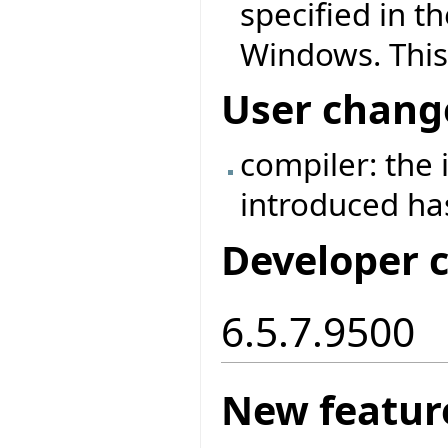
specified in t
Windows. This
User chang
compiler: the
introduced h
Developer 
6.5.7.9500
New featur