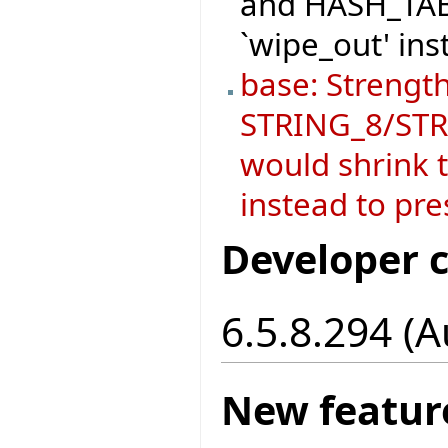
and HASH_TABL
`wipe_out' ins
base: Strength
STRING_8/STRI
would shrink t
instead to pre
Developer 
6.5.8.294 (
New featur