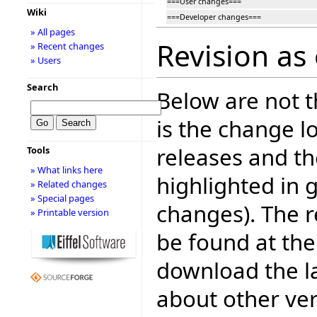
===User changes===
Wiki
===Developer changes===
» All pages
Revision as
» Recent changes
» Users
Search
Below are not th
is the change l
releases and t
Tools
» What links here
highlighted in 
» Related changes
» Special pages
changes). The r
» Printable version
be found at the
download the la
about other ve