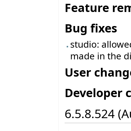
Feature re
Bug fixes
studio: allowe
made in the d
User chang
Developer 
6.5.8.524 (