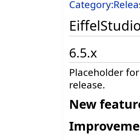
Category:Relea
EiffelStudi
6.5.x
Placeholder for
release.
New featur
Improveme