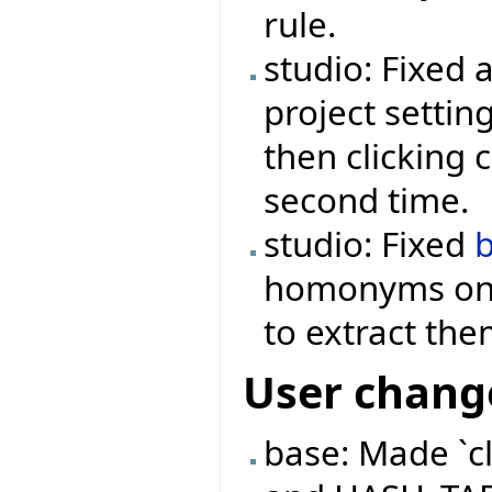
rule.
studio: Fixed 
project settin
then clicking 
second time.
studio: Fixed
homonyms onc
to extract th
User chang
base: Made `c