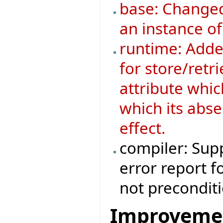
base: Changed
an instance o
runtime: Added
for store/retri
attribute whic
which its abse
effect.
compiler: Supp
error report f
not preconditi
Improveme