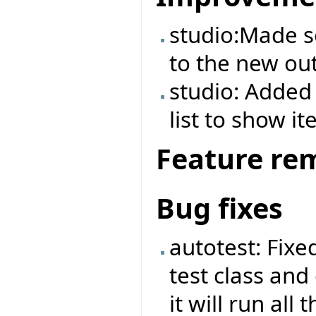
studio:Made 
to the new out
studio: Added 
list to show it
Feature re
Bug fixes
autotest: Fix
test class and
it will run all