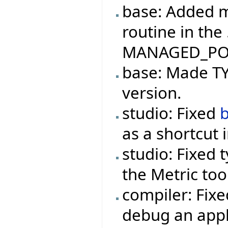
base: Added m
routine in the
MANAGED_PO
base: Made TYP
version.
studio: Fixed
as a shortcut 
studio: Fixed 
the Metric too
compiler: Fix
debug an appl