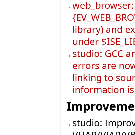
web_browser:
{EV_WEB_BROW
library) and 
under $ISE_L
studio: GCC a
errors are now
linking to sou
information is
Improveme
studio: Impro
VUAR/VJAR/VB