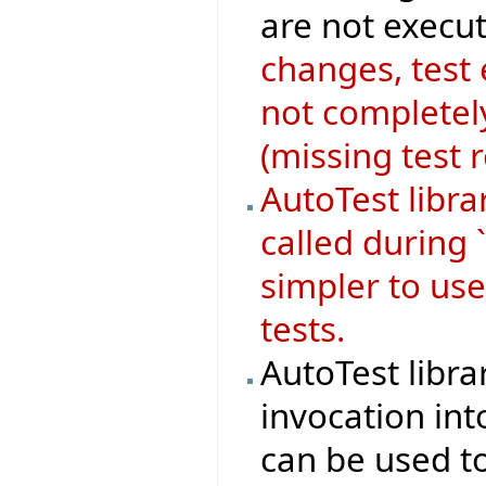
are not execut
changes, test
not completely
(missing test 
AutoTest libr
called during 
simpler to use
tests.
AutoTest libra
invocation in
can be used to 