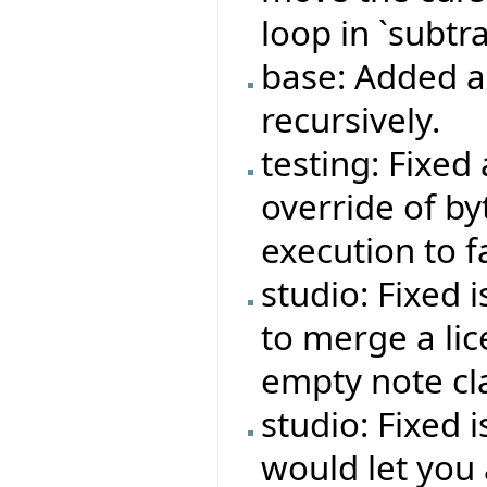
loop in `subtra
base: Added ab
recursively.
testing: Fixed
override of b
execution to f
studio: Fixed 
to merge a lic
empty note cl
studio: Fixed 
would let you 