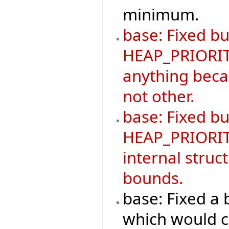
minimum.
base: Fixed bu
HEAP_PRIORIT
anything becau
not other.
base: Fixed b
HEAP_PRIORIT
internal struc
bounds.
base: Fixed 
which would ca