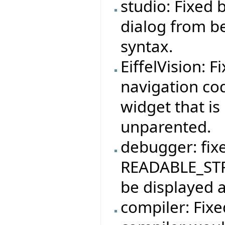
studio: Fixed
dialog from b
syntax.
EiffelVision: F
navigation co
widget that is
unparented.
debugger: fix
READABLE_STR
be displayed a
compiler: Fix