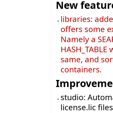
New featur
libraries: add
offers some ex
Namely a SEAR
HASH_TABLE wh
same, and sort
containers.
Improveme
studio: Automa
license.lic fi