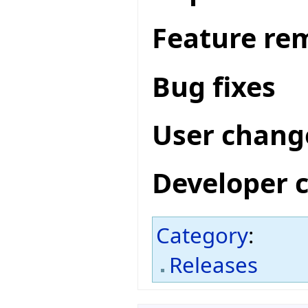
Feature re
Bug fixes
User chang
Developer 
Category
:
Releases