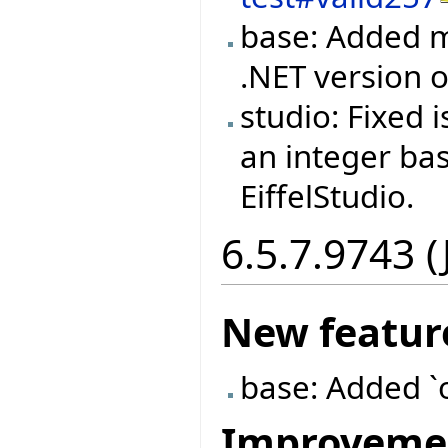
base: Added m
.NET version
studio: Fixed
an integer ba
EiffelStudio.
6.5.7.9743 (
New featur
base: Added `
Improveme