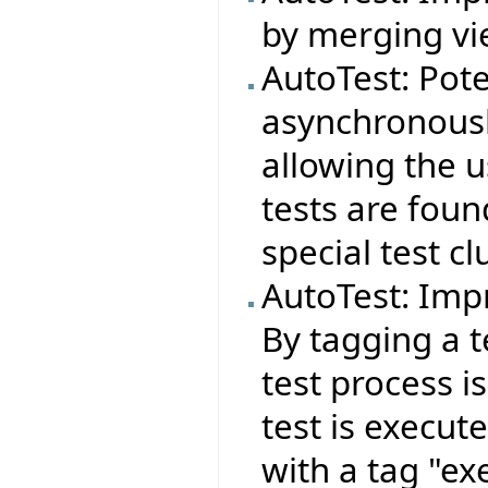
by merging vie
AutoTest: Pote
asynchronousl
allowing the 
tests are foun
special test cl
AutoTest: Imp
By tagging a t
test process i
test is execut
with a tag "ex