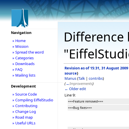
Difference 
Navigation
» Home
» Mission
"EiffelStud
» Spread the word
» Categories
» Downloads
Revision as of 15:31, 31 August 2009
» FAQ
source
)
» Mailing lists
Manus
(
Talk
|
contribs
)
(
→
Improvements
)
Development
← Older edit
» Source Code
Line 9:
» Compiling EiffelStudio
===Feature removed===
» Contributing
===Bug fixes===
» Change Log
» Road map
» Useful URLs