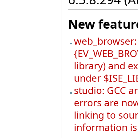
New featur
web_browser:
{EV_WEB_BROW
library) and 
under $ISE_L
studio: GCC a
errors are now
linking to sou
information is