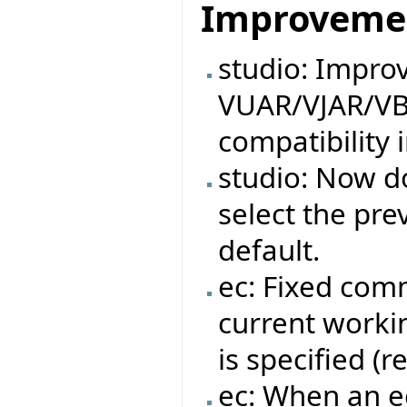
Improveme
studio: Impro
VUAR/VJAR/VB
compatibility 
studio: Now do
select the pre
default.
ec: Fixed com
current workin
is specified (
ec: When an ec