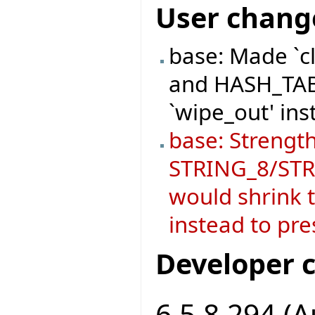
User chang
base: Made `c
and HASH_TABL
`wipe_out' ins
base: Strength
STRING_8/STRI
would shrink t
instead to pre
Developer 
6.5.8.294 (