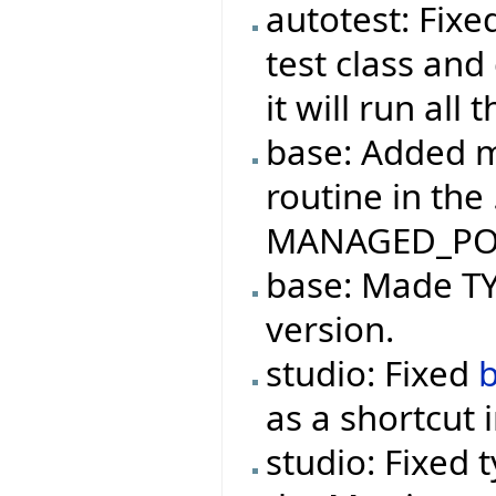
autotest: Fix
test class and
it will run all
base: Added m
routine in the
MANAGED_PO
base: Made TYP
version.
studio: Fixed
as a shortcut 
studio: Fixed 