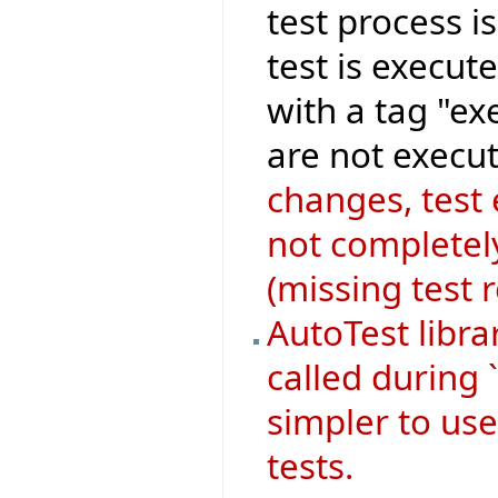
test process i
test is execut
with a tag "ex
are not execut
changes, test
not completely
(missing test 
AutoTest libr
called during 
simpler to use
tests.