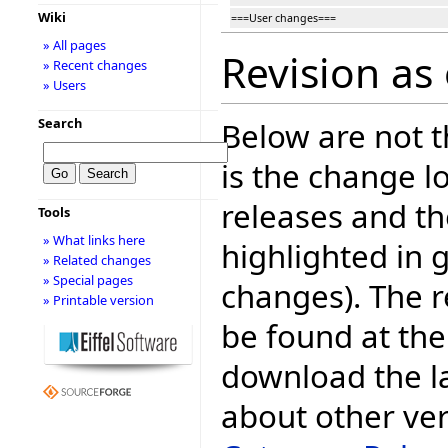
Wiki
===User changes===
» All pages
Revision as
» Recent changes
» Users
Search
Below are not th
is the change l
releases and t
Tools
» What links here
highlighted in 
» Related changes
» Special pages
changes). The r
» Printable version
be found at the
download the la
about other ve