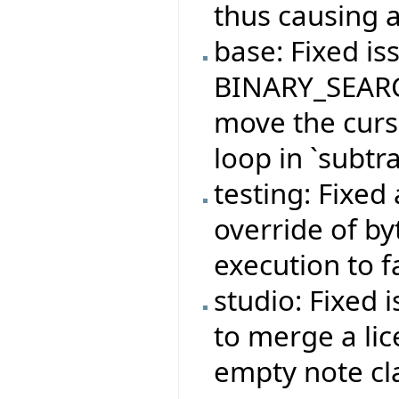
thus causing a
base: Fixed is
BINARY_SEARC
move the curso
loop in `subtra
testing: Fixed
override of b
execution to f
studio: Fixed 
to merge a lic
empty note cl