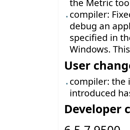
the Metric too
compiler: Fix
debug an appl
specified in t
Windows. This
User chang
compiler: the
introduced h
Developer 
6.5.7.9500