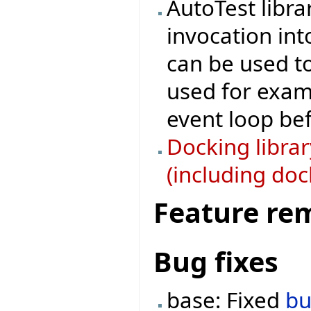
AutoTest libra
invocation in
can be used to 
used for examp
event loop bef
Docking libra
(including doc
Feature re
Bug fixes
base: Fixed
b