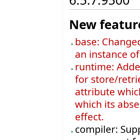
New featur
base: Changed
an instance o
runtime: Added
for store/retri
attribute whic
which its abse
effect.
compiler: Supp