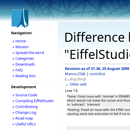
Difference 
Navigation
» Home
» Mission
"EiffelStud
» Spread the word
» Categories
» Downloads
Revision as of 21:36, 25 August 2009
» FAQ
Manus
(
Talk
|
contribs
)
» Mailing lists
(
→
Bug fixes
)
← Older edit
Development
Line 13:
» Source Code
*base: Fixed issue with `remove' in BIN
» Compiling EiffelStudio
which would not move the cursor and thus 
in `subtract', `intersect.
» Contributing
*testing: Fixed an issue with the Eiffel ru
» Change Log
causing some test execution to fail if no 
» Road map
» Useful URLs