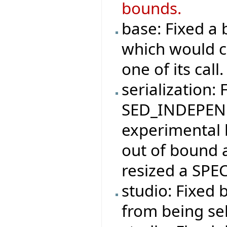
bounds.
base: Fixed 
which would ca
one of its call.
serialization: 
SED_INDEPEND
experimental 
out of bound 
resized a SPEC
studio: Fixed 
from being se