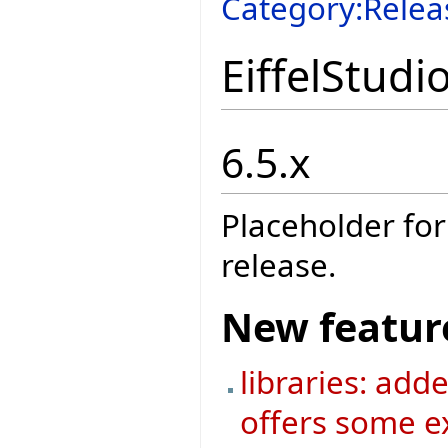
Category:Relea
EiffelStudi
6.5.x
Placeholder for
release.
New featur
libraries: add
offers some ex