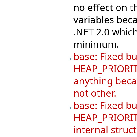
no effect on 
variables beca
.NET 2.0 which
minimum.
base: Fixed bu
HEAP_PRIORIT
anything becau
not other.
base: Fixed b
HEAP_PRIORIT
internal struc