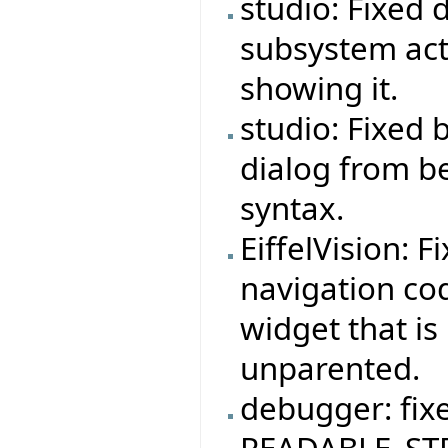
studio: Fixed 
subsystem act
showing it.
studio: Fixed
dialog from b
syntax.
EiffelVision: F
navigation co
widget that is
unparented.
debugger: fix
READABLE_STR