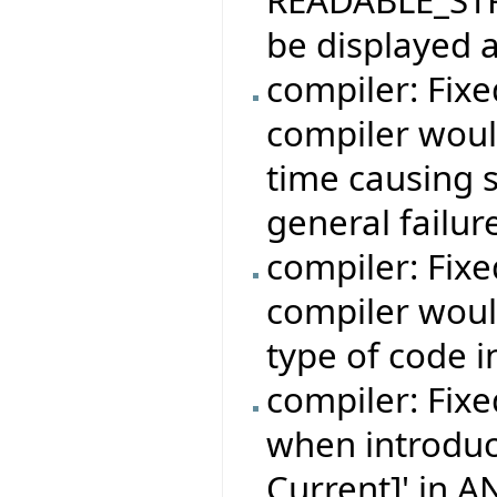
be displayed a
compiler: Fix
compiler woul
time causing 
general failur
compiler: Fix
compiler woul
type of code i
compiler: Fixe
when introduc
Current]' in 