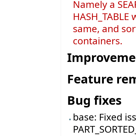
Namely a SEAR
HASH_TABLE wh
same, and sort
containers.
Improveme
Feature re
Bug fixes
base: Fixed is
PART_SORTED_