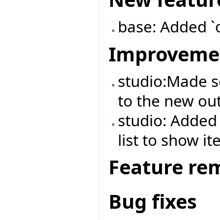
base: Added `
Improveme
studio:Made 
to the new out
studio: Added 
list to show it
Feature re
Bug fixes