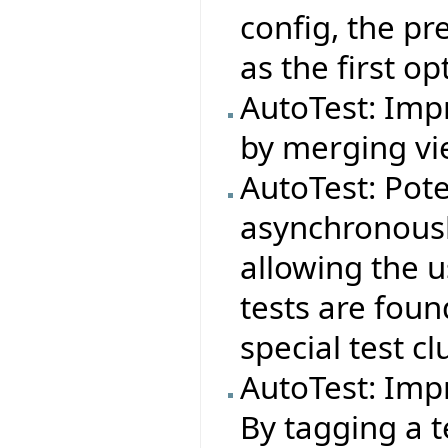
config, the pr
as the first op
AutoTest: Impr
by merging vie
AutoTest: Pote
asynchronousl
allowing the 
tests are foun
special test cl
AutoTest: Imp
By tagging a t