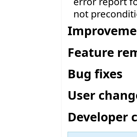
error report f
not preconditi
Improveme
Feature re
Bug fixes
User chang
Developer 