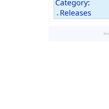
Category
:
Releases
Disc