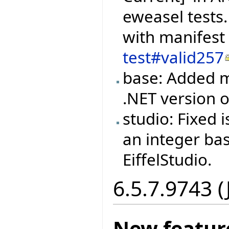
eweasel tests.
with manifest
test#valid257
base: Added m
.NET version
studio: Fixed
an integer ba
EiffelStudio.
6.5.7.9743 (
New featur