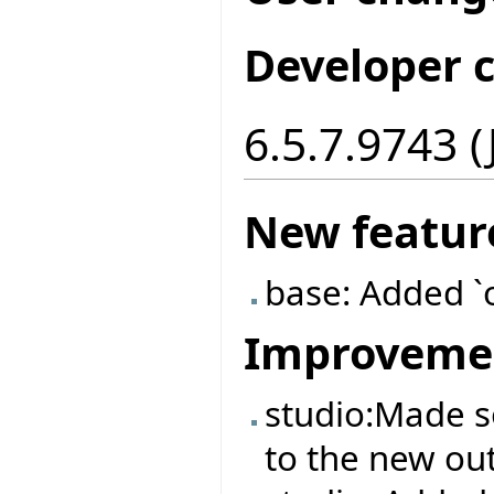
Developer 
6.5.7.9743 (
New featur
base: Added `
Improveme
studio:Made 
to the new out