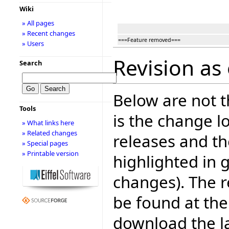
Wiki
» All pages
» Recent changes
===Feature removed===
» Users
Revision as 
Search
Below are not th
Tools
is the change l
» What links here
» Related changes
releases and t
» Special pages
» Printable version
highlighted in 
changes). The r
be found at the
download the la