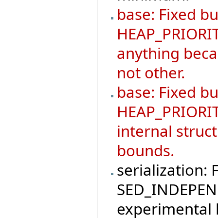
base: Fixed bu
HEAP_PRIORIT
anything becau
not other.
base: Fixed b
HEAP_PRIORIT
internal struc
bounds.
serialization: 
SED_INDEPEND
experimental 