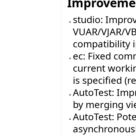
Improveme
studio: Impro
VUAR/VJAR/VB
compatibility 
ec: Fixed com
current workin
is specified (
AutoTest: Impr
by merging vie
AutoTest: Pote
asynchronousl