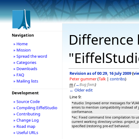
Difference 
Navigation
» Home
» Mission
"EiffelStud
» Spread the word
» Categories
» Downloads
Revision as of 00:29, 16 July 2009
(
vi
» FAQ
Peter gummer
(
Talk
|
contribs
)
» Mailing lists
m
(
→
Bug fixes
)
← Older edit
Development
Line 9:
» Source Code
*studio: Improved error messages for VU
» Compiling EiffelStudio
errors to mention compatibility instead of 
conformance.
» Contributing
*ec: Fixed command line compilation to u
» Change Log
current working directory unless -project_p
» Road map
specified (restoring pre-ecf behavior)
» Useful URLs