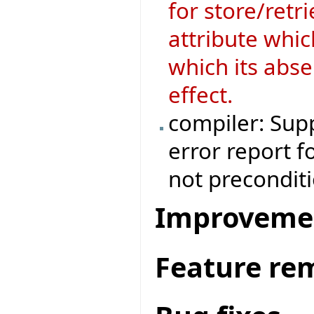
for store/retri
attribute whic
which its abse
effect.
compiler: Supp
error report f
not preconditi
Improveme
Feature re