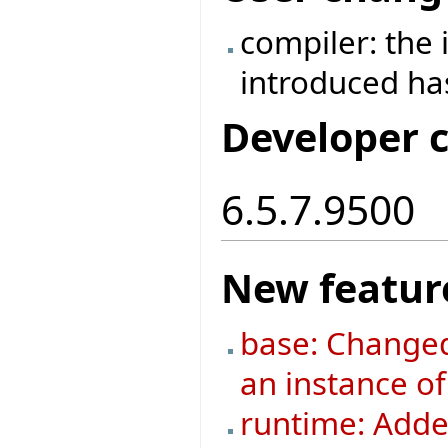
compiler: the
introduced h
Developer 
6.5.7.9500
New featur
base: Changed
an instance o
runtime: Added