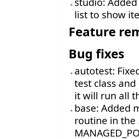
studio: Added 
list to show it
Feature re
Bug fixes
autotest: Fix
test class and
it will run all
base: Added m
routine in the
MANAGED_PO