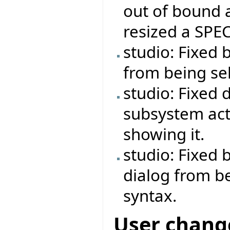
out of bound 
resized a SPEC
studio: Fixed 
from being se
studio: Fixed 
subsystem act
showing it.
studio: Fixed
dialog from b
syntax.
User chang