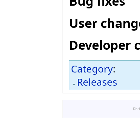
Bug fixes
User chang
Developer 
Category
:
Releases
Disc