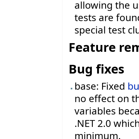
allowing the 
tests are foun
special test cl
Feature re
Bug fixes
base: Fixed
b
no effect on 
variables beca
.NET 2.0 which
minimum.