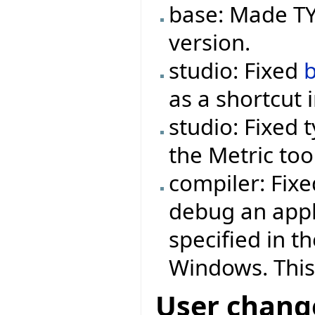
base: Made TYP
version.
studio: Fixed
as a shortcut 
studio: Fixed 
the Metric too
compiler: Fix
debug an appl
specified in t
Windows. This
User chang