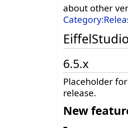
about other ve
Category:Relea
EiffelStudi
6.5.x
Placeholder for
release.
New featur