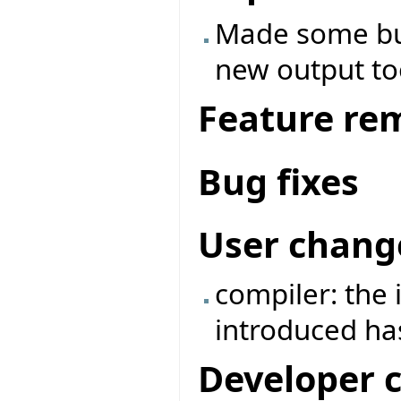
Made some bu
new output to
Feature re
Bug fixes
User chang
compiler: the
introduced h
Developer 