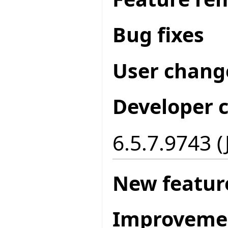
Bug fixes
User chang
Developer 
6.5.7.9743 (
New featur
Improveme