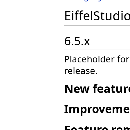
EiffelStudi
6.5.x
Placeholder for
release.
New featur
Improveme
Feature re