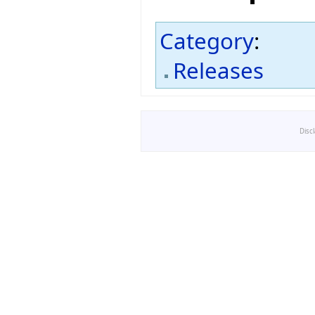
Category
:
Releases
Disc