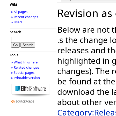
Wiki
Revision as 
» All pages
» Recent changes
» Users
Below are not th
Search
is the change l
releases and t
Tools
highlighted in 
» What links here
» Related changes
changes). The r
» Special pages
» Printable version
be found at the
download the la
about other ve
Category:Relea