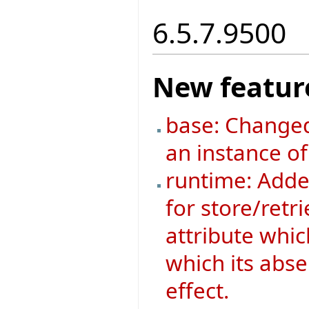
6.5.7.9500
New featur
base: Changed
an instance o
runtime: Added
for store/retri
attribute whic
which its abse
effect.