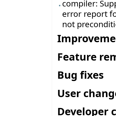
compiler: Supp
error report f
not preconditi
Improveme
Feature re
Bug fixes
User chang
Developer 