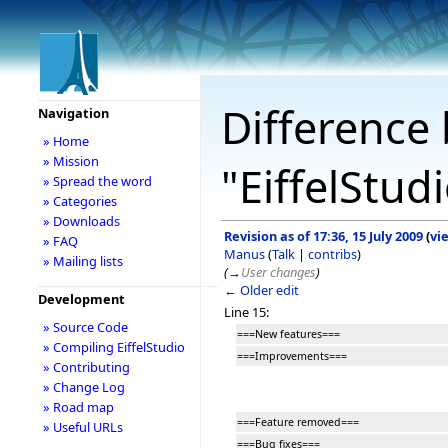
Difference 
Navigation
» Home
» Mission
"EiffelStud
» Spread the word
» Categories
» Downloads
Revision as of 17:36, 15 July 2009
(
vi
» FAQ
Manus
(
Talk
|
contribs
)
» Mailing lists
(
→
User changes
)
← Older edit
Development
Line 15:
» Source Code
===New features===
» Compiling EiffelStudio
===Improvements===
» Contributing
» Change Log
» Road map
===Feature removed===
» Useful URLs
===Bug fixes===