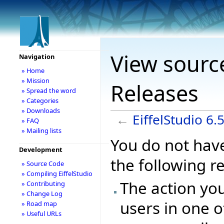
View source
Navigation
» Home
» Mission
Releases
» Spread the word
» Categories
» Downloads
←
EiffelStudio 6.
» FAQ
» Mailing lists
You do not have
Development
the following r
» Source Code
» Compiling EiffelStudio
The action you
» Contributing
» Change Log
users in one o
» Road map
» Useful URLs