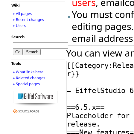
users
, emailc
Wiki
You must conf
» All pages
» Recent changes
editing pages.
» Users
email address
Search
You can view an
Tools
» What links here
» Related changes
» Special pages