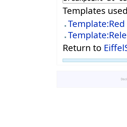
Templates used
Template:Red
Template:Rel
Return to
Eiffe
Disc