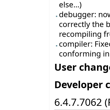
else...)
debugger: no
correctly the
recompiling f
compiler: Fix
conforming in
User chang
Developer 
6.4.7.7062 