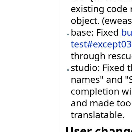
existing code 
object. (ewea
base: Fixed
b
test#except0
through rescue
studio: Fixed
names" and "S
completion wi
and made tool
translatable.
User chang