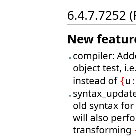
6.4.7.7252 
New featur
compiler: Add
object test, i.e
instead of
{
u
syntax_update
old syntax for
will also per
transforming