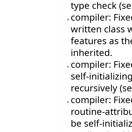
type check (s
compiler: Fix
written class
features as t
inherited.
compiler: Fix
self-initializi
recursively (s
compiler: Fix
routine-attrib
be self-initial