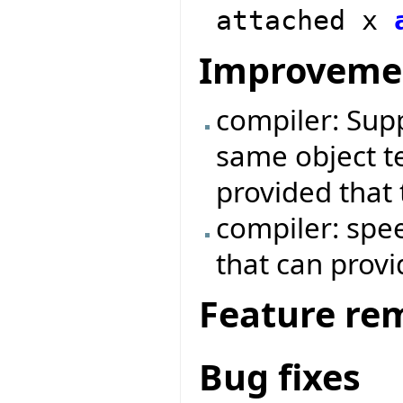
attached x
Improveme
compiler: Supp
same object te
provided that 
compiler: spe
that can prov
Feature re
Bug fixes