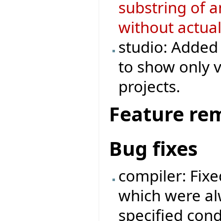
substring of a
without actual
studio: Added 
to show only v
projects.
Feature re
Bug fixes
compiler: Fixe
which were al
specified cond