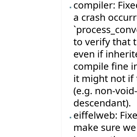
compiler: Fix
a crash occurr
`process_conv
to verify that 
even if inheri
compile fine i
it might not if
(e.g. non-void
descendant).
eiffelweb: Fix
make sure we 