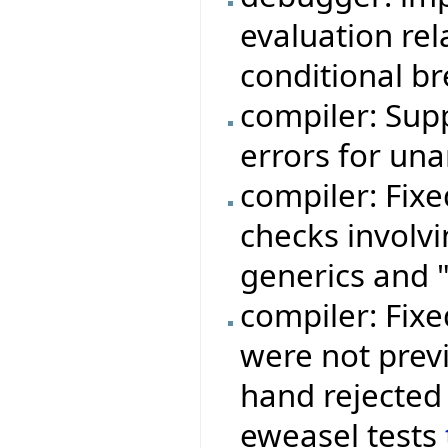
evaluation rela
conditional b
compiler: Sup
errors for una
compiler: Fixe
checks involvi
generics and "
compiler: Fixe
were not prev
hand rejected 
eweasel tests