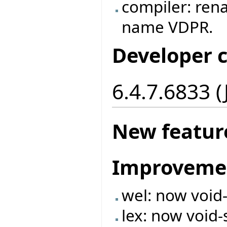
compiler: ren
name VDPR.
Developer 
6.4.7.6833 
New featur
Improveme
wel: now void
lex: now void-