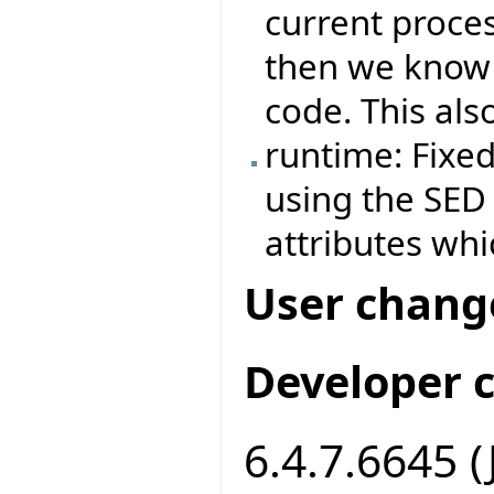
current proces
then we know i
code. This als
runtime: Fixe
using the SED f
attributes whi
User chang
Developer 
6.4.7.6645 