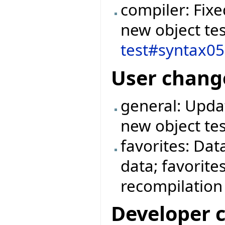
compiler: Fix
new object tes
test#syntax0
User chang
general: Updat
new object tes
favorites: Dat
data; favorite
recompilation
Developer 