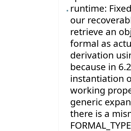
runtime: Fixe
our recoverab
retrieve an ob
formal as actu
derivation usi
because in 6.
instantiation o
working prope
generic expand
there is a mi
FORMAL_TYPE, w