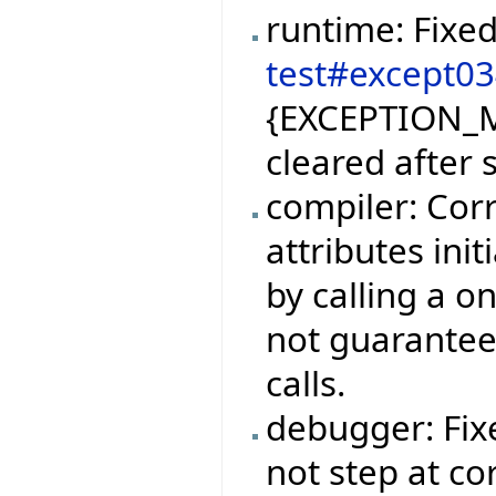
runtime: Fixe
test#except0
{EXCEPTION_M
cleared after 
compiler: Corr
attributes ini
by calling a o
not guarantee
calls.
debugger: Fi
not step at co