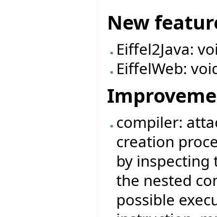
New featur
Eiffel2Java: v
EiffelWeb: voi
Improveme
compiler: attac
creation proc
by inspecting 
the nested com
possible execu