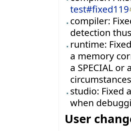
test#fixed119
compiler: Fixe
detection thu
runtime: Fixe
a memory corr
a SPECIAL or 
circumstances
studio: Fixed 
when debuggi
User chang