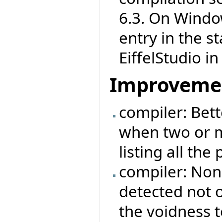
6.3. On Windo
entry in the s
EiffelStudio i
Improveme
compiler: Bett
when two or m
listing all the
compiler: Non
detected not o
the voidness t