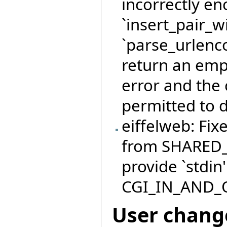
incorrectly e
`insert_pair_
`parse_urlenco
return an empt
error and the 
permitted to d
eiffelweb: Fix
from SHARED
provide `stdin'
CGI_IN_AND_
User chang