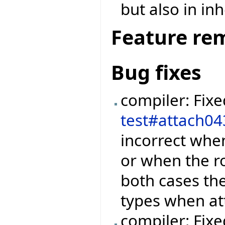
but also in in
Feature re
Bug fixes
compiler: Fix
test#attach04
incorrect when
or when the r
both cases th
types when at
compiler: Fix