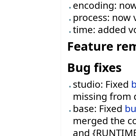
encoding: now
process: now 
time: added v
Feature re
Bug fixes
studio: Fixed
missing from 
base: Fixed
b
merged the co
and {RUNTIME