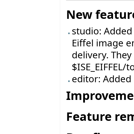
New featur
studio: Added
Eiffel image e
delivery. They
$ISE_EIFFEL/t
editor: Added `
Improveme
Feature re