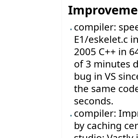
Improveme
compiler: spe
E1/eskelet.c 
2005 C++ in 6
of 3 minutes d
bug in VS sinc
the same code 
seconds.
compiler: Imp
by caching cer
studio: Vastly