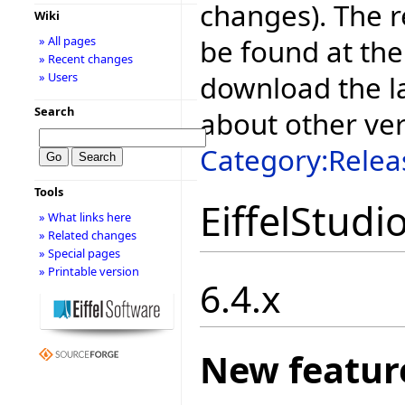
changes). The r
Wiki
be found at the
» All pages
» Recent changes
download the la
» Users
Search
about other ve
Category:Relea
Tools
EiffelStudi
» What links here
» Related changes
» Special pages
» Printable version
6.4.x
New featur