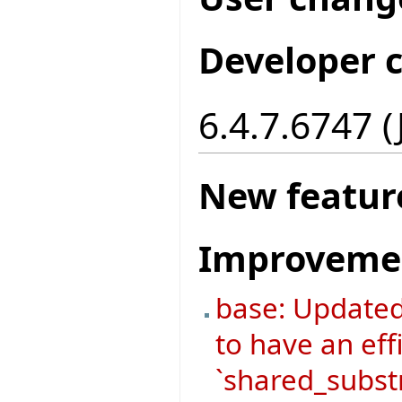
Developer 
6.4.7.6747 
New featur
Improveme
base: Update
to have an eff
`shared_substr