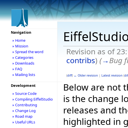
EiffelStudi
Navigation
» Home
» Mission
Revision as of 23
» Spread the word
» Categories
contribs
)
(
→
Bug f
» Downloads
» FAQ
» Mailing lists
(
diff
)
← Older revision
|
Latest revision
(
dif
Below are not th
Development
» Source Code
is the change l
» Compiling EiffelStudio
» Contributing
releases and t
» Change Log
» Road map
highlighted in 
» Useful URLs