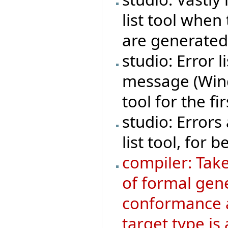
list tool whe
are generated
studio: Error 
message (Wind
tool for the fi
studio: Errors
list tool, for be
compiler: Tak
of formal gen
conformance 
target type is