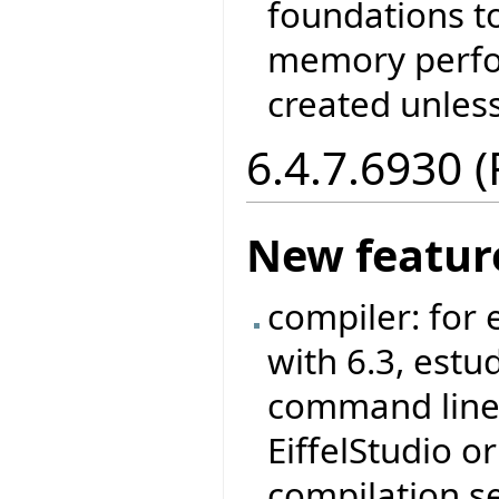
foundations t
memory perfo
created unless
6.4.7.6930 
New featur
compiler: for
with 6.3, est
command line 
EiffelStudio 
compilation s