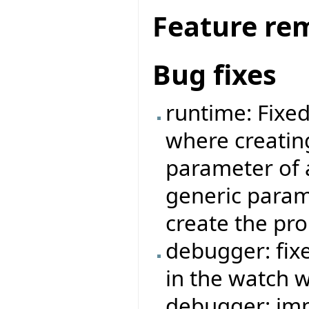
Feature re
Bug fixes
runtime: Fixe
where creatin
parameter of 
generic param
create the pr
debugger: fi
in the watch 
debugger: imp