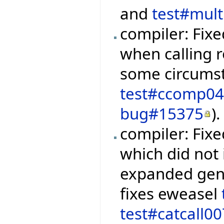
and
test#mul
compiler: Fixe
when calling r
some circumst
test#ccomp0
bug#15375
).
compiler: Fix
which did not 
expanded gene
fixes eweasel
test#catcall00