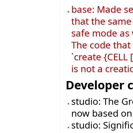
base: Made se
that the same 
safe mode as 
The code that
`create {CELL
is not a crea
Developer 
studio: The Gr
now based on 
studio: Signif