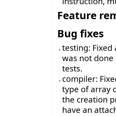
instruction, mu
Feature re
Bug fixes
testing: Fixed
was not done r
tests.
compiler: Fix
type of array 
the creation p
have an attac