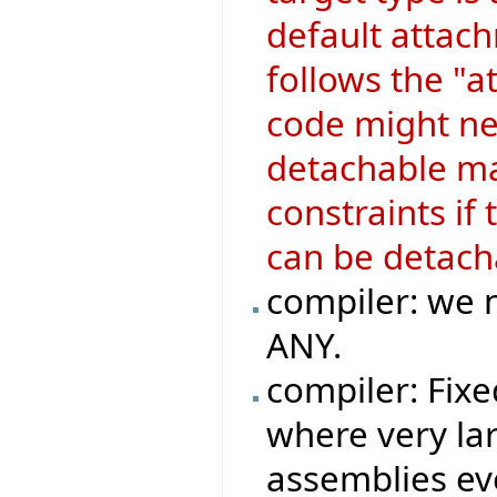
default attach
follows the "a
code might ne
detachable mar
constraints if
can be detach
compiler: we n
ANY.
compiler: Fix
where very la
assemblies ev