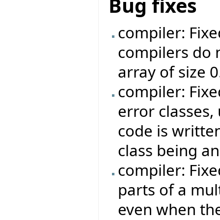
Bug fixes
compiler: Fix
compilers do n
array of size 0
compiler: Fixe
error classes,
code is writte
class being an
compiler: Fix
parts of a mul
even when the