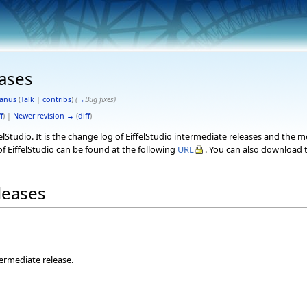
eases
anus
(
Talk
|
contribs
)
(
→
Bug fixes
)
f
) |
Newer revision →
(
diff
)
elStudio. It is the change log of EiffelStudio intermediate releases and the 
f EiffelStudio can be found at the following
URL
. You can also download t
eleases
termediate release.