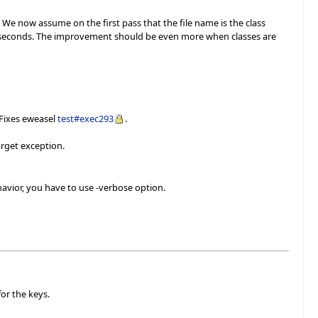
. We now assume on the first pass that the file name is the class
n 3 seconds. The improvement should be even more when classes are
 Fixes eweasel
test#exec293
.
arget exception.
avior, you have to use -verbose option.
or the keys.