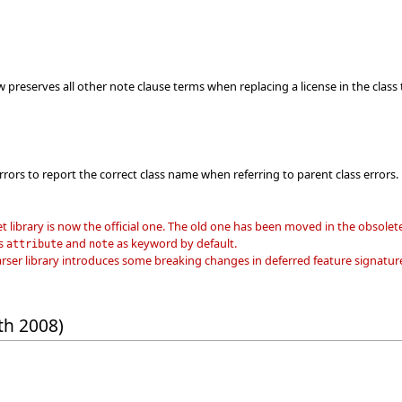
 preserves all other note clause terms when replacing a license in the class 
rrors to report the correct class name when referring to parent class errors.
et library is now the official one. The old one has been moved in the obsolete
ts
and
as keyword by default.
attribute
note
er library introduces some breaking changes in deferred feature signature
th 2008)