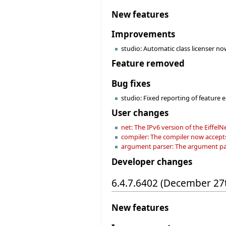
New features
Improvements
studio: Automatic class licenser now
Feature removed
Bug fixes
studio: Fixed reporting of feature e
User changes
net: The IPv6 version of the EiffelN
compiler: The compiler now accep
argument parser: The argument pars
Developer changes
6.4.7.6402 (December 27
New features