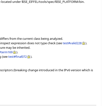
are located under $ISE_EIFFEL/tools/spec/$ISE_PLATFORM/bin.
 differs from the current class being analyzed.
 inspect expression does not type check (see
test#valid228
).
ture may be inherited.
#term169
).
ng (see
test#final072
).
escriptors (breaking change introduced in the IPv6 version which is