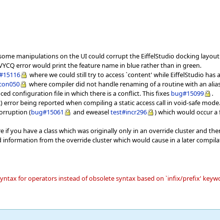
ome manipulations on the UI could corrupt the EiffelStudio docking layout
YCQ error would print the feature name in blue rather than in green.
#15116
where we could still try to access `content' while EiffelStudio has
icon050
where compiler did not handle renaming of a routine with an alias i
ed configuration file in which there is a conflict. This fixes
bug#15099
.
) error being reported when compiling a static access call in void-safe mode
orruption (
bug#15061
and eweasel
test#incr296
) which would occur a f
 if you have a class which was originally only in an override cluster and then
information from the override cluster which would cause in a later compila
 syntax for operators instead of obsolete syntax based on `infix/prefix' key