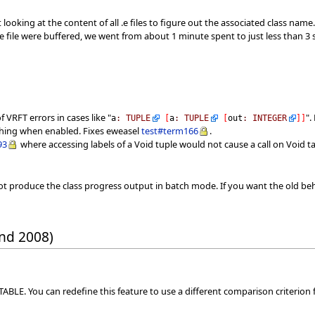
looking at the content of all .e files to figure out the associated class name
the file were buffered, we went from about 1 minute spent to just less tha
 VRFT errors in cases like "
".
a
:
TUPLE
[
a
:
TUPLE
[
out
:
INTEGER
]
]
ashing when enabled. Fixes eweasel
test#term166
.
93
where accessing labels of a Void tuple would not cause a call on Void t
t produce the class progress output in batch mode. If you want the old beh
nd 2008)
BLE. You can redefine this feature to use a different comparison criterion f