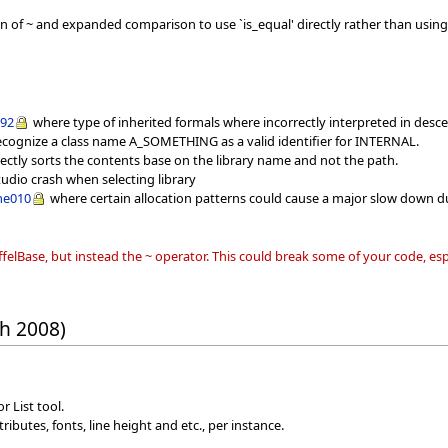
of ~ and expanded comparison to use `is_equal' directly rather than using 
292
where type of inherited formals where incorrectly interpreted in desc
ecognize a class name A_SOMETHING as a valid identifier for INTERNAL.
rectly sorts the contents base on the library name and not the path.
Studio crash when selecting library
me010
where certain allocation patterns could cause a major slow down du
iffelBase, but instead the ~ operator. This could break some of your code, e
h 2008)
r List tool.
ibutes, fonts, line height and etc., per instance.