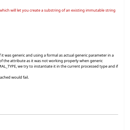
ich will let you create a substring of an existing immutable string
it was generic and using a formal as actual generic parameter in a
of the attribute as it was not working properly when generic
AL_TYPE, we try to instantiate it in the current processed type and if
tached would fail.