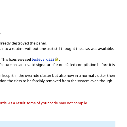
.
 already destroyed the panel.
nto a routine without one as it still thought the alias was available.
. This fixes eweasel
test#valid223
.
eature has an invalid signature for one failed compilation before it is
 keep it in the override cluster but also now in a normal cluster, then
tion the class to be forcibly removed from the system even though
words. As a result some of your code may not compile.