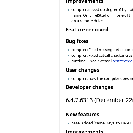
Improvements
compiler: speed up degree 6 by not 
name. On EiffelStudio, if none of 
on a remote drive.
Feature removed
Bug fixes
compiler: Fixed missing detection of
compiler: Fixed catcall checker cr
runtime: Fixed eweasel
test#exec2
User changes
compiler: now the compiler does no
Developer changes
6.4.7.6313 (December 22
New features
base: Added `same_keys' to HASH_TA
Improvements