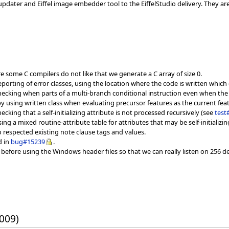
updater and Eiffel image embedder tool to the EiffelStudio delivery. They 
 some C compilers do not like that we generate a C array of size 0.
eporting of error classes, using the location where the code is written which
ecking when parts of a multi-branch conditional instruction even when the
y using written class when evaluating precursor features as the current fea
ecking that a self-initializing attribute is not processed recursively (see
test
ing a mixed routine-attribute table for attributes that may be self-initializi
 respected existing note clause tags and values.
d in
bug#15239
.
before using the Windows header files so that we can really listen on 256 d
2009)