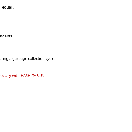
`equal'.
endants.
ring a garbage collection cycle.
specially with HASH_TABLE.