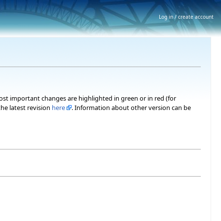
Log in / create account
most important changes are highlighted in green or in red (for
he latest revision
here
. Information about other version can be