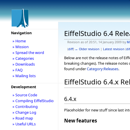
EiffelStudio 6.4 Rel
Navigation
» Home
Revision as of 20:51, 14 January 2009 by
M
» Mission
(
diff
)
← Older revision
|
Latest revision
(
dif
» Spread the word
Below are not the release notes of Eiff
» Categories
breaking changes). The release notes o
» Downloads
found under
Category:Releases
.
» FAQ
» Mailing lists
EiffelStudio 6.4.x R
Development
» Source Code
6.4.x
» Compiling EiffelStudio
» Contributing
Placeholder for new stuff since last in
» Change Log
» Road map
New features
» Useful URLs