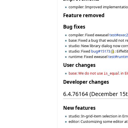
compiler: Improved implementation 
Feature removed
Bug fixes
compiler: Fixed eweasel
test#exec
base: Fixed a bug that would not r
studio: New library dialog now cor
studio: Fixed
bug#15173
: Eiffel
runtime: Fixed eweasel
test#runti
User changes
base: We do not use
in E
is_equal
Developer changes
6.4.76164 (December 15t
New features
studio: In-grid-item selection in Erro
editor: Customizing some editor attr