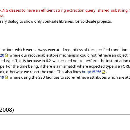
 classes to have an efficient string extraction query `shared_substring' wh
ta.
ary dialog to show only void-safe libraries, for void-safe projects.
t actions which were always executed regardless of the specified condition.
020
where our recoverable store mechanism could not retrieve an object if 
d type. This is because in 6.2, we decided not to perform the instantiation 
pe. For the time being, if there is a mismatch where expected type is a FORM
ok, otherwise we reject the code. This also fixes
bug#15256
.
019
where using the SED facilities to store/retrieve attributes which are at
 2008)