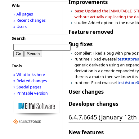
Improvements
Wiki
base: Updated the IMMUTABLE_STRING
» All pages
without actually duplicating the da
» Recent changes
studio: Added option in the new libr
» Users
Feature removed
Search
Bug fixes
compiler: Fixed a bug with pre/pos
runtime: Fixed eweasel
test#store
generic derivation using an expande
Tools
derivation is a generic expanded ty
» What links here
there is a match then we know it is 
» Related changes
runtime: Fixed eweasel
test#store
» Special pages
User changes
» Printable version
Developer changes
6.4.7.6645 (January 12th
New features