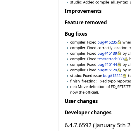
studio: Added compile_all, syntax_
Improvements
Feature removed
Bug fixes
compiler: Fixed
bug#15235
where
compiler: Fixed correctly location r
compiler: Fixed
bug#15139
by ch
compiler: Fixed
test#attach039
b
compiler: Fixed
bug#15144
by ch
compiler: Fixed
bug#15129
by us
studio: Fixed issue
bug#15222
to
finish_freezing: Fixed typo reporte
net: Move definition of FD_SETSIZE 
now the official).
User changes
Developer changes
6.4.7.6592 (January 5th 