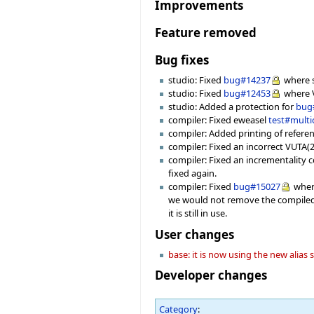
Improvements
Feature removed
Bug fixes
studio: Fixed
bug#14237
where s
studio: Fixed
bug#12453
where V
studio: Added a protection for
bug
compiler: Fixed eweasel
test#mult
compiler: Added printing of referenc
compiler: Fixed an incorrect VUTA(2
compiler: Fixed an incrementality c
fixed again.
compiler: Fixed
bug#15027
where
we would not remove the compiled 
it is still in use.
User changes
base: it is now using the new alias
Developer changes
Category
: