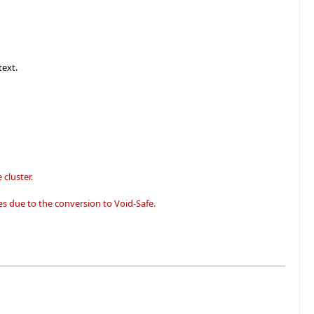
text.
 cluster.
s due to the conversion to Void-Safe.