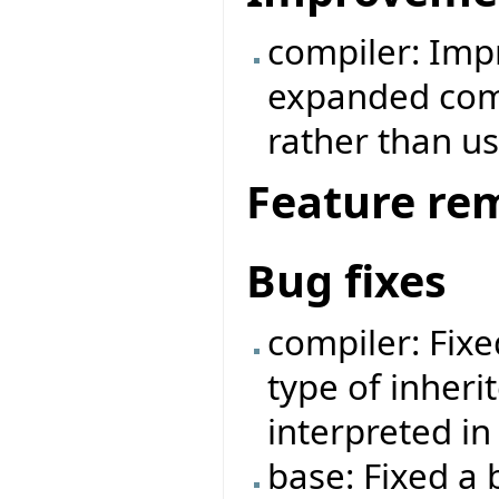
compiler: Imp
expanded comp
rather than us
Feature re
Bug fixes
compiler: Fix
type of inheri
interpreted i
base: Fixed a 