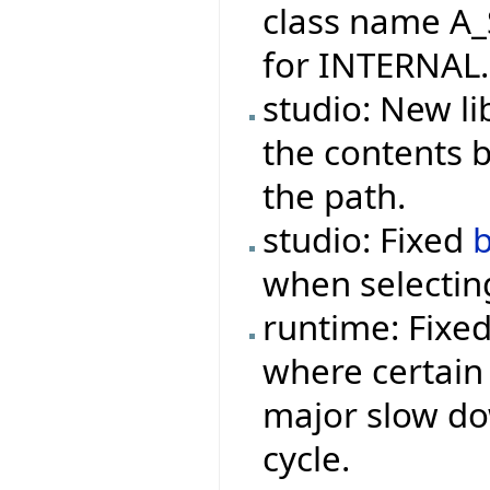
class name A_
for INTERNAL.
studio: New li
the contents 
the path.
studio: Fixed
when selecting
runtime: Fixe
where certain 
major slow do
cycle.