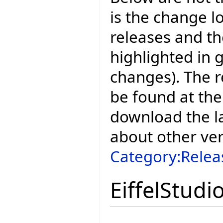
is the change l
releases and t
highlighted in 
changes). The r
be found at the
download the la
about other ve
Category:Relea
EiffelStudi