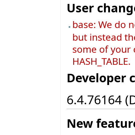
User chang
base: We do n
but instead th
some of your c
HASH_TABLE.
Developer 
6.4.76164 (
New featur