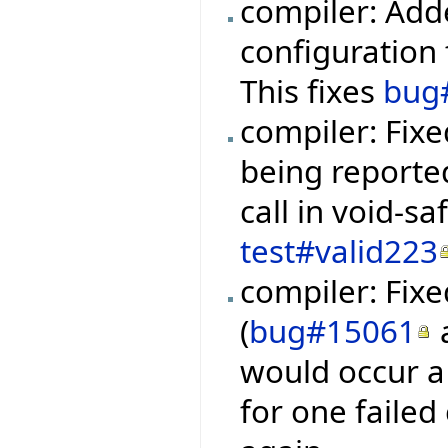
compiler: Add
configuration f
This fixes
bug
compiler: Fixe
being reporte
call in void-s
test#valid223
compiler: Fixe
(
bug#15061
would occur a 
for one failed 