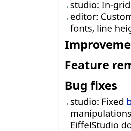
studio: In-grid
editor: Custom
fonts, line hei
Improveme
Feature re
Bug fixes
studio: Fixed
manipulations
EiffelStudio d