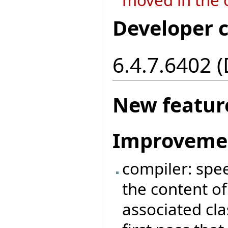
Developer 
6.4.7.6402 
New featur
Improveme
compiler: spe
the content of 
associated cl