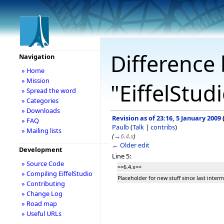
Difference 
Navigation
» Home
» Mission
"EiffelStud
» Spread the word
» Categories
» Downloads
Revision as of 23:16, 5 January 2009
» FAQ
Paulb
(
Talk
|
contribs
)
» Mailing lists
(
→
6.4.x
)
← Older edit
Development
Line 5:
» Source Code
==6.4.x==
» Compiling EiffelStudio
Placeholder for new stuff since last interm
» Contributing
» Change Log
» Road map
» Useful URLs