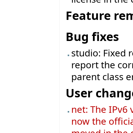
Feature re
Bug fixes
studio: Fixed 
report the cor
parent class e
User chang
net: The IPv6 v
now the offici
moved in the o