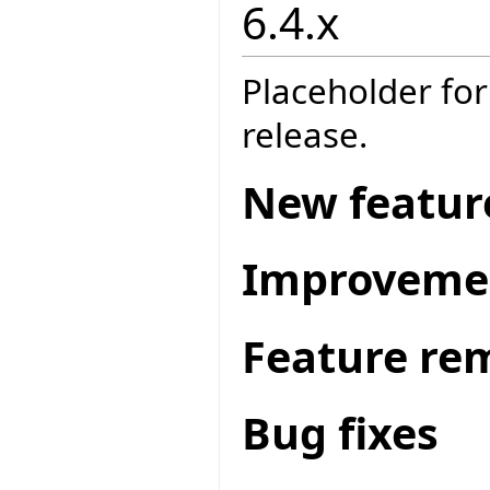
6.4.x
Placeholder for
release.
New featur
Improveme
Feature re
Bug fixes