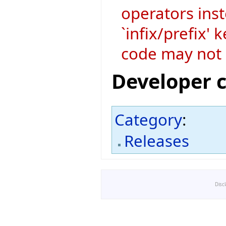
operators ins
`infix/prefix'
code may not 
Developer 
Category
:
Releases
Disc