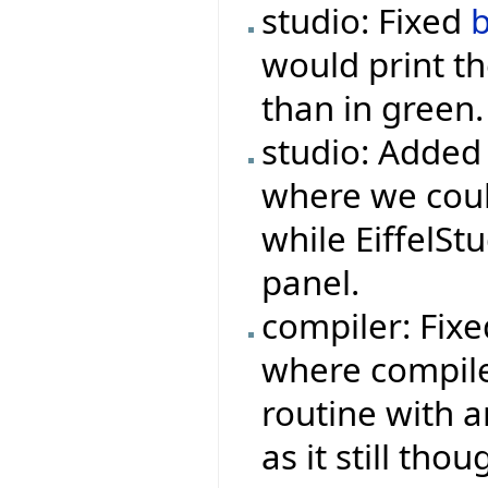
studio: Fixed
would print th
than in green.
studio: Added
where we could
while EiffelSt
panel.
compiler: Fix
where compile
routine with a
as it still tho