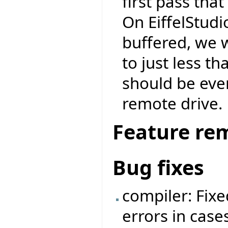
first pass tha
On EiffelStudio
buffered, we 
to just less 
should be eve
remote drive.
Feature re
Bug fixes
compiler: Fixe
errors in cases