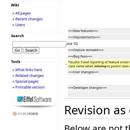
Wiki
» All pages
» Recent changes
» Users
===New features===
Search
===Improvements===
Line 10:
===Feature removed===
===Bug fixes===
Tools
*studio: Fixed reporting of feature errors 
−
class name when
refering
to parent class 
» What links here
===User changes===
» Related changes
» Special pages
» Printable version
===Developer changes===
Revision as 
Below are not th