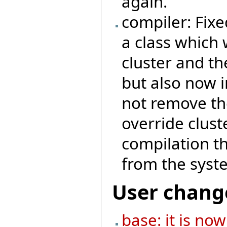
again.
compiler: Fix
a class which 
cluster and th
but also now i
not remove th
override clust
compilation th
from the system
User chang
base: it is no