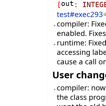
out
[
:
INTEG
test#exec293
compiler: Fix
enabled. Fixe
runtime: Fixe
accessing labe
cause a call o
User chang
compiler: now
the class prog