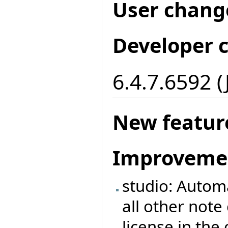
User chang
Developer 
6.4.7.6592 
New featur
Improveme
studio: Automa
all other note
license in the 