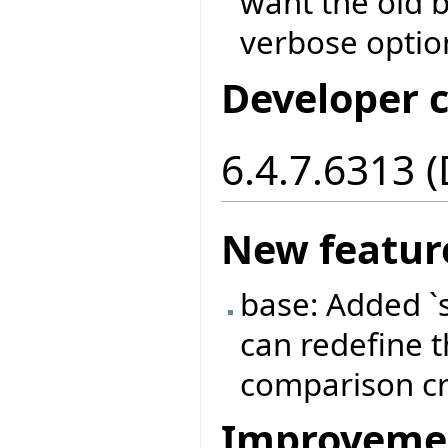
want the old b
verbose optio
Developer 
6.4.7.6313 
New featur
base: Added `
can redefine t
comparison cri
Improveme