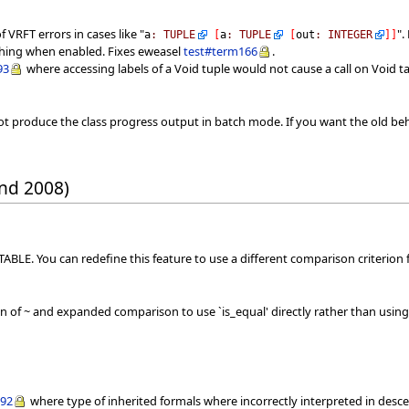
 VRFT errors in cases like "
".
a
:
TUPLE
[
a
:
TUPLE
[
out
:
INTEGER
]
]
ashing when enabled. Fixes eweasel
test#term166
.
93
where accessing labels of a Void tuple would not cause a call on Void t
t produce the class progress output in batch mode. If you want the old beh
nd 2008)
BLE. You can redefine this feature to use a different comparison criterion f
of ~ and expanded comparison to use `is_equal' directly rather than using 
292
where type of inherited formals where incorrectly interpreted in desc