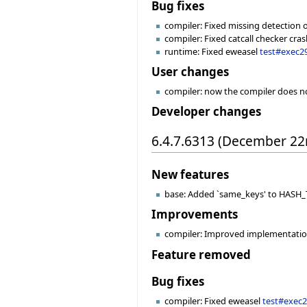
Bug fixes
compiler: Fixed missing detection of
compiler: Fixed catcall checker cr
runtime: Fixed eweasel
test#exec2
User changes
compiler: now the compiler does no
Developer changes
6.4.7.6313 (December 22
New features
base: Added `same_keys' to HASH_TA
Improvements
compiler: Improved implementation 
Feature removed
Bug fixes
compiler: Fixed eweasel
test#exec