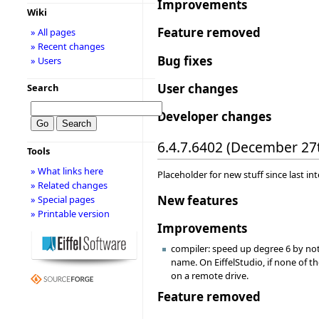
Improvements
Wiki
Feature removed
» All pages
» Recent changes
Bug fixes
» Users
User changes
Search
Developer changes
6.4.7.6402 (December 27
Tools
» What links here
Placeholder for new stuff since last in
» Related changes
New features
» Special pages
» Printable version
Improvements
compiler: speed up degree 6 by not 
name. On EiffelStudio, if none of 
on a remote drive.
Feature removed