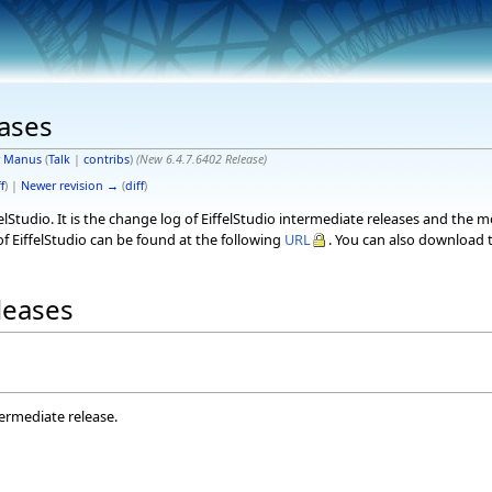
eases
y
Manus
(
Talk
|
contribs
)
(New 6.4.7.6402 Release)
f
) |
Newer revision →
(
diff
)
elStudio. It is the change log of EiffelStudio intermediate releases and the 
f EiffelStudio can be found at the following
URL
. You can also download t
eleases
termediate release.