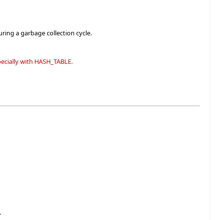
ring a garbage collection cycle.
specially with HASH_TABLE.
.