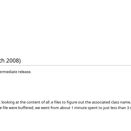
th 2008)
termediate release.
looking at the content of all .e files to figure out the associated class name
the file were buffered, we went from about 1 minute spent to just less tha