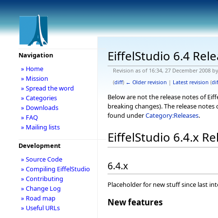
EiffelStudio 6.4 Rel
Navigation
» Home
Revision as of 16:34, 27 December 2008 b
» Mission
(
diff
)
← Older revision
|
Latest revision
(
dif
» Spread the word
Below are not the release notes of Eiff
» Categories
breaking changes). The release notes o
» Downloads
found under
Category:Releases
.
» FAQ
» Mailing lists
EiffelStudio 6.4.x R
Development
» Source Code
6.4.x
» Compiling EiffelStudio
» Contributing
Placeholder for new stuff since last in
» Change Log
» Road map
New features
» Useful URLs