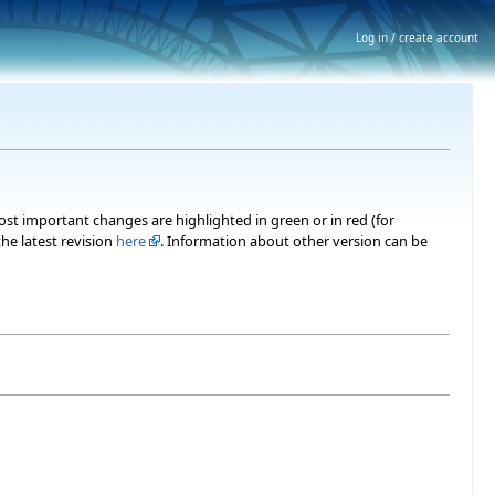
Log in / create account
most important changes are highlighted in green or in red (for
he latest revision
here
. Information about other version can be