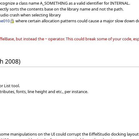
ecognize a class name A_SOMETHING as a valid identifier for INTERNAL.
rectly sorts the contents base on the library name and not the path.
Studio crash when selecting library
me010
where certain allocation patterns could cause a major slow down du
iffelBase, but instead the ~ operator. This could break some of your code, e
h 2008)
r List tool.
ibutes, fonts, line height and etc., per instance.
ome manipulations on the UI could corrupt the EiffelStudio docking layout