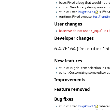
base: Fixed a bug that would not r
studio: New library dialog now cor
studio: Fixed
bug#15173
: Eiffel
runtime: Fixed eweasel
test#runti
User changes
base: We do not use
in E
is_equal
Developer changes
6.4.76164 (December 15t
New features
studio: In-grid-item selection in Erro
editor: Customizing some editor attr
Improvements
Feature removed
Bug fixes
studio: Fixed
bug#14237
where s