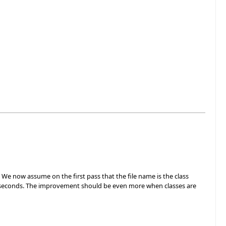
. We now assume on the first pass that the file name is the class
n 3 seconds. The improvement should be even more when classes are