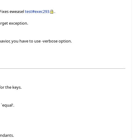
 Fixes eweasel
test#exec293
.
arget exception.
avior, you have to use -verbose option.
or the keys.
`equal'.
endants.