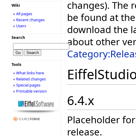
changes). The r
Wiki
be found at the
» All pages
» Recent changes
download the la
» Users
Search
about other ve
Category:Relea
Tools
EiffelStudi
» What links here
» Related changes
» Special pages
» Printable version
6.4.x
Placeholder for
release.