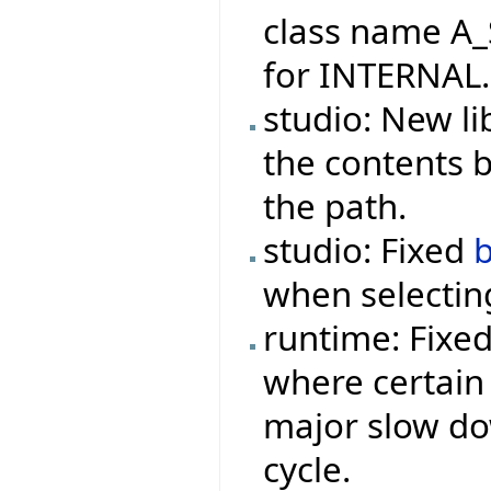
class name A_
for INTERNAL.
studio: New li
the contents 
the path.
studio: Fixed
when selecting
runtime: Fixe
where certain 
major slow do
cycle.