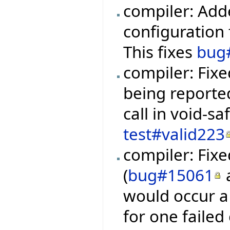
compiler: Add
configuration f
This fixes
bug
compiler: Fixe
being reporte
call in void-s
test#valid223
compiler: Fixe
(
bug#15061
would occur a 
for one failed 