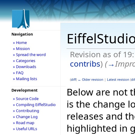
EiffelStudi
Navigation
» Home
» Mission
Revision as of 1
» Spread the word
» Categories
contribs
)
(
→
Impr
» Downloads
» FAQ
» Mailing lists
(
diff
)
← Older revision
|
Latest revision
(
dif
Below are not th
Development
» Source Code
is the change l
» Compiling EiffelStudio
» Contributing
releases and t
» Change Log
» Road map
highlighted in 
» Useful URLs