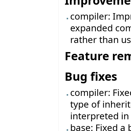
Improveme
compiler: Imp
expanded comp
rather than us
Feature re
Bug fixes
compiler: Fix
type of inheri
interpreted i
base: Fixed a 