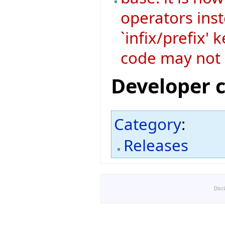
operators ins
`infix/prefix'
code may not 
Developer 
Category
:
Releases
Disc