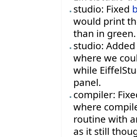
studio: Fixed
would print th
than in green.
studio: Added
where we could
while EiffelSt
panel.
compiler: Fix
where compile
routine with a
as it still tho