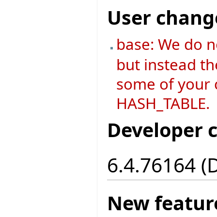
User chang
base: We do n
but instead th
some of your c
HASH_TABLE.
Developer 
6.4.76164 (
New featur