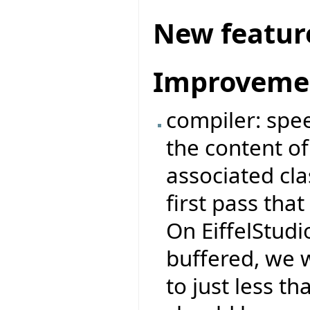
New featur
Improveme
compiler: spe
the content of 
associated cl
first pass tha
On EiffelStudio
buffered, we 
to just less 