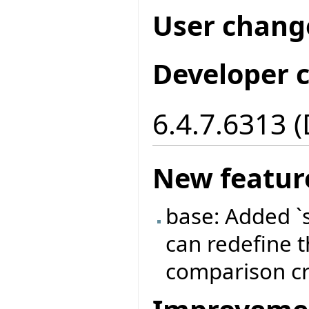
User chang
Developer 
6.4.7.6313 
New featur
base: Added `
can redefine t
comparison cri