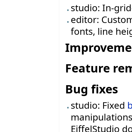
studio: In-grid
editor: Custom
fonts, line hei
Improveme
Feature re
Bug fixes
studio: Fixed
manipulations
EiffelStudio d