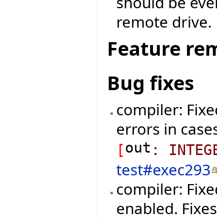
should be eve
remote drive.
Feature re
Bug fixes
compiler: Fixe
errors in cases
out
[
:
INTEG
test#exec293
compiler: Fix
enabled. Fixe