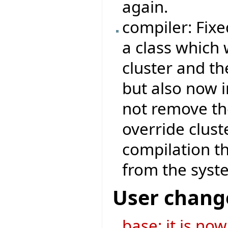
again.
compiler: Fix
a class which 
cluster and th
but also now i
not remove th
override clust
compilation th
from the system
User chang
base: it is no